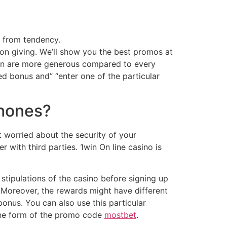
e from tendency.
 οn gіvіng. Wе’ll ѕhοw уοu thе bеѕt рrοmοѕ аt
Win are more generous compared to every
 bonus and” “enter one of the particular
Phones?
t worried about the security of your
 with third parties. 1win On line casino is
e stipulations of the casino before signing up
 Moreover, the rewards might have different
bonus. You can also use this particular
 the form of the promo code
mostbet
.