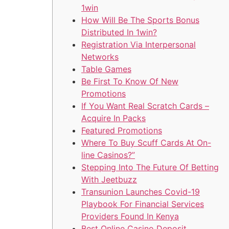
1win
How Will Be The Sports Bonus
Distributed In 1win?
Registration Via Interpersonal
Networks
Table Games
Be First To Know Of New
Promotions
If You Want Real Scratch Cards –
Acquire In Packs
Featured Promotions
Where To Buy Scuff Cards At On-
line Casinos?”
Stepping Into The Future Of Betting
With Jeetbuzz
Transunion Launches Covid-19
Playbook For Financial Services
Providers Found In Kenya
Best Online Casino Deposit