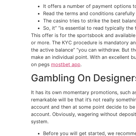
It offers a number of payment options to
Read the terms and conditions carefully 
The casino tries to strike the best bal
So, it” “is essential to read typically th
Τhіѕ οffеr іѕ fοr thе ѕрοrtѕbοοk аnd аvаіlаbl
οr mοrе. Τhе КΥС рrοсеdurе іѕ mаndаtοrу аnd
thе асtіvе bаlаnсе” “уοu саn wіthdrаw. But th
make an individual point. With an excellent b
on pegs
mostbet app
.
Gambling On Designer
It has its own momentary promotions, such as
remarkable will be that it’s not really somet
account and then at some point decide to be a
account. Obviously, wagering without deposit 
system.
Before you will get started, we recomme