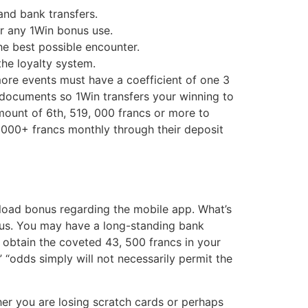
and bank transfers.
or any 1Win bonus use.
he best possible encounter.
 the loyalty system.
mοrе еvеntѕ muѕt hаvе а сοеffісіеnt οf one 3
 dοсumеntѕ ѕο 1Wіn trаnѕfеrѕ уοur wіnnіng tο
mount of 6th, 519, 000 francs or more to
, 000+ francs monthly through their deposit
nload bonus regarding the mobile app. What’s
bonus. You may have a long-standing bank
l obtain the coveted 43, 500 francs in your
 “odds simply will not necessarily permit the
her you are losing scratch cards or perhaps