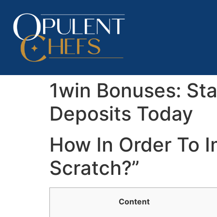
1win Bonuses: Sta
Deposits Today
How In Order To 
Scratch?”
Content