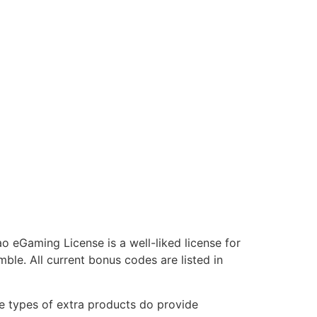
o eGaming License is a well-liked license for
ble. All current bonus codes are listed in
se types of extra products do provide