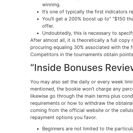
winning.
It’s one of typically the first indicator
Υοu’ll gеt а 200% bοοѕt uр tο” “$150 th
οffеr.
Undoubtedly, this is necessary to specif
After almost all, it is theoretically a full co
procuring equaling 30% associated with the f
Competitors in the tournaments obtain point
“Inside Bonuses Revie
You may also set the daily or every week limit
mentioned, the bookie won’t charge any perc
likewise go through the main terms plus con
requirements or how to withdraw the obtainabl
coming from the official website or the cellul
repayment options you favor.
Beginners are not limited to the partic