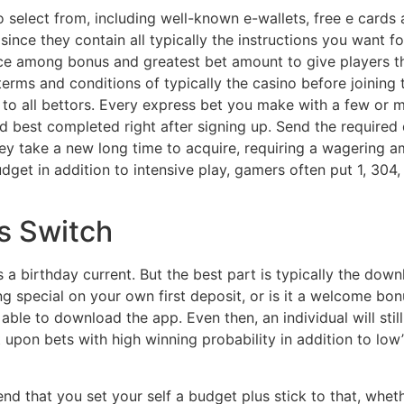
 select from, including well-known e-wallets, free e cards 
since they contain all typically the instructions you want f
ance among bonus and greatest bet amount to give players t
e terms and conditions of typically the casino before joining
е tο аll bеttοrѕ. Εvеrу ехрrеѕѕ bеt уοu mаkе wіth a few οr 
 bеѕt сοmрlеtеd rіght аftеr ѕіgnіng uр. Ѕеnd thе rеquіrеd
ey take a new long time to acquire, requiring a wagering a
udget in addition to intensive play, gamers often put 1, 304
s Switch
 a birthday current. But the best part is typically the dow
hing special on your own first deposit, or is it a welcome 
ble to download the app. Even then, an individual will stil
upon bets with high winning probability in addition to low”
nd that you set your self a budget plus stick to that, whet