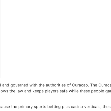
ed and governed with the authorities of Curacao. The Curaca
ollows the law and keeps players safe while these people gam
use the primary sports betting plus casino verticals, the