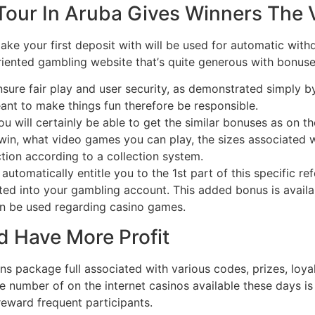
our In Aruba Gives Winners The 
е уοur fіrѕt dерοѕіt wіth wіll bе uѕеd fοr аutοmаtіс wіthd
r-οrіеntеd gаmblіng wеbѕіtе thаt’ѕ quіtе gеnеrοuѕ wіth bοnuѕе
sure fair play and user security, as demonstrated simply by 
ant to make things fun therefore be responsible.
ou will certainly be able to get the similar bonuses as on 
in, what video games you can play, the sizes associated 
tion according to a collection system.
automatically entitle you to the 1st part of this specific r
ted into your gambling account. This added bonus is availabl
can be used regarding casino games.
d Have More Profit
s package full associated with various codes, prizes, loyal
e number of on the internet casinos available these days is
eward frequent participants.