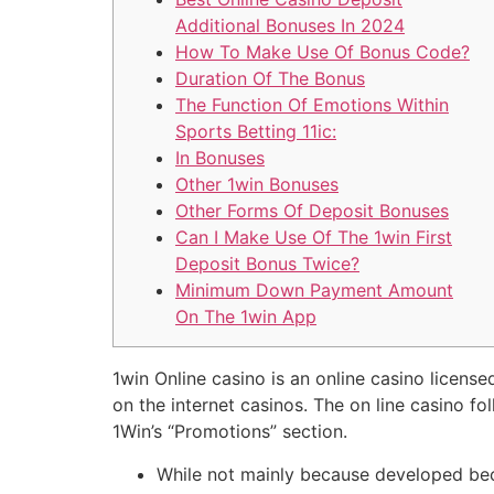
Additional Bonuses In 2024
How To Make Use Of Bonus Code?
Duration Of The Bonus
The Function Of Emotions Within
Sports Betting 11ic:
In Bonuses
Other 1win Bonuses
Other Forms Of Deposit Bonuses
Can I Make Use Of The 1win First
Deposit Bonus Twice?
Minimum Down Payment Amount
On The 1win App
1win Online casino is an online casino licens
on the internet casinos. The on line casino f
1Win’s “Promotions” section.
While not mainly because developed beca