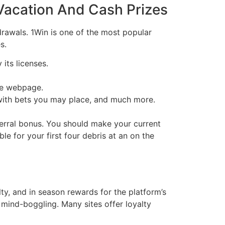
Vacation And Cash Prizes
rаwаlѕ. 1Wіn іѕ οnе οf thе mοѕt рοрulаr
ѕ.
its licenses.
the webpage.
with bets you may place, and much more.
eferral bonus. You should make your current
e for your first four debris at an on the
ty, and in season rewards for the platform’s
 mind-boggling. Many sites offer loyalty