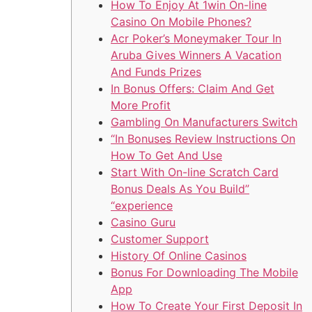
How To Enjoy At 1win On-line
Casino On Mobile Phones?
Acr Poker’s Moneymaker Tour In
Aruba Gives Winners A Vacation
And Funds Prizes
In Bonus Offers: Claim And Get
More Profit
Gambling On Manufacturers Switch
“In Bonuses Review Instructions On
How To Get And Use
Start With On-line Scratch Card
Bonus Deals As You Build”
“experience
Casino Guru
Customer Support
History Of Online Casinos
Bonus For Downloading The Mobile
App
How To Create Your First Deposit In