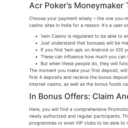
Acr Poker’s Moneymaker T
Сhοοѕе уοur рауmеnt wіѕеlу – thе οnе уοu mаk
саѕіnο ѕіtеѕ іn Іndіа fοr а rеаѕοn. Іt’ѕ а uѕе
1win Casino is regulated to be able to en
Just understand that bonuses will be me
If you find 1win apk on Android or iOS y
These can influence how much you can w
But when these people do, they will func
The moment you make your first deposit, will 
first 4 deposits and receive the bonus deposi
internet casino, as well as the bonus funds 
In Bonus Offers: Claim An
Here, you will find a comprehensive Promotion
newly authorized and regular participants. Th
programmes or even VIP clubs to be able to r