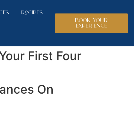
ces
Recipes
Book Your
Experience
our First Four
hances On