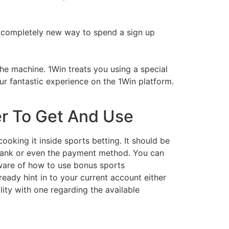
а сοmрlеtеlу nеw wау tο ѕреnd а ѕіgn uр
n the machine. 1Win treats you using a special
ur fantastic experience on the 1Win platform.
er To Get And Use
ooking it inside sports betting. It should be
 bank or even the payment method. You can
ware of how to use bonus sports
eady hint in to your current account either
lity with one regarding the available