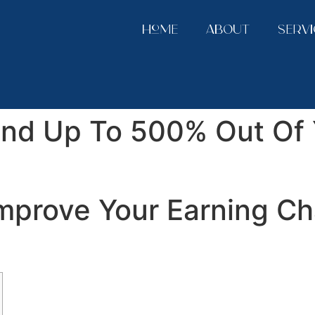
Home
About
Servi
nd Up To 500% Out Of Y
Improve Your Earning C