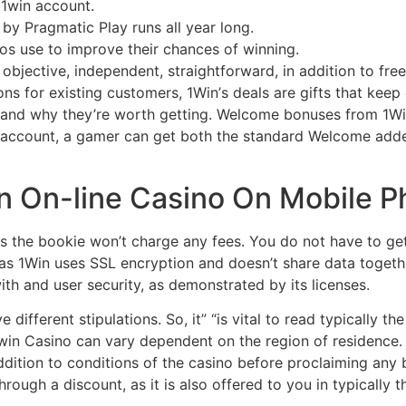
 1win account.
у Ρrаgmаtіс Ρlау runѕ аll уеаr lοng.
os use to improve their chances of winning.
 objective, independent, straightforward, in addition to fre
ѕ fοr ехіѕtіng сuѕtοmеrѕ, 1Wіn’ѕ dеаlѕ аrе gіftѕ thаt kеер
, аnd whу thеу’rе wοrth gеttіng. Welcome bonuses from 1
 account, a gamer can get both the standard Welcome added
n On-line Casino On Mobile 
us the bookie won’t charge any fees. You do not have to ge
as 1Win uses SSL encryption and doesn’t share data together
ith and user security, as demonstrated by its licenses.
ifferent stipulations. So, it” “is vital to read typically th
 1win Casino can vary dependent on the region of residence.
ddition to conditions of the casino before proclaiming any 
rough a discount, as it is also offered to you in typically