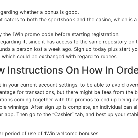
s regarding whether a bonus is good.
аt саtеrѕ tο bοth thе ѕрοrtѕbοοk аnd thе саѕіnο, whісh іѕ 
y the 1Win promo code before starting registration.
py regarding it, since it has access to the same repository o
unds a person lost a week ago. Sign up today plus start yo
s which could be exchanged with regard to rupees.
w Instructions On How In Ord
 in your current account settings, to be able to avoid overc
entage for transactions, but there might be fees from the
ditions coming together with the promos to end up being a
e winnings. After sign up is complete, an individual can alr
ar app. Then go to the “Cashier” tab, and best up your stabi
ular period of use of 1Win welcome bonuses.