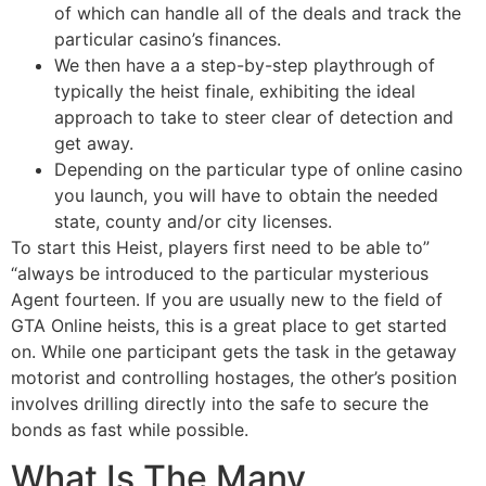
of which can handle all of the deals and track the
particular casino’s finances.
We then have a a step-by-step playthrough of
typically the heist finale, exhibiting the ideal
approach to take to steer clear of detection and
get away.
Depending on the particular type of online casino
you launch, you will have to obtain the needed
state, county and/or city licenses.
To start this Heist, players first need to be able to”
“always be introduced to the particular mysterious
Agent fourteen. If you are usually new to the field of
GTA Online heists, this is a great place to get started
on. While one participant gets the task in the getaway
motorist and controlling hostages, the other’s position
involves drilling directly into the safe to secure the
bonds as fast while possible.
What Is The Many