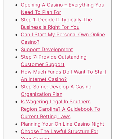
Opening A Casino – Everything You
Need To Plan For
Step 1: Decide If Typically The
Business Is Right For You
Can I Start My Personal Own Online
Casino?
Support Development
Step 7: Provide Outstanding
Customer Support
How Much Funds Do I Want To Start
An Internet Casino?
Step Some: Develop A Casino
Organization Plan
Is Wagering Legal In Southern
Region Carolina? A Guidebook To
Current Betting Laws
Planning Your On Line Casino Night
Choose The Lawful Structure For
Your Casino