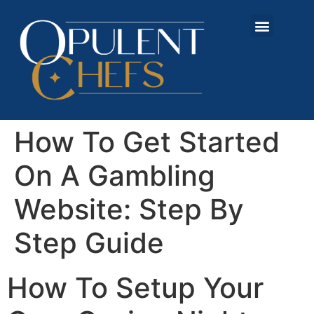
How To Get Started
On A Gambling
Website: Step By
Step Guide
How To Setup Your