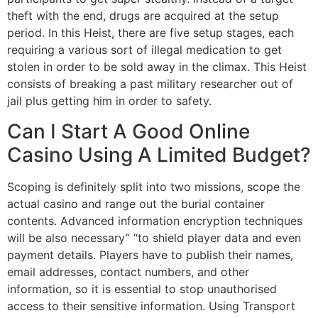
theft with the end, drugs are acquired at the setup
period. In this Heist, there are five setup stages, each
requiring a various sort of illegal medication to get
stolen in order to be sold away in the climax. This Heist
consists of breaking a past military researcher out of
jail plus getting him in order to safety.
Can I Start A Good Online
Casino Using A Limited Budget?
Scoping is definitely split into two missions, scope the
actual casino and range out the burial container
contents. Advanced information encryption techniques
will be also necessary” “to shield player data and even
payment details. Players have to publish their names,
email addresses, contact numbers, and other
information, so it is essential to stop unauthorised
access to their sensitive information. Using Transport