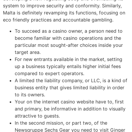
system to improve security and conformity. Similarly,
Malta is definitely revamping its functions, focusing on
eco friendly practices and accountable gambling.
To succeed as a casino owner, a person need to
become familiar with casino operations and the
particular most sought-after choices inside your
target area.
For new entrants available in the market, setting
up a business typically entails higher initial fees
compared to expert operators.
A limited the liability company, or LLC, is a kind of
business entity that gives limited liability in order
to its owners.
Your on the internet casino website have to, first
and primary, be informative in addition to visually
attractive to guests.
In the second mission, or part two, of the
Newsgruppe Sechs Gear you need to visit Ginger