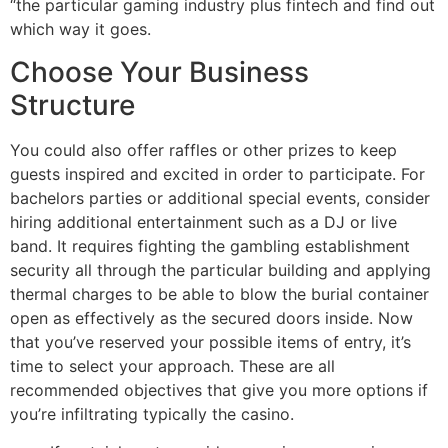
“the particular gaming industry plus fintech and find out
which way it goes.
Choose Your Business
Structure
You could also offer raffles or other prizes to keep
guests inspired and excited in order to participate. For
bachelors parties or additional special events, consider
hiring additional entertainment such as a DJ or live
band. It requires fighting the gambling establishment
security all through the particular building and applying
thermal charges to be able to blow the burial container
open as effectively as the secured doors inside. Now
that you’ve reserved your possible items of entry, it’s
time to select your approach. These are all
recommended objectives that give you more options if
you’re infiltrating typically the casino.