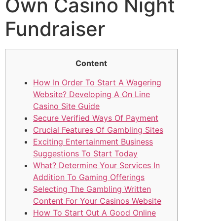
Own Casino Night
Fundraiser
Content
How In Order To Start A Wagering
Website? Developing A On Line
Casino Site Guide
Secure Verified Ways Of Payment
Crucial Features Of Gambling Sites
Exciting Entertainment Business
Suggestions To Start Today
What? Determine Your Services In
Addition To Gaming Offerings
Selecting The Gambling Written
Content For Your Casinos Website
How To Start Out A Good Online