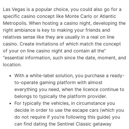
Las Vegas is a popular choice, you could also go for a
specific casino concept like Monte Carlo or Atlantic
Metropolis. When hosting a casino night, developing the
right ambiance is key to making your friends and
relatives sense like they are usually in a real on line
casino. Create invitations of which match the concept
of your on line casino night and contain all the”
“essential information, such since the date, moment, and
location.
With a white-label solution, you purchase a ready-
to-operate gaming platform with almost
everything you need, when the licence continue to
belongs to typically the platform provider.
For typically the vehicles, in circumstance you
decide in order to use the escape cars (which you
do not require if you’re following this guide) you
can find dating the Sentinel Classic getaway