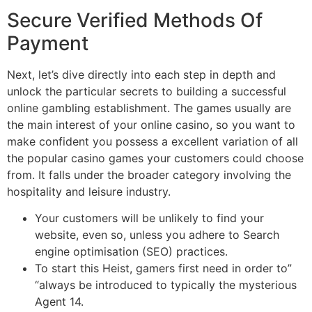
Secure Verified Methods Of
Payment
Next, let’s dive directly into each step in depth and
unlock the particular secrets to building a successful
online gambling establishment. The games usually are
the main interest of your online casino, so you want to
make confident you possess a excellent variation of all
the popular casino games your customers could choose
from. It falls under the broader category involving the
hospitality and leisure industry.
Your customers will be unlikely to find your
website, even so, unless you adhere to Search
engine optimisation (SEO) practices.
To start this Heist, gamers first need in order to”
“always be introduced to typically the mysterious
Agent 14.