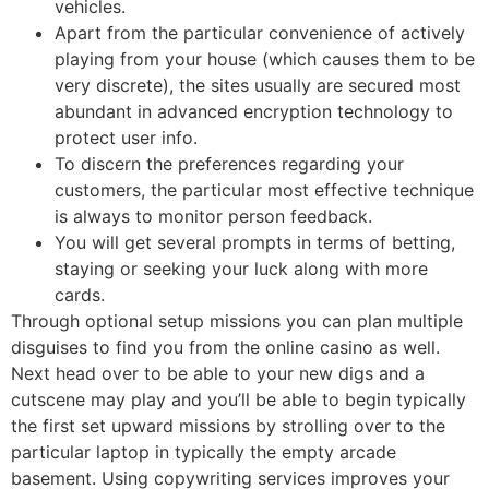
vehicles.
Apart from the particular convenience of actively
playing from your house (which causes them to be
very discrete), the sites usually are secured most
abundant in advanced encryption technology to
protect user info.
To discern the preferences regarding your
customers, the particular most effective technique
is always to monitor person feedback.
You will get several prompts in terms of betting,
staying or seeking your luck along with more
cards.
Through optional setup missions you can plan multiple
disguises to find you from the online casino as well.
Next head over to be able to your new digs and a
cutscene may play and you’ll be able to begin typically
the first set upward missions by strolling over to the
particular laptop in typically the empty arcade
basement. Using copywriting services improves your