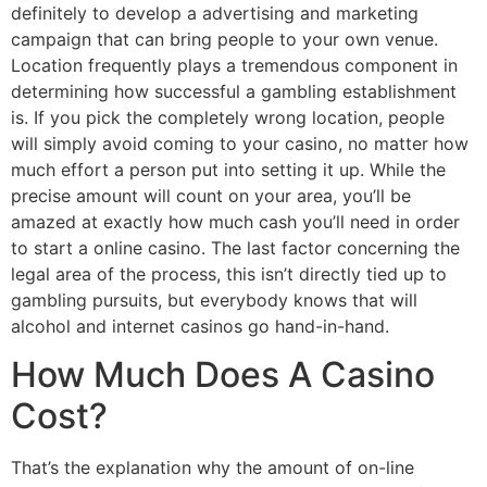
definitely to develop a advertising and marketing
campaign that can bring people to your own venue.
Location frequently plays a tremendous component in
determining how successful a gambling establishment
is. If you pick the completely wrong location, people
will simply avoid coming to your casino, no matter how
much effort a person put into setting it up. While the
precise amount will count on your area, you’ll be
amazed at exactly how much cash you’ll need in order
to start a online casino. The last factor concerning the
legal area of the process, this isn’t directly tied up to
gambling pursuits, but everybody knows that will
alcohol and internet casinos go hand-in-hand.
How Much Does A Casino
Cost?
That’s the explanation why the amount of on-line