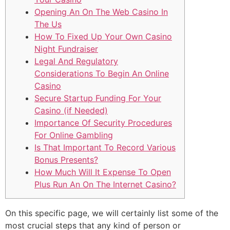
Opening An On The Web Casino In
The Us
How To Fixed Up Your Own Casino
Night Fundraiser
Legal And Regulatory
Considerations To Begin An Online
Casino
Secure Startup Funding For Your
Casino (if Needed)
Importance Of Security Procedures
For Online Gambling
Is That Important To Record Various
Bonus Presents?
How Much Will It Expense To Open
Plus Run An On The Internet Casino?
On this specific page, we will certainly list some of the
most crucial steps that any kind of person or