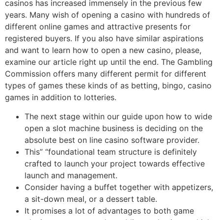
casinos has increased immensely in the previous few
years. Many wish of opening a casino with hundreds of
different online games and attractive presents for
registered buyers. If you also have similar aspirations
and want to learn how to open a new casino, please,
examine our article right up until the end. The Gambling
Commission offers many different permit for different
types of games these kinds of as betting, bingo, casino
games in addition to lotteries.
The next stage within our guide upon how to wide
open a slot machine business is deciding on the
absolute best on line casino software provider.
This” “foundational team structure is definitely
crafted to launch your project towards effective
launch and management.
Consider having a buffet together with appetizers,
a sit-down meal, or a dessert table.
It promises a lot of advantages to both game