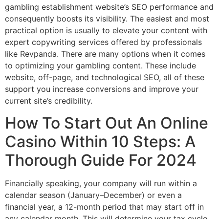
gambling establishment website’s SEO performance and
consequently boosts its visibility. The easiest and most
practical option is usually to elevate your content with
expert copywriting services offered by professionals
like Revpanda. There are many options when it comes
to optimizing your gambling content. These include
website, off-page, and technological SEO, all of these
support you increase conversions and improve your
current site’s credibility.
How To Start Out An Online
Casino Within 10 Steps: A
Thorough Guide For 2024
Financially speaking, your company will run within a
calendar season (January–December) or even a
financial year, a 12-month period that may start off in
any calendar month. This will determine your tax cycle,