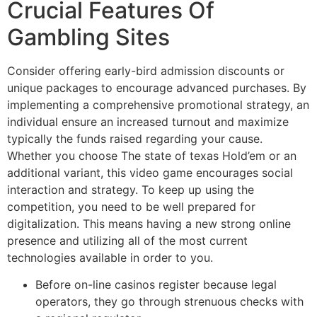
Crucial Features Of
Gambling Sites
Consider offering early-bird admission discounts or
unique packages to encourage advanced purchases. By
implementing a comprehensive promotional strategy, an
individual ensure an increased turnout and maximize
typically the funds raised regarding your cause.
Whether you choose The state of texas Hold’em or an
additional variant, this video game encourages social
interaction and strategy. To keep up using the
competition, you need to be well prepared for
digitalization. This means having a new strong online
presence and utilizing all of the most current
technologies available in order to you.
Before on-line casinos register because legal
operators, they go through strenuous checks with