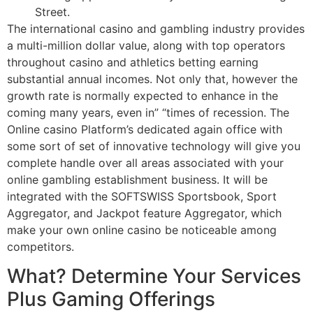
Street.
The international casino and gambling industry provides
a multi-million dollar value, along with top operators
throughout casino and athletics betting earning
substantial annual incomes. Not only that, however the
growth rate is normally expected to enhance in the
coming many years, even in” “times of recession. The
Online casino Platform’s dedicated again office with
some sort of set of innovative technology will give you
complete handle over all areas associated with your
online gambling establishment business. It will be
integrated with the SOFTSWISS Sportsbook, Sport
Aggregator, and Jackpot feature Aggregator, which
make your own online casino be noticeable among
competitors.
What? Determine Your Services
Plus Gaming Offerings