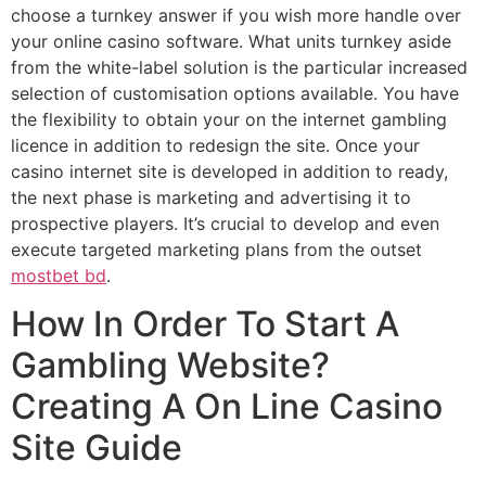
choose a turnkey answer if you wish more handle over
your online casino software. What units turnkey aside
from the white-label solution is the particular increased
selection of customisation options available. You have
the flexibility to obtain your on the internet gambling
licence in addition to redesign the site. Once your
casino internet site is developed in addition to ready,
the next phase is marketing and advertising it to
prospective players. It’s crucial to develop and even
execute targeted marketing plans from the outset
mostbet bd
.
How In Order To Start A
Gambling Website?
Creating A On Line Casino
Site Guide