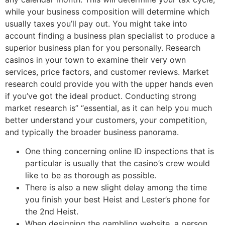
while your business composition will determine which
usually taxes you’ll pay out. You might take into
account finding a business plan specialist to produce a
superior business plan for you personally. Research
casinos in your town to examine their very own
services, price factors, and customer reviews. Market
research could provide you with the upper hands even
if you’ve got the ideal product. Conducting strong
market research is” “essential, as it can help you much
better understand your customers, your competition,
and typically the broader business panorama.
One thing concerning online ID inspections that is
particular is usually that the casino’s crew would
like to be as thorough as possible.
There is also a new slight delay among the time
you finish your best Heist and Lester’s phone for
the 2nd Heist.
When designing the gambling website, a person