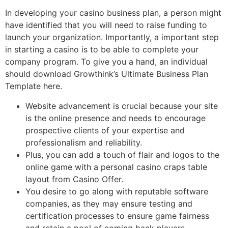
In developing your casino business plan, a person might
have identified that you will need to raise funding to
launch your organization. Importantly, a important step
in starting a casino is to be able to complete your
company program. To give you a hand, an individual
should download Growthink’s Ultimate Business Plan
Template here.
Website advancement is crucial because your site
is the online presence and needs to encourage
prospective clients of your expertise and
professionalism and reliability.
Plus, you can add a touch of flair and logos to the
online game with a personal casino craps table
layout from Casino Offer.
You desire to go along with reputable software
companies, as they may ensure testing and
certification processes to ensure game fairness
and retain a pool of coming back players.