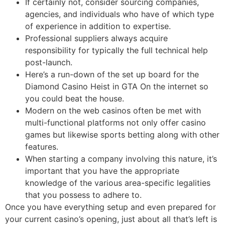
If certainly not, consider sourcing companies,
agencies, and individuals who have of which type
of experience in addition to expertise.
Professional suppliers always acquire
responsibility for typically the full technical help
post-launch.
Here’s a run-down of the set up board for the
Diamond Casino Heist in GTA On the internet so
you could beat the house.
Modern on the web casinos often be met with
multi-functional platforms not only offer casino
games but likewise sports betting along with other
features.
When starting a company involving this nature, it’s
important that you have the appropriate
knowledge of the various area-specific legalities
that you possess to adhere to.
Once you have everything setup and even prepared for
your current casino’s opening, just about all that’s left is