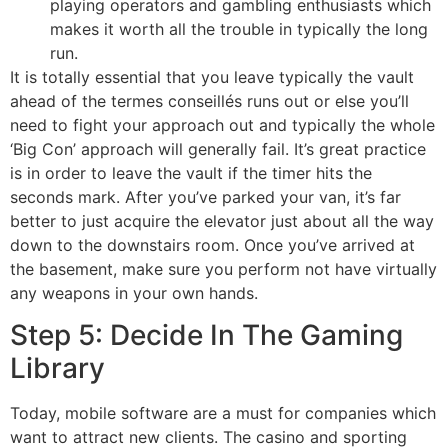
playing operators and gambling enthusiasts which
makes it worth all the trouble in typically the long
run.
It is totally essential that you leave typically the vault
ahead of the termes conseillés runs out or else you’ll
need to fight your approach out and typically the whole
‘Big Con’ approach will generally fail. It’s great practice
is in order to leave the vault if the timer hits the
seconds mark. After you’ve parked your van, it’s far
better to just acquire the elevator just about all the way
down to the downstairs room. Once you’ve arrived at
the basement, make sure you perform not have virtually
any weapons in your own hands.
Step 5: Decide In The Gaming
Library
Today, mobile software are a must for companies which
want to attract new clients. The casino and sporting