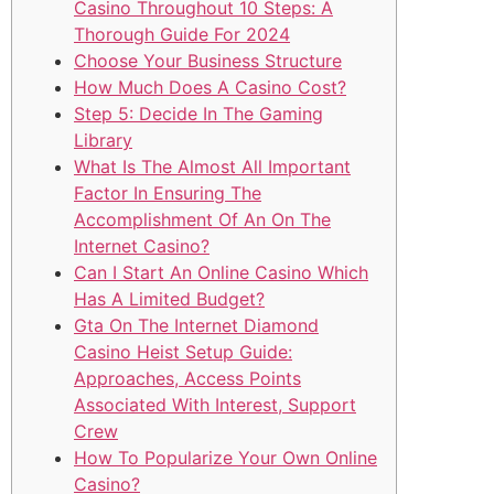
Casino Throughout 10 Steps: A
Thorough Guide For 2024
Choose Your Business Structure
How Much Does A Casino Cost?
Step 5: Decide In The Gaming
Library
What Is The Almost All Important
Factor In Ensuring The
Accomplishment Of An On The
Internet Casino?
Can I Start An Online Casino Which
Has A Limited Budget?
Gta On The Internet Diamond
Casino Heist Setup Guide:
Approaches, Access Points
Associated With Interest, Support
Crew
How To Popularize Your Own Online
Casino?