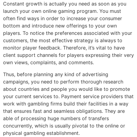
Constant growth is actually you need as soon as you
launch your own online gaming program. You must
often find ways in order to increase your consumer
bottom and introduce new offerings to your own
players. To notice the preferences associated with your
customers, the most effective strategy is always to
monitor player feedback. Therefore, it’s vital to have
client support channels for players expressing their very
own views, complaints, and comments.
Thus, before planning any kind of advertising
campaigns, you need to perform thorough research
about countries and people you would like to promote
your current services to. Payment service providers that
work with gambling firms build their facilities in a way
that ensures fast and seamless obligations. They are
able of processing huge numbers of transfers
concurrently, which is usually pivotal to the online or
physical gambling establishment.