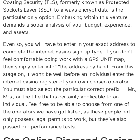
Coating Security (TLS), formerly known as Protected
Sockets Layer (SSL), to always encrypt data is the
particular only option. Embarking within this venture
demands a sober analysis of your budget, experience,
and assets.
Even so, you will have to enter in your exact address to
complete the internet casino sign-up type. If you don’t
feel comfortable doing work with a GPS UNIT map,
then simply enter into” “the address by hand. From this
stage on, it won’t be well before an individual enter the
internet casino register of your own chosen operator.
You must also select the particular correct prefix — Mr.,
Mrs., or the title that is certainly applicable to an
individual. Feel free to be able to choose from one of
the operators we have got listed, as these people not
only possess legal permits to work, but they’ve also
passed our performance tests.