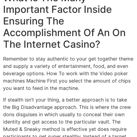
Important Factor Inside
Ensuring The
Accomplishment Of An On
The Internet Casino?
Remember to stay authentic to your get together theme
and supply a variety of entertainment, food, and even
beverage options. How To work with the Video poker
machines Machine First you select the amount of chips
you want to feed in the machine.
If stealth isn’t your thing, a better approach is to take
the Big Disadvantage approach. This is where the crew
dons disguises in which usually to conceal their own
identity and get access to the particular vault. The
Muted & Sneaky method is effective yet does require
participants to get super stealthy. Instead of a target