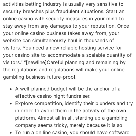
activities betting industry is usually very sensitive to
security breaches plus fraudulent situations. Start an
online casino with security measures in your mind to
stay away from any damages to your reputation. Once
your online casino business takes away from, your
website can simultaneously haul in thousands of
visitors. You need a new reliable hosting service for
your casino site to accommodate a scalable quantity of
visitors.” “[newline]Careful planning and remaining by
the regulations and regulations will make your online
gambling business future-proof.
A well-planned budget will be the anchor of a
effective casino night fundraiser.
Explore competition, identify their blunders and try
in order to avoid them in the activity of the own
platform. Almost all in all, starting up a gambling
company seems tricky, merely because it is so.
To run a on line casino, you should have software