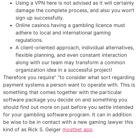
Using a VPN here is not advised as it will certainly
damage the complete process, and also you won’t
sign up successfully.
Online casinos having a gambling licence must
adhere to local and international gaming
regulations.
A client-oriented approach, individual alternatives,
flexible planning, and even constant interaction
along with our team may transform a common
organization idea in a successful project!
Therefore you require” “to consider what sort regarding
payment systems a person want to operate with. This is
something that comes together with the particular
software package you decide on and something you
should find out more on just before you settle intended
for your gambling software program. It can in addition
be wise to be in contact with a new gaming lawyer this
kind of as Rick S. Geiger
mostbet app
.