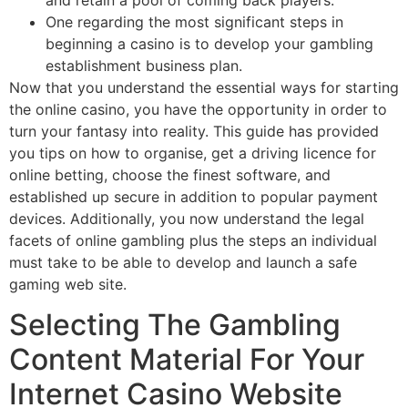
One regarding the most significant steps in
beginning a casino is to develop your gambling
establishment business plan.
Now that you understand the essential ways for starting
the online casino, you have the opportunity in order to
turn your fantasy into reality. This guide has provided
you tips on how to organise, get a driving licence for
online betting, choose the finest software, and
established up secure in addition to popular payment
devices. Additionally, you now understand the legal
facets of online gambling plus the steps an individual
must take to be able to develop and launch a safe
gaming web site.
Selecting The Gambling
Content Material For Your
Internet Casino Website