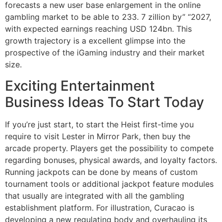
forecasts a new user base enlargement in the online
gambling market to be able to 233. 7 zillion by” “2027,
with expected earnings reaching USD 124bn. This
growth trajectory is a excellent glimpse into the
prospective of the iGaming industry and their market
size.
Exciting Entertainment
Business Ideas To Start Today
If you’re just start, to start the Heist first-time you
require to visit Lester in Mirror Park, then buy the
arcade property. Players get the possibility to compete
regarding bonuses, physical awards, and loyalty factors.
Running jackpots can be done by means of custom
tournament tools or additional jackpot feature modules
that usually are integrated with all the gambling
establishment platform. For illustration, Curacao is
developing a new regulating body and overhauling its