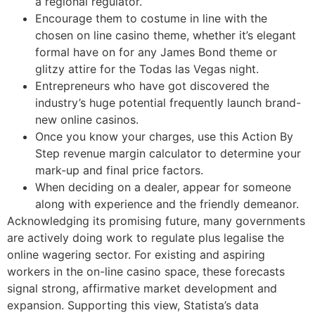
a regional regulator.
Encourage them to costume in line with the
chosen on line casino theme, whether it’s elegant
formal have on for any James Bond theme or
glitzy attire for the Todas las Vegas night.
Entrepreneurs who have got discovered the
industry’s huge potential frequently launch brand-
new online casinos.
Once you know your charges, use this Action By
Step revenue margin calculator to determine your
mark-up and final price factors.
When deciding on a dealer, appear for someone
along with experience and the friendly demeanor.
Acknowledging its promising future, many governments
are actively doing work to regulate plus legalise the
online wagering sector. For existing and aspiring
workers in the on-line casino space, these forecasts
signal strong, affirmative market development and
expansion. Supporting this view, Statista’s data