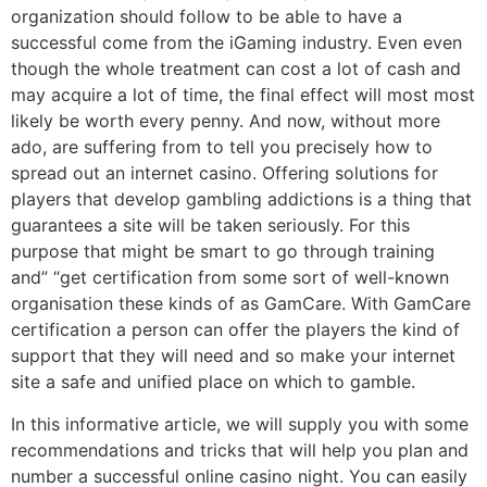
organization should follow to be able to have a
successful come from the iGaming industry. Even even
though the whole treatment can cost a lot of cash and
may acquire a lot of time, the final effect will most most
likely be worth every penny. And now, without more
ado, are suffering from to tell you precisely how to
spread out an internet casino. Offering solutions for
players that develop gambling addictions is a thing that
guarantees a site will be taken seriously. For this
purpose that might be smart to go through training
and” “get certification from some sort of well-known
organisation these kinds of as GamCare. With GamCare
certification a person can offer the players the kind of
support that they will need and so make your internet
site a safe and unified place on which to gamble.
In this informative article, we will supply you with some
recommendations and tricks that will help you plan and
number a successful online casino night. You can easily