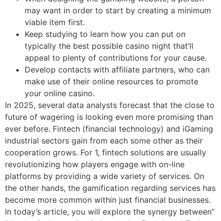
may want in order to start by creating a minimum
viable item first.
Keep studying to learn how you can put on
typically the best possible casino night that’ll
appeal to plenty of contributions for your cause.
Develop contacts with affiliate partners, who can
make use of their online resources to promote
your online casino.
In 2025, several data analysts forecast that the close to
future of wagering is looking even more promising than
ever before. Fintech (financial technology) and iGaming
industrial sectors gain from each some other as their
cooperation grows. For 1, fintech solutions are usually
revolutionizing how players engage with on-line
platforms by providing a wide variety of services. On
the other hands, the gamification regarding services has
become more common within just financial businesses.
In today’s article, you will explore the synergy between”