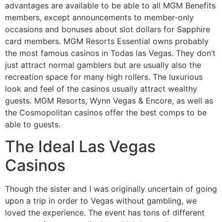
advantages are available to be able to all MGM Benefits
members, except announcements to member-only
occasions and bonuses about slot dollars for Sapphire
card members. MGM Resorts Essential owns probably
the most famous casinos in Todas las Vegas. They don’t
just attract normal gamblers but are usually also the
recreation space for many high rollers. The luxurious
look and feel of the casinos usually attract wealthy
guests. MGM Resorts, Wynn Vegas & Encore, as well as
the Cosmopolitan casinos offer the best comps to be
able to guests.
The Ideal Las Vegas
Casinos
Though the sister and I was originally uncertain of going
upon a trip in order to Vegas without gambling, we
loved the experience. The event has tons of different