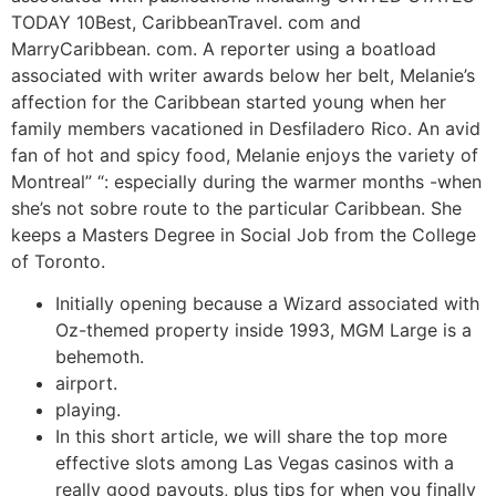
TODAY 10Best, CaribbeanTravel. com and
MarryCaribbean. com. A reporter using a boatload
associated with writer awards below her belt, Melanie’s
affection for the Caribbean started young when her
family members vacationed in Desfiladero Rico. An avid
fan of hot and spicy food, Melanie enjoys the variety of
Montreal” “: especially during the warmer months -when
she’s not sobre route to the particular Caribbean. She
keeps a Masters Degree in Social Job from the College
of Toronto.
Initially opening because a Wizard associated with
Oz-themed property inside 1993, MGM Large is a
behemoth.
airport.
playing.
In this short article, we will share the top more
effective slots among Las Vegas casinos with a
really good payouts, plus tips for when you finally