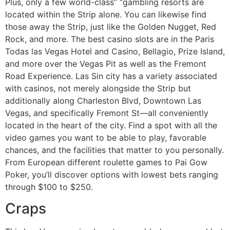
Plus, only a few world-class” “gambling resorts are
located within the Strip alone. You can likewise find
those away the Strip, just like the Golden Nugget, Red
Rock, and more. The best casino slots are in the Paris
Todas las Vegas Hotel and Casino, Bellagio, Prize Island,
and more over the Vegas Pit as well as the Fremont
Road Experience. Las Sin city has a variety associated
with casinos, not merely alongside the Strip but
additionally along Charleston Blvd, Downtown Las
Vegas, and specifically Fremont St—all conveniently
located in the heart of the city. Find a spot with all the
video games you want to be able to play, favorable
chances, and the facilities that matter to you personally.
From European different roulette games to Pai Gow
Poker, you’ll discover options with lowest bets ranging
through $100 to $250.
Craps