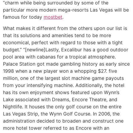
“charm while being surrounded by some of the
particular more modern mega-resorts Las Vegas will be
famous for today
mostbet
.
What makes it different from the others upon our list is
that its solutions and amenities tend to be more
economical, perfect with regard to those with a tight
budget.” “[newline]Lastly, Excalibur has a good outdoor
pool area with cabanas for a tropical atmosphere.
Palace Station got made gambling history as early since
1998 when a new player won a whopping $27. five
million, one of the largest slot machine game payouts
from your intensifying machine. Additionally, the hotel
has its own enjoyment shows featured upon Wynn’s
Lake associated with Dreams, Encore Theatre, and
Nightlife. It houses the only golf course on the entire
Las Vegas Strip, the Wynn Golf Course. In 2006, the
administration decided to broaden and construct one
more hotel tower referred to as Encore with an