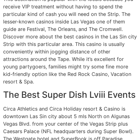
receive VIP treatment without having to spend the
particular kind of cash you will need on the Strip. The
lesser-known casinos inside Las Vegas one of them
guide are Festival, The Orleans, and The Cromwell.
Discover more about the best casinos in the Las Sin city
Strip with this particular area. This casino is usually
conveniently within jogging distance of other
attractions around the Tape. While it’s excellent for
young partygoers, families might try some fine more
kid-friendly option like the Red Rock Casino, Vacation
resort & Spa.
The Best Super Dish Lviii Events
Circa Athletics and Circa Holiday resort & Casino is
downtown Las Sin city about 5 mls North on Algunas
Vegas Blvd. from your center of the Vegas Strip plus
Caesars Palace (NFL headquarters during Super Bowl).
The Westgate hotel and SuperBook is off Paradise