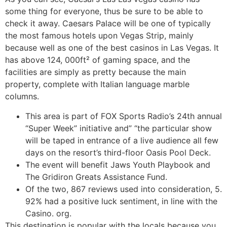
some thing for everyone, thus be sure to be able to
check it away. Caesars Palace will be one of typically
the most famous hotels upon Vegas Strip, mainly
because well as one of the best casinos in Las Vegas. It
has above 124, 000ft² of gaming space, and the
facilities are simply as pretty because the main
property, complete with Italian language marble
columns.
This area is part of FOX Sports Radio’s 24th annual
“Super Week” initiative and” “the particular show
will be taped in entrance of a live audience all few
days on the resort’s third-floor Oasis Pool Deck.
The event will benefit Jaws Youth Playbook and
The Gridiron Greats Assistance Fund.
Of the two, 867 reviews used into consideration, 5.
92% had a positive luck sentiment, in line with the
Casino. org.
This destination is popular with the locals because you