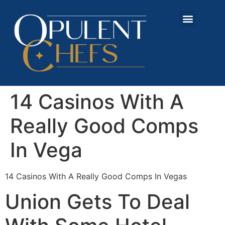
14 Casinos With A
Really Good Comps
In Vega
14 Casinos With A Really Good Comps In Vegas
Union Gets To Deal