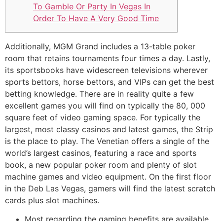
To Gamble Or Party In Vegas In
Order To Have A Very Good Time
Additionally, MGM Grand includes a 13-table poker
room that retains tournaments four times a day. Lastly,
its sportsbooks have widescreen televisions wherever
sports bettors, horse bettors, and VIPs can get the best
betting knowledge. There are in reality quite a few
excellent games you will find on typically the 80, 000
square feet of video gaming space. For typically the
largest, most classy casinos and latest games, the Strip
is the place to play. The Venetian offers a single of the
world’s largest casinos, featuring a race and sports
book, a new popular poker room and plenty of slot
machine games and video equipment. On the first floor
in the Deb Las Vegas, gamers will find the latest scratch
cards plus slot machines.
Most regarding the gaming benefits are available