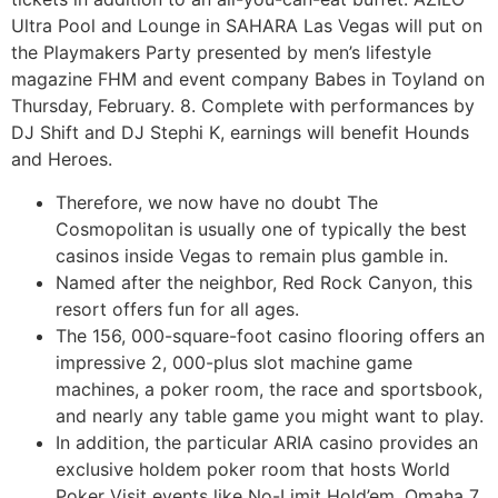
Ultra Pool and Lounge in SAHARA Las Vegas will put on
the Playmakers Party presented by men’s lifestyle
magazine FHM and event company Babes in Toyland on
Thursday, February. 8. Complete with performances by
DJ Shift and DJ Stephi K, earnings will benefit Hounds
and Heroes.
Therefore, we now have no doubt The
Cosmopolitan is usually one of typically the best
casinos inside Vegas to remain plus gamble in.
Named after the neighbor, Red Rock Canyon, this
resort offers fun for all ages.
The 156, 000-square-foot casino flooring offers an
impressive 2, 000-plus slot machine game
machines, a poker room, the race and sportsbook,
and nearly any table game you might want to play.
In addition, the particular ARIA casino provides an
exclusive holdem poker room that hosts World
Poker Visit events like No-Limit Hold’em, Omaha 7,