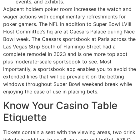
events, and exhibits.
Adjacent holdem poker room increases the watch and
wager actions with complimentary refreshments for
poker gamers. The NFL in addition to Super Bowl LVIII
Host Committee’s hq are at Caesars Palace during Nice
Bowl week. The Caesars sportsbook at Paris across the
Las Vegas Strip South of Flamingo Street had a
complete remodel in 2023 and is one more top spot
plus moderate-scale sportsbook to see. Most
importantly, a sportsbook app enables you to avoid the
extended lines that will be prevalent on the betting
windows throughout Super Bowl weekend break while
enjoying the ease of use in placing bets.
Know Your Casino Table
Etiquette
Tickets contain a seat with the viewing areas, two drink
tickets in addition to an all-you-can-eat buffet. AZILO