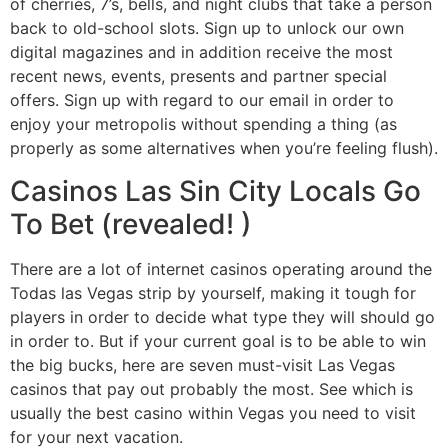
of cherries, 7’s, bells, and night clubs that take a person
back to old-school slots. Sign up to unlock our own
digital magazines and in addition receive the most
recent news, events, presents and partner special
offers. Sign up with regard to our email in order to
enjoy your metropolis without spending a thing (as
properly as some alternatives when you’re feeling flush).
Casinos Las Sin City Locals Go
To Bet (revealed! )
There are a lot of internet casinos operating around the
Todas las Vegas strip by yourself, making it tough for
players in order to decide what type they will should go
in order to. But if your current goal is to be able to win
the big bucks, here are seven must-visit Las Vegas
casinos that pay out probably the most. See which is
usually the best casino within Vegas you need to visit
for your next vacation.