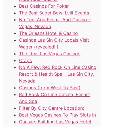
Best Casinos For Poker
The Best Super Bowl Lviii Events
No Ten: Aria Resort And Casino –
Vegas, Nevada
The Orleans Hotel & Casino
Casinos Las Sin City Locals Visit
Wager (revealed! )
The Ideal Las Vegas Casinos
Craps
No A Few: Red Rock On Line Casino
Resort & Health Spa – Las Sin City,
Nevada
Casinos (from West To East)
Red Rock On Line Casino, Resort
And Spa
Filter By City Centre Location:
Best Vegas Casinos To Play Slots In
Caesars Building Las Vegas Hotel