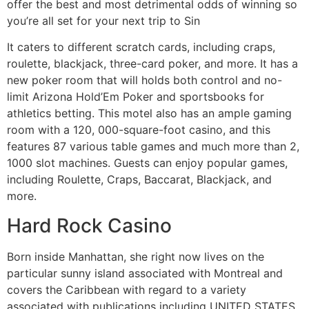
offer the best and most detrimental odds of winning so
you’re all set for your next trip to Sin
It caters to different scratch cards, including craps,
roulette, blackjack, three-card poker, and more. It has a
new poker room that will holds both control and no-
limit Arizona Hold’Em Poker and sportsbooks for
athletics betting. This motel also has an ample gaming
room with a 120, 000-square-foot casino, and this
features 87 various table games and much more than 2,
1000 slot machines. Guests can enjoy popular games,
including Roulette, Craps, Baccarat, Blackjack, and
more.
Hard Rock Casino
Born inside Manhattan, she right now lives on the
particular sunny island associated with Montreal and
covers the Caribbean with regard to a variety
associated with publications including UNITED STATES