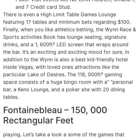
and 7 Credit card Stud.
There is even a High Limit Table Games Lounge
featuring 17 tables and minimum bets regarding $100.
Finally, when you like athletics betting, the Wynn Race &
Sports activities Book has lounge seating, signature
drinks, and a 1, 600ft² LED screen that wraps around
the bar. It’s an exciting and exciting mood for sure, in
addition to the Wynn is also a best kid-friendly hotel
inside Vegas, with loved ones attractions like the
particular Lake of Desires. The 118, 000ft² gaming
space consists of a huge bingo room with a” “personal
bar, a Keno Lounge, and a poker site with 20 dining
tables.
Fontainebleau – 150, 000
Rectangular Feet
playing. Let’s take a look a some of the games that