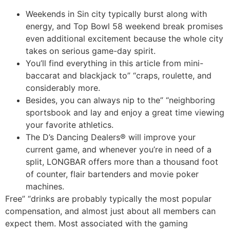
Weekends in Sin city typically burst along with
energy, and Top Bowl 58 weekend break promises
even additional excitement because the whole city
takes on serious game-day spirit.
You’ll find everything in this article from mini-
baccarat and blackjack to” “craps, roulette, and
considerably more.
Besides, you can always nip to the” “neighboring
sportsbook and lay and enjoy a great time viewing
your favorite athletics.
The D’s Dancing Dealers® will improve your
current game, and whenever you’re in need of a
split, LONGBAR offers more than a thousand foot
of counter, flair bartenders and movie poker
machines.
Free” “drinks are probably typically the most popular
compensation, and almost just about all members can
expect them. Most associated with the gaming