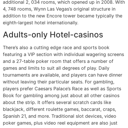
additional 2, 034 rooms, which opened up in 2008. With
4, 748 rooms, Wynn Las Vegas’s original structure in
addition to the new Encore tower became typically the
eighth-largest hotel internationally.
Adults-only Hotel-casinos
There’s also a cutting edge race and sports book
featuring a VIP section with individual wagering screens
and a 27-table poker room that offers a number of
games and limits to suit all degrees of play. Daily
tournaments are available, and players can have dinner
without leaving their particular seats. For gambling,
players prefer Caesars Palace’s Race as well as Sports
Book for gambling among just about all other casinos
about the strip. It offers several scratch cards like
blackjack, different roulette games, baccarat, craps,
Spanish 21, and more. Traditional slot devices, video
poker games, plus video reel equipment are also just