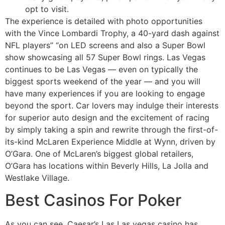
opt to visit.
The experience is detailed with photo opportunities
with the Vince Lombardi Trophy, a 40-yard dash against
NFL players” “on LED screens and also a Super Bowl
show showcasing all 57 Super Bowl rings. Las Vegas
continues to be Las Vegas — even on typically the
biggest sports weekend of the year — and you will
have many experiences if you are looking to engage
beyond the sport. Car lovers may indulge their interests
for superior auto design and the excitement of racing
by simply taking a spin and rewrite through the first-of-
its-kind McLaren Experience Middle at Wynn, driven by
O’Gara. One of McLaren’s biggest global retailers,
O’Gara has locations within Beverly Hills, La Jolla and
Westlake Village.
Best Casinos For Poker
As you can see, Caesar’s Las Las vegas casino has