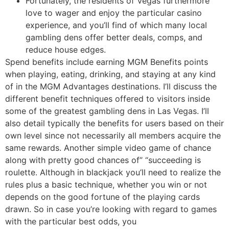
Fortunately, the residents of Vegas furthermore
love to wager and enjoy the particular casino
experience, and you’ll find of which many local
gambling dens offer better deals, comps, and
reduce house edges.
Spend benefits include earning MGM Benefits points
when playing, eating, drinking, and staying at any kind
of in the MGM Advantages destinations. I’ll discuss the
different benefit techniques offered to visitors inside
some of the greatest gambling dens in Las Vegas. I’ll
also detail typically the benefits for users based on their
own level since not necessarily all members acquire the
same rewards. Another simple video game of chance
along with pretty good chances of” “succeeding is
roulette. Although in blackjack you’ll need to realize the
rules plus a basic technique, whether you win or not
depends on the good fortune of the playing cards
drawn. So in case you’re looking with regard to games
with the particular best odds, you