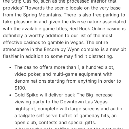
the Strip Casino, such as the processed interior that
provides” “towards the scenic locale on the very base
from the Spring Mountains. There is also free parking to
take pleasure in and given the diverse nature associated
with the available game titles, Red Rock Online casino is
definitely a worthy addition to our list of the most
effective casinos to gamble in Vegas. The entire
atmosphere in the Encore by Wynn complex is a new bit
flashier in addition to some may find it distracting.
The casino offers more than 1, a hundred slot,
video poker, and multi-game equipment with
denominations starting from anything in order to
$100.
Gold Spike will deliver back The Big Increase
viewing party to the Downtown Las Vegas
nightspot, complete with large screens and audio,
a tailgate self serve buffet of gameday hits, an
open club, contests and special gifts.