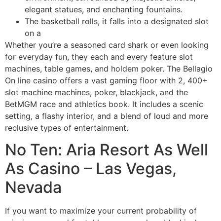
elegant statues, and enchanting fountains.
The basketball rolls, it falls into a designated slot
on a
Whether you’re a seasoned card shark or even looking
for everyday fun, they each and every feature slot
machines, table games, and holdem poker. The Bellagio
On line casino offers a vast gaming floor with 2, 400+
slot machine machines, poker, blackjack, and the
BetMGM race and athletics book. It includes a scenic
setting, a flashy interior, and a blend of loud and more
reclusive types of entertainment.
No Ten: Aria Resort As Well
As Casino – Las Vegas,
Nevada
If you want to maximize your current probability of