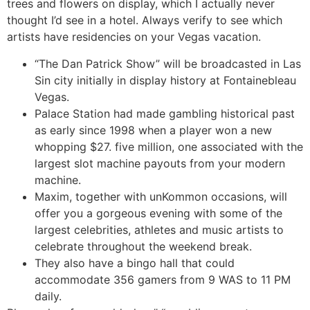
trees and flowers on display, which I actually never
thought I’d see in a hotel. Always verify to see which
artists have residencies on your Vegas vacation.
“The Dan Patrick Show” will be broadcasted in Las
Sin city initially in display history at Fontainebleau
Vegas.
Palace Station had made gambling historical past
as early since 1998 when a player won a new
whopping $27. five million, one associated with the
largest slot machine payouts from your modern
machine.
Maxim, together with unKommon occasions, will
offer you a gorgeous evening with some of the
largest celebrities, athletes and music artists to
celebrate throughout the weekend break.
They also have a bingo hall that could
accommodate 356 gamers from 9 WAS to 11 PM
daily.