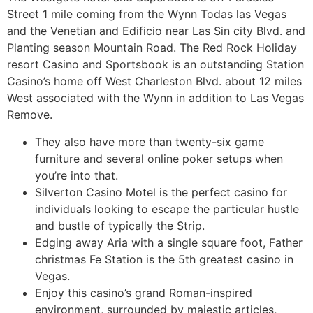
Street 1 mile coming from the Wynn Todas las Vegas
and the Venetian and Edificio near Las Sin city Blvd. and
Planting season Mountain Road. The Red Rock Holiday
resort Casino and Sportsbook is an outstanding Station
Casino’s home off West Charleston Blvd. about 12 miles
West associated with the Wynn in addition to Las Vegas
Remove.
They also have more than twenty-six game
furniture and several online poker setups when
you’re into that.
Silverton Casino Motel is the perfect casino for
individuals looking to escape the particular hustle
and bustle of typically the Strip.
Edging away Aria with a single square foot, Father
christmas Fe Station is the 5th greatest casino in
Vegas.
Enjoy this casino’s grand Roman-inspired
environment, surrounded by majestic articles,