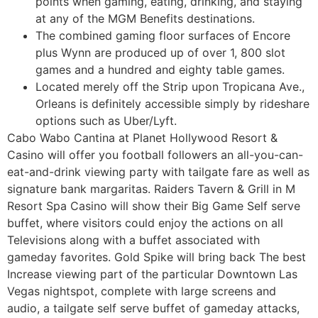
points when gaming, eating, drinking, and staying
at any of the MGM Benefits destinations.
The combined gaming floor surfaces of Encore
plus Wynn are produced up of over 1, 800 slot
games and a hundred and eighty table games.
Located merely off the Strip upon Tropicana Ave.,
Orleans is definitely accessible simply by rideshare
options such as Uber/Lyft.
Cabo Wabo Cantina at Planet Hollywood Resort &
Casino will offer you football followers an all-you-can-
eat-and-drink viewing party with tailgate fare as well as
signature bank margaritas. Raiders Tavern & Grill in M
Resort Spa Casino will show their Big Game Self serve
buffet, where visitors could enjoy the actions on all
Televisions along with a buffet associated with
gameday favorites. Gold Spike will bring back The best
Increase viewing part of the particular Downtown Las
Vegas nightspot, complete with large screens and
audio, a tailgate self serve buffet of gameday attacks,