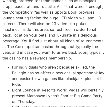
winning, proceed for table games such as blackjack,
craps, baccarat, and roulette. As if that weren’t enough,
the Competition” “as well as Sports Book provides
lounge seating facing the huge LED video wall and HD
screens. There will also be 23 video clip poker
machines inside this area, so feel free in order to sit
back, location your bets, and luxuriate in a delicious
beverage. You’ll find just about all kinds of tournaments
at The Cosmopolitan casino throughout typically the
year, and in case you want to arrive back soon, typically
the casino has a rewards membership.
For individuals who aren’t because skilled, the
Bellagio casino offers a new casual sportsbook lay
and easier-to-win games like blackjack, plus Let It
Ride.
Eight Lounge at Resorts World Vegas will certainly
present Marshawn Lynch’s Fam1st Big Game Party
on Thursday.