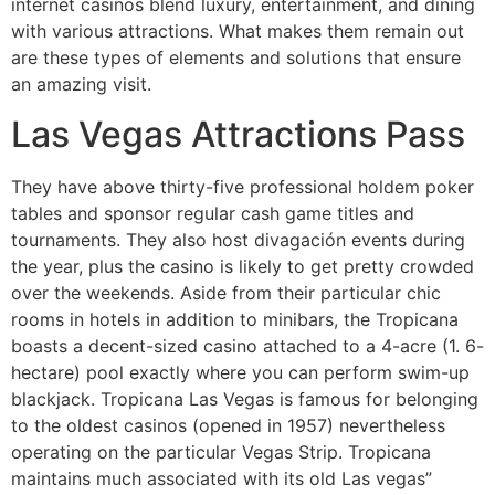
internet casinos blend luxury, entertainment, and dining
with various attractions. What makes them remain out
are these types of elements and solutions that ensure
an amazing visit.
Las Vegas Attractions Pass
They have above thirty-five professional holdem poker
tables and sponsor regular cash game titles and
tournaments. They also host divagación events during
the year, plus the casino is likely to get pretty crowded
over the weekends. Aside from their particular chic
rooms in hotels in addition to minibars, the Tropicana
boasts a decent-sized casino attached to a 4-acre (1. 6-
hectare) pool exactly where you can perform swim-up
blackjack. Tropicana Las Vegas is famous for belonging
to the oldest casinos (opened in 1957) nevertheless
operating on the particular Vegas Strip. Tropicana
maintains much associated with its old Las vegas”