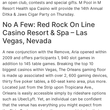
an open club, contests and special gifts. M Pool in M
Resort Health spa Casino will provide the 14th Annual
Ditka & Jaws Cigar Party on Thursday.
No A Few: Red Rock On Line
Casino Resort & Spa – Las
Vegas, Nevada
A new conjunction with the Remove, Aria opened within
2009 and offers participants 1, 940 slot games in
addition to 145 table games. Breaking the top 10
biggest casinos within Vegas, The Orleans gaming floor
is made up associated with over 2, 600 gaming devices,
thirty five poker tables, a 60-seat keno area, plus more.
Located just from the Strip upon Tropicana Ave.,
Orleans is easily accessible simply by rideshare options
such as Uber/Lyft. Yet, an individual can be confident
that the venue has everything you might expect from