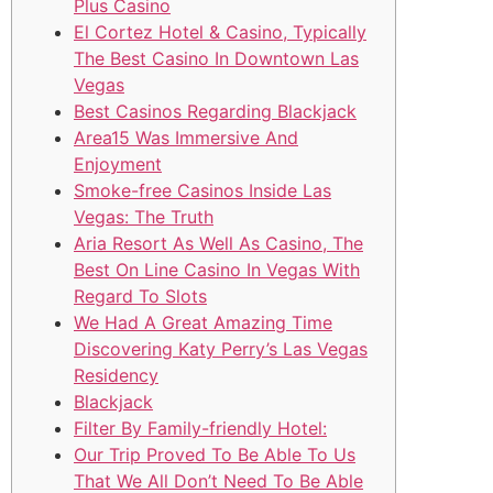
Plus Casino
El Cortez Hotel & Casino, Typically
The Best Casino In Downtown Las
Vegas
Best Casinos Regarding Blackjack
Area15 Was Immersive And
Enjoyment
Smoke-free Casinos Inside Las
Vegas: The Truth
Aria Resort As Well As Casino, The
Best On Line Casino In Vegas With
Regard To Slots
We Had A Great Amazing Time
Discovering Katy Perry’s Las Vegas
Residency
Blackjack
Filter By Family-friendly Hotel:
Our Trip Proved To Be Able To Us
That We All Don’t Need To Be Able