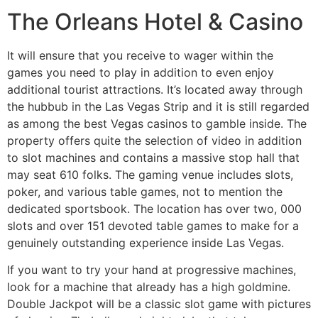
The Orleans Hotel & Casino
It will ensure that you receive to wager within the
games you need to play in addition to even enjoy
additional tourist attractions. It’s located away through
the hubbub in the Las Vegas Strip and it is still regarded
as among the best Vegas casinos to gamble inside. The
property offers quite the selection of video in addition
to slot machines and contains a massive stop hall that
may seat 610 folks. The gaming venue includes slots,
poker, and various table games, not to mention the
dedicated sportsbook. The location has over two, 000
slots and over 151 devoted table games to make for a
genuinely outstanding experience inside Las Vegas.
If you want to try your hand at progressive machines,
look for a machine that already has a high goldmine.
Double Jackpot will be a classic slot game with pictures