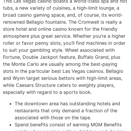
This Las Vegas casino boasts a world-class spa and hot
tubs, a new variety of cuisines, a high-limit lounge, a
broad casino gaming space, and, of course, its world-
renowned Bellagio fountains. The Cromwell is really a
store hotel and online casino known for the friendly
atmosphere plus great service. Whether you’re a higher
roller or favor penny slots, you’ll find machines in order
to suit your gambling style. Wheel associated with
Fortune, Double Jackpot feature, Buffalo Grand, plus
the Monte Carlo are usually among the best-paying
slots in the particular best Las Vegas casinos. Bellagio
and Wynn target serious bettors with high-limit areas,
while Caesars Structure caters to weighty players,
especially with regard to a sports book.
The downtown area has outstanding hotels and
restaurants that only demand a fraction of the
associated with those on the tape.
Spend benefits consist of earning MGM Benefits