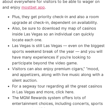
about everywhere for visitors to be able to wager on
and enjoy
mostbet app
.
Plus, they get priority check-in and also a room
upgrade at check-in, dependent on availability.
Also, be sure to download my map of casinos
inside Las Vegas so an individual can quickly
locate each one.
Las Vegas is still Las Vegas — even on the biggest
sports weekend break of the year — and you will
have many experiences if you’re looking to
participate beyond the video game.
Visitors can also enjoy premium cigars,” “mood,
and appetizers, along with live music along with a
silent auction.
For a segway tour regarding all the great casinos
in Las Vegas and more, click here.
The MGM Rewards system offers lots of
entertainment choices, including concerts, sports