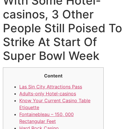
With Some Hotel-
casinos, 3 Other
People Still Poised To
Strike At Start Of
Super Bowl Week
Content
Las Sin City Attractions Pass
Adults-only Hotel-casinos
Know Your Current Casino Table
Etiquette
Fontainebleau – 150, 000
Rectangular Feet
Hard Rock Casino