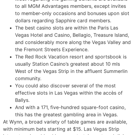
to all MGM Advantages members, except invites
to member-only occasions and bonuses upon slot
dollars regarding Sapphire card members.
The best casino slots are within the Paris Las
Vegas Hotel and Casino, Bellagio, Treasure Island,
and considerably more along the Vegas Valley and
the Fremont Streets Experience.
The Red Rock Vacation resort and sportsbook is
usually Station Casino’s greatest about 10 mls
West of the Vegas Strip in the affluent Summerlin
community.
You could also discover several of the most
effective slots in Las Vegas within the accès of
Ballys.
And with a 171, five-hundred square-foot casino,
this has the greatest gambling area in Vegas.
At Wynn, a broad variety of table games are available,
with minimum bets starting at $15. Las Vegas Strip