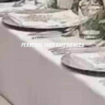
Create Memories Around the Table
PERSONAL CHEF EXPERIENCES