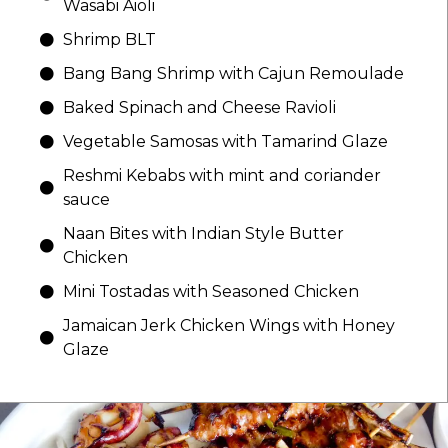
Wasabi Aioli
Shrimp BLT
Bang Bang Shrimp with Cajun Remoulade
Baked Spinach and Cheese Ravioli
Vegetable Samosas with Tamarind Glaze
Reshmi Kebabs with mint and coriander
sauce
Naan Bites with Indian Style Butter
Chicken
Mini Tostadas with Seasoned Chicken
Jamaican Jerk Chicken Wings with Honey
Glaze