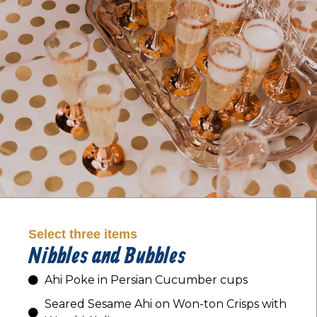
Select three items
Nibbles and Bubbles
Ahi Poke in Persian Cucumber cups
Seared Sesame Ahi on Won-ton Crisps with