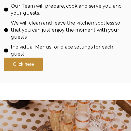
Our Team will prepare, cook and serve you and
your guests.
We will clean and leave the kitchen spotless so
that you can just enjoy the moment with your
guests.
Individual Menus for place settings for each
guest.
Click here