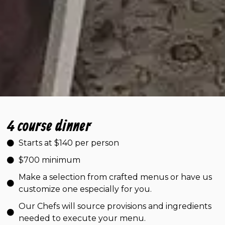
4 course dinner
Starts at $140 per person
$700 minimum
Make a selection from crafted menus or have us
customize one especially for you.
Our Chefs will source provisions and ingredients
needed to execute your menu.