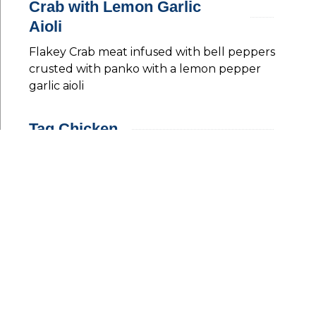
Crab with Lemon Garlic
Aioli
Flakey Crab meat infused with bell peppers
crusted with panko with a lemon pepper
garlic aioli
Tag Chicken
Pan-fried chicken served with courgette
tagliatelle with a homemade pesto
Steak Tartare
A twist on the classic french dish infused with
a little sriracha just enough to have an edge
served with a quail fried eggs