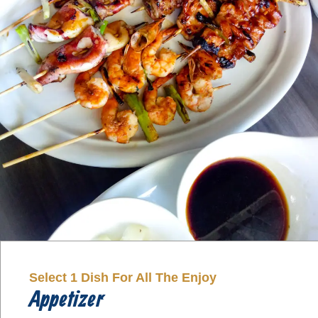
Select 1 Dish For All The Enjoy
Appetizer