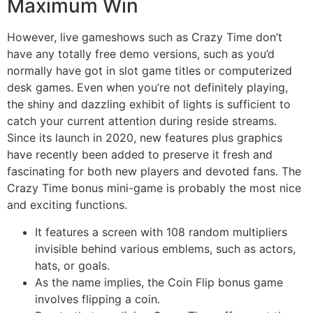
Maximum Win
However, live gameshows such as Crazy Time don’t
have any totally free demo versions, such as you’d
normally have got in slot game titles or computerized
desk games. Even when you’re not definitely playing,
the shiny and dazzling exhibit of lights is sufficient to
catch your current attention during reside streams.
Since its launch in 2020, new features plus graphics
have recently been added to preserve it fresh and
fascinating for both new players and devoted fans. The
Crazy Time bonus mini-game is probably the most nice
and exciting functions.
It features a screen with 108 random multipliers
invisible behind various emblems, such as actors,
hats, or goals.
As the name implies, the Coin Flip bonus game
involves flipping a coin.