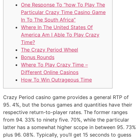
One Response To “how To Play The
Particular Crazy Time Casino Game
In To The South Africa”
Where In The United States Of
America Am I Able To Play Crazy
Time?
The Crazy Period Wheel
Bonus Rounds
Where To Play Crazy Time –
Different Online Casinos
How To Win Outrageous Time
Crazy Period casino game provides a general RTP of
95. 4%, but the bonus games and quantities have their
respective return-to-player rates. The former ranges
from 94. 33% to ninety five. 70%, while the particular
latter has a somewhat higher scope in between 95. 73%
plus 96. 08%. Typically, you’ll get 15 seconds to guess