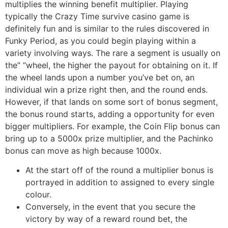
multiplies the winning benefit multiplier. Playing
typically the Crazy Time survive casino game is
definitely fun and is similar to the rules discovered in
Funky Period, as you could begin playing within a
variety involving ways. The rare a segment is usually on
the” “wheel, the higher the payout for obtaining on it. If
the wheel lands upon a number you’ve bet on, an
individual win a prize right then, and the round ends.
However, if that lands on some sort of bonus segment,
the bonus round starts, adding a opportunity for even
bigger multipliers. For example, the Coin Flip bonus can
bring up to a 5000x prize multiplier, and the Pachinko
bonus can move as high because 1000x.
At the start off of the round a multiplier bonus is
portrayed in addition to assigned to every single
colour.
Conversely, in the event that you secure the
victory by way of a reward round bet, the