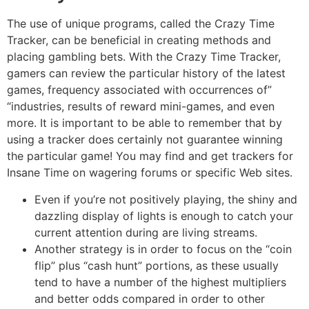
The use of unique programs, called the Crazy Time
Tracker, can be beneficial in creating methods and
placing gambling bets. With the Crazy Time Tracker,
gamers can review the particular history of the latest
games, frequency associated with occurrences of”
“industries, results of reward mini-games, and even
more. It is important to be able to remember that by
using a tracker does certainly not guarantee winning
the particular game! You may find and get trackers for
Insane Time on wagering forums or specific Web sites.
Even if you’re not positively playing, the shiny and
dazzling display of lights is enough to catch your
current attention during are living streams.
Another strategy is in order to focus on the “coin
flip” plus “cash hunt” portions, as these usually
tend to have a number of the highest multipliers
and better odds compared in order to other