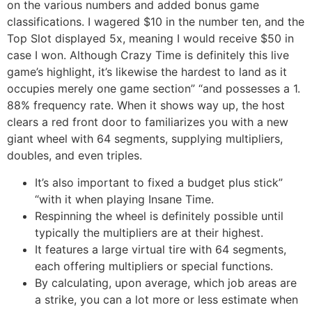
on the various numbers and added bonus game
classifications. I wagered $10 in the number ten, and the
Top Slot displayed 5x, meaning I would receive $50 in
case I won. Although Crazy Time is definitely this live
game’s highlight, it’s likewise the hardest to land as it
occupies merely one game section” “and possesses a 1.
88% frequency rate. When it shows way up, the host
clears a red front door to familiarizes you with a new
giant wheel with 64 segments, supplying multipliers,
doubles, and even triples.
It’s also important to fixed a budget plus stick”
“with it when playing Insane Time.
Respinning the wheel is definitely possible until
typically the multipliers are at their highest.
It features a large virtual tire with 64 segments,
each offering multipliers or special functions.
By calculating, upon average, which job areas are
a strike, you can a lot more or less estimate when