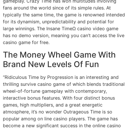
gameplay. Crazy Time has won multitudes involving
fans around the world since of its simple rules. At
typically the same time, the game is renowned intended
for its dynamism, unpredictability and potential for
large winnings. The Insane TimeΩ casino video game
has no demo version, meaning you can’t access the live
casino game for free.
The Money Wheel Game With
Brand New Levels Of Fun
“Ridiculous Time by Progression is an interesting and
thrilling survive casino game of which blends traditional
wheel-of-fortune gameplay with contemporary,
interactive bonus features. With four distinct bonus
games, high multipliers, and a great energetic
atmosphere, it’s no wonder Outrageous Time is so
popular among on line casino players. The game has
become a new significant success in the online casino