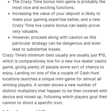
The Crazy Time bonus mini-game is probably the
most nice and exciting functions.
Increasing the value of your deposit is likely to
make your gaming expertise better, and a new
Crazy Time live casino bonus can easily prove
very valuable.
However, proceed along with caution as this
particular strategy can be dangerous and even
lead to substantial losses.
Crazy Time’s minimum bets usually are usually just ₹10,
which is comparatively low for a new live dealer casino
game, giving plenty of people some sort of chance to
enjoy. Landing on one of the a couple of Cash Hunt
locations launches a unique mini-game for almost all
winning players. A screen shows a new number of
distinct multipliers that happen to be then covered with
device and mixed up, following which players goal their
cannon to shoot a specific icon.