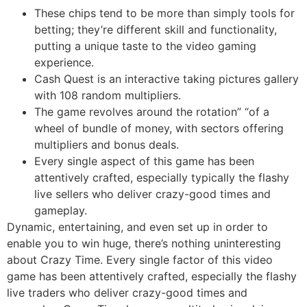
These chips tend to be more than simply tools for
betting; they’re different skill and functionality,
putting a unique taste to the video gaming
experience.
Cash Quest is an interactive taking pictures gallery
with 108 random multipliers.
The game revolves around the rotation” “of a
wheel of bundle of money, with sectors offering
multipliers and bonus deals.
Every single aspect of this game has been
attentively crafted, especially typically the flashy
live sellers who deliver crazy-good times and
gameplay.
Dynamic, entertaining, and even set up in order to
enable you to win huge, there’s nothing uninteresting
about Crazy Time. Every single factor of this video
game has been attentively crafted, especially the flashy
live traders who deliver crazy-good times and