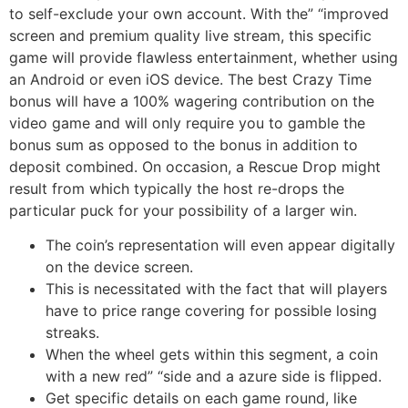
to self-exclude your own account. With the” “improved
screen and premium quality live stream, this specific
game will provide flawless entertainment, whether using
an Android or even iOS device. The best Crazy Time
bonus will have a 100% wagering contribution on the
video game and will only require you to gamble the
bonus sum as opposed to the bonus in addition to
deposit combined. On occasion, a Rescue Drop might
result from which typically the host re-drops the
particular puck for your possibility of a larger win.
The coin’s representation will even appear digitally
on the device screen.
This is necessitated with the fact that will players
have to price range covering for possible losing
streaks.
When the wheel gets within this segment, a coin
with a new red” “side and a azure side is flipped.
Get specific details on each game round, like