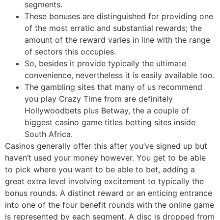
segments.
These bonuses are distinguished for providing one
of the most erratic and substantial rewards; the
amount of the reward varies in line with the range
of sectors this occupies.
So, besides it provide typically the ultimate
convenience, nevertheless it is easily available too.
The gambling sites that many of us recommend
you play Crazy Time from are definitely
Hollywoodbets plus Betway, the a couple of
biggest casino game titles betting sites inside
South Africa.
Casinos generally offer this after you’ve signed up but
haven’t used your money however. You get to be able
to pick where you want to be able to bet, adding a
great extra level involving excitement to typically the
bonus rounds. A distinct reward or an enticing entrance
into one of the four benefit rounds with the online game
is represented by each segment. A disc is dropped from