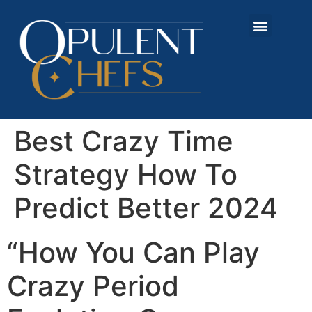
Best Crazy Time
Strategy How To
Predict Better 2024
“How You Can Play
Crazy Period