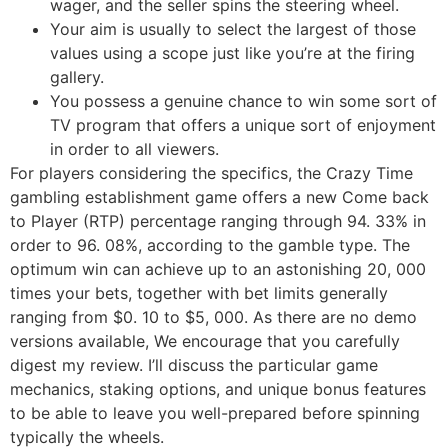
wager, and the seller spins the steering wheel.
Your aim is usually to select the largest of those
values using a scope just like you’re at the firing
gallery.
You possess a genuine chance to win some sort of
TV program that offers a unique sort of enjoyment
in order to all viewers.
For players considering the specifics, the Crazy Time
gambling establishment game offers a new Come back
to Player (RTP) percentage ranging through 94. 33% in
order to 96. 08%, according to the gamble type. The
optimum win can achieve up to an astonishing 20, 000
times your bets, together with bet limits generally
ranging from $0. 10 to $5, 000. As there are no demo
versions available, We encourage that you carefully
digest my review. I’ll discuss the particular game
mechanics, staking options, and unique bonus features
to be able to leave you well-prepared before spinning
typically the wheels.