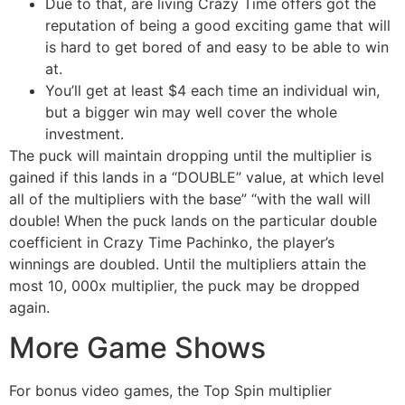
Due to that, are living Crazy Time offers got the
reputation of being a good exciting game that will
is hard to get bored of and easy to be able to win
at.
You’ll get at least $4 each time an individual win,
but a bigger win may well cover the whole
investment.
The puck will maintain dropping until the multiplier is
gained if this lands in a “DOUBLE” value, at which level
all of the multipliers with the base” “with the wall will
double! When the puck lands on the particular double
coefficient in Crazy Time Pachinko, the player’s
winnings are doubled. Until the multipliers attain the
most 10, 000x multiplier, the puck may be dropped
again.
More Game Shows
For bonus video games, the Top Spin multiplier