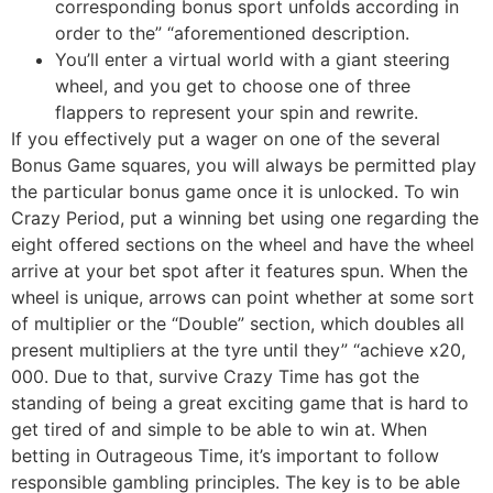
corresponding bonus sport unfolds according in
order to the” “aforementioned description.
You’ll enter a virtual world with a giant steering
wheel, and you get to choose one of three
flappers to represent your spin and rewrite.
If you effectively put a wager on one of the several
Bonus Game squares, you will always be permitted play
the particular bonus game once it is unlocked. To win
Crazy Period, put a winning bet using one regarding the
eight offered sections on the wheel and have the wheel
arrive at your bet spot after it features spun. When the
wheel is unique, arrows can point whether at some sort
of multiplier or the “Double” section, which doubles all
present multipliers at the tyre until they” “achieve x20,
000. Due to that, survive Crazy Time has got the
standing of being a great exciting game that is hard to
get tired of and simple to be able to win at. When
betting in Outrageous Time, it’s important to follow
responsible gambling principles. The key is to be able