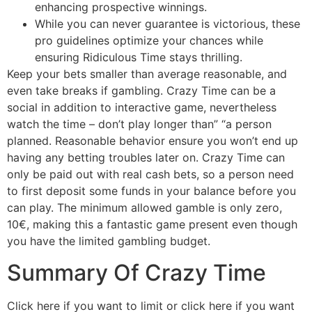
enhancing prospective winnings.
While you can never guarantee is victorious, these
pro guidelines optimize your chances while
ensuring Ridiculous Time stays thrilling.
Keep your bets smaller than average reasonable, and
even take breaks if gambling. Crazy Time can be a
social in addition to interactive game, nevertheless
watch the time – don’t play longer than” “a person
planned. Reasonable behavior ensure you won’t end up
having any betting troubles later on. Crazy Time can
only be paid out with real cash bets, so a person need
to first deposit some funds in your balance before you
can play. The minimum allowed gamble is only zero,
10€, making this a fantastic game present even though
you have the limited gambling budget.
Summary Of Crazy Time
Click here if you want to limit or click here if you want