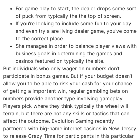
For game play to start, the dealer drops some sort
of puck from typically the the top of screen.
If you’re looking to include some fun to your day
and even try a are living dealer game, you’ve come
to the correct place.
She manages in order to balance player views with
business goals in determining the games and
casinos featured on typically the site.
But individuals who only wager on numbers don’t
participate in bonus games. But if your budget doesn’t
allow you to be able to risk your cash for your chance
of getting a important win, regular gambling bets on
numbers provide another type involving gameplay.
Players pick where they think typically the wheel will
terrain, but there are not any skills or tactics that can
affect the outcome. Evolution Gaming recently
partnered with big-name internet casinos in New Jersey
to release Crazy Time for participants in this particular