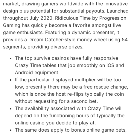
market, drawing gamers worldwide with the innovative
design plus potential for substantial payouts. Launched
throughout July 2020, Ridiculous Time by Progression
Gaming has quickly become a favorite amongst live
game enthusiasts. Featuring a dynamic presenter, it
provides a Dream Catcher-style money wheel using 54
segments, providing diverse prizes.
The top survive casinos have fully responsive
Crazy Time tables that job smoothly on iOS and
Android equipment.
If the particular displayed multiplier will be too
low, presently there may be a free rescue change,
which is once the host re-flips typically the coin
without requesting for a second bet.
The availability associated with Crazy Time will
depend on the functioning hours of typically the
online casino you decide to play at.
The same does apply to bonus online game bets,