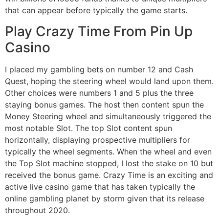
that can appear before typically the game starts.
Play Crazy Time From Pin Up
Casino
I placed my gambling bets on number 12 and Cash
Quest, hoping the steering wheel would land upon them.
Other choices were numbers 1 and 5 plus the three
staying bonus games. The host then content spun the
Money Steering wheel and simultaneously triggered the
most notable Slot. The top Slot content spun
horizontally, displaying prospective multipliers for
typically the wheel segments. When the wheel and even
the Top Slot machine stopped, I lost the stake on 10 but
received the bonus game. Crazy Time is an exciting and
active live casino game that has taken typically the
online gambling planet by storm given that its release
throughout 2020.