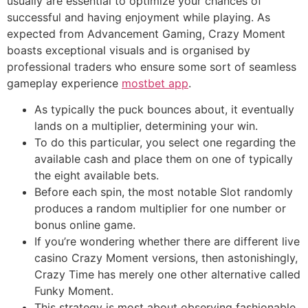
usually are essential to optimize your chances of
successful and having enjoyment while playing. As
expected from Advancement Gaming, Crazy Moment
boasts exceptional visuals and is organised by
professional traders who ensure some sort of seamless
gameplay experience
mostbet app
.
As typically the puck bounces about, it eventually
lands on a multiplier, determining your win.
To do this particular, you select one regarding the
available cash and place them on one of typically
the eight available bets.
Before each spin, the most notable Slot randomly
produces a random multiplier for one number or
bonus online game.
If you’re wondering whether there are different live
casino Crazy Moment versions, then astonishingly,
Crazy Time has merely one other alternative called
Funky Moment.
This strategy is most about observing fashionable