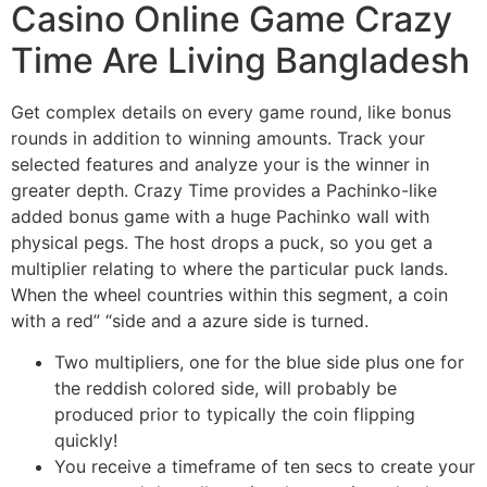
Casino Online Game Crazy
Time Are Living Bangladesh
Get complex details on every game round, like bonus
rounds in addition to winning amounts. Track your
selected features and analyze your is the winner in
greater depth. Crazy Time provides a Pachinko-like
added bonus game with a huge Pachinko wall with
physical pegs. The host drops a puck, so you get a
multiplier relating to where the particular puck lands.
When the wheel countries within this segment, a coin
with a red” “side and a azure side is turned.
Two multipliers, one for the blue side plus one for
the reddish colored side, will probably be
produced prior to typically the coin flipping
quickly!
You receive a timeframe of ten secs to create your