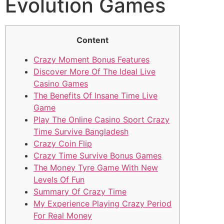
Evolution Games
Content
Crazy Moment Bonus Features
Discover More Of The Ideal Live
Casino Games
The Benefits Of Insane Time Live
Game
Play The Online Casino Sport Crazy
Time Survive Bangladesh
Crazy Coin Flip
Crazy Time Survive Bonus Games
The Money Tyre Game With New
Levels Of Fun
Summary Of Crazy Time
My Experience Playing Crazy Period
For Real Money