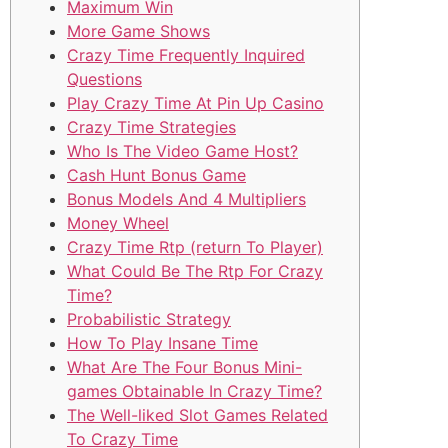
Maximum Win
More Game Shows
Crazy Time Frequently Inquired
Questions
Play Crazy Time At Pin Up Casino
Crazy Time Strategies
Who Is The Video Game Host?
Cash Hunt Bonus Game
Bonus Models And 4 Multipliers
Money Wheel
Crazy Time Rtp (return To Player)
What Could Be The Rtp For Crazy
Time?
Probabilistic Strategy
How To Play Insane Time
What Are The Four Bonus Mini-
games Obtainable In Crazy Time?
The Well-liked Slot Games Related
To Crazy Time