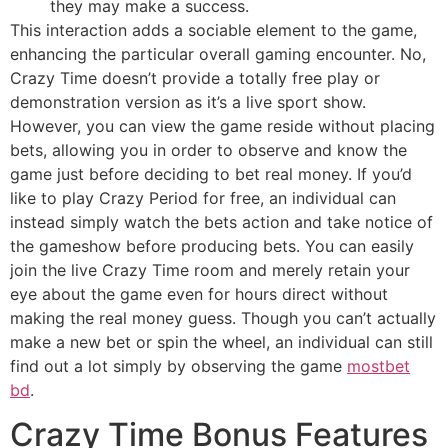
they may make a success.
This interaction adds a sociable element to the game,
enhancing the particular overall gaming encounter. No,
Crazy Time doesn’t provide a totally free play or
demonstration version as it’s a live sport show.
However, you can view the game reside without placing
bets, allowing you in order to observe and know the
game just before deciding to bet real money. If you’d
like to play Crazy Period for free, an individual can
instead simply watch the bets action and take notice of
the gameshow before producing bets. You can easily
join the live Crazy Time room and merely retain your
eye about the game even for hours direct without
making the real money guess. Though you can’t actually
make a new bet or spin the wheel, an individual can still
find out a lot simply by observing the game
mostbet
bd
.
Crazy Time Bonus Features