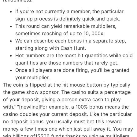
If you’re not currently a member, the particular
sign-up process is definitely quick and quick.
This round can yield remarkable multipliers,
sometimes reaching of up to 10, 000x.
We can describe each bonus in a separate step,
starting along with Cash Hunt.
Hot numbers are the most hit quantities while cold
quantities are those numbers that rarely get.
Once all players are done firing, you’ll be granted
your multiplier.
The coin is flipped at the hit mouse button by typically
the game show sponsor. The casino suits a percentage
of your deposit, giving a person extra cash to play
with.” “[newline]For example, a 100% bonus means the
casino doubles your current deposit. Like the particular
no deposit bonus, you usually must bet this reward
money a few times one which just pull away it. You may
win billions of15506 funds thanks to unique multipliers