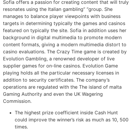
Sofia offers a passion for creating content that will truly
resonates using the Italian gambling” “group. She
manages to balance player viewpoints with business
targets in determining typically the games and casinos
featured on typically the site. Sofia in addition uses her
background in digital multimedia to promote modern
content formats, giving a modern multimedia distort to
casino evaluations. The Crazy Time game is created by
Evolution Gambling, a renowned developer of live
supplier games for on-line casinos. Evolution Game
playing holds all the particular necessary licenses in
addition to security certificates. The company’s
operations are regulated with the The island of malta
Gaming Authority and even the UK Wagering
Commission.
The highest prize coefficient inside Cash Hunt
could improve the winner’s risk as much as 10, 500
times.