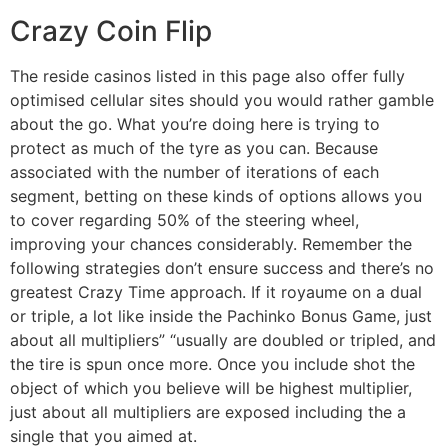
Crazy Coin Flip
The reside casinos listed in this page also offer fully
optimised cellular sites should you would rather gamble
about the go. What you’re doing here is trying to
protect as much of the tyre as you can. Because
associated with the number of iterations of each
segment, betting on these kinds of options allows you
to cover regarding 50% of the steering wheel,
improving your chances considerably. Remember the
following strategies don’t ensure success and there’s no
greatest Crazy Time approach. If it royaume on a dual
or triple, a lot like inside the Pachinko Bonus Game, just
about all multipliers” “usually are doubled or tripled, and
the tire is spun once more. Once you include shot the
object of which you believe will be highest multiplier,
just about all multipliers are exposed including the a
single that you aimed at.