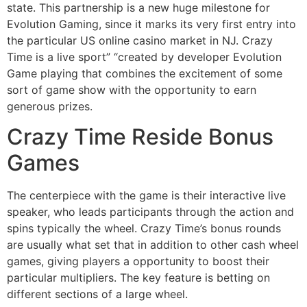
state. This partnership is a new huge milestone for
Evolution Gaming, since it marks its very first entry into
the particular US online casino market in NJ. Crazy
Time is a live sport” “created by developer Evolution
Game playing that combines the excitement of some
sort of game show with the opportunity to earn
generous prizes.
Crazy Time Reside Bonus
Games
The centerpiece with the game is their interactive live
speaker, who leads participants through the action and
spins typically the wheel. Crazy Time’s bonus rounds
are usually what set that in addition to other cash wheel
games, giving players a opportunity to boost their
particular multipliers. The key feature is betting on
different sections of a large wheel.