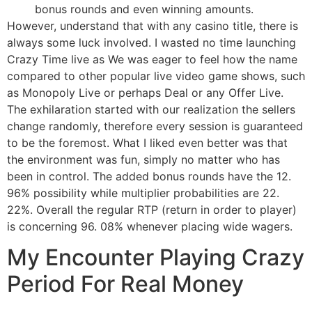
bonus rounds and even winning amounts.
However, understand that with any casino title, there is
always some luck involved. I wasted no time launching
Crazy Time live as We was eager to feel how the name
compared to other popular live video game shows, such
as Monopoly Live or perhaps Deal or any Offer Live.
The exhilaration started with our realization the sellers
change randomly, therefore every session is guaranteed
to be the foremost. What I liked even better was that
the environment was fun, simply no matter who has
been in control. The added bonus rounds have the 12.
96% possibility while multiplier probabilities are 22.
22%. Overall the regular RTP (return in order to player)
is concerning 96. 08% whenever placing wide wagers.
My Encounter Playing Crazy
Period For Real Money