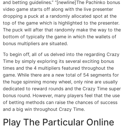
and betting guidelines.” “[newline]The Pachinko bonus
video game starts off along with the live presenter
dropping a puck at a randomly allocated spot at the
top of the game which is highlighted to the presenter.
The puck will after that randomly make the way to the
bottom of typically the game in which the wallets of
bonus multipliers are situated.
To begin off, all of us delved into the regarding Crazy
Time by simply exploring its several exciting bonus
times and the 4 multipliers featured throughout the
game. While there are a new total of 54 segments for
the huge spinning money wheel, only nine are usually
dedicated to reward rounds and the Crazy Time super
bonus round. However, many players feel that the use
of betting methods can raise the chances of success
and a big win throughout Crazy Time.
Play The Particular Online