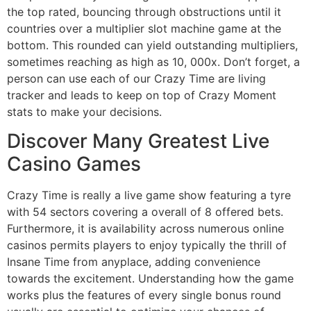
the top rated, bouncing through obstructions until it
countries over a multiplier slot machine game at the
bottom. This rounded can yield outstanding multipliers,
sometimes reaching as high as 10, 000x. Don’t forget, a
person can use each of our Crazy Time are living
tracker and leads to keep on top of Crazy Moment
stats to make your decisions.
Discover Many Greatest Live
Casino Games
Crazy Time is really a live game show featuring a tyre
with 54 sectors covering a overall of 8 offered bets.
Furthermore, it is availability across numerous online
casinos permits players to enjoy typically the thrill of
Insane Time from anyplace, adding convenience
towards the excitement. Understanding how the game
works plus the features of every single bonus round