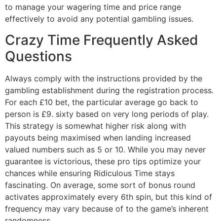
to manage your wagering time and price range
effectively to avoid any potential gambling issues.
Crazy Time Frequently Asked
Questions
Always comply with the instructions provided by the
gambling establishment during the registration process.
For each £10 bet, the particular average go back to
person is £9. sixty based on very long periods of play.
This strategy is somewhat higher risk along with
payouts being maximised when landing increased
valued numbers such as 5 or 10. While you may never
guarantee is victorious, these pro tips optimize your
chances while ensuring Ridiculous Time stays
fascinating. On average, some sort of bonus round
activates approximately every 6th spin, but this kind of
frequency may vary because of to the game’s inherent
randomness.