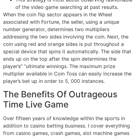
of the video game searching at past results.
When the coin flip sector appears in the Wheel
associated with Fortune, the seller, using a unique
number generator, determines two multipliers
addressing the two sides involving the coin. Next, the
coin using red and orange sides is put throughout a
special device that spins it automatically. The side that
ends up on the top after the spin determines the
player’s” “ultimate winnings. The maximum prize
multiplier available in Coin Toss can easily increase the
player’s bet up in order to 5, 000 instances.
The Benefits Of Outrageous
Time Live Game
Over fifteen years of knowledge within the sports in
addition to casino betting business. I cover everything
from casino games, crash games, slot machine games