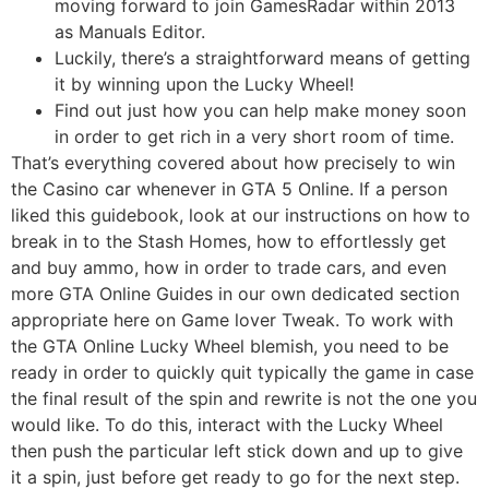
moving forward to join GamesRadar within 2013
as Manuals Editor.
Luckily, there’s a straightforward means of getting
it by winning upon the Lucky Wheel!
Find out just how you can help make money soon
in order to get rich in a very short room of time.
That’s everything covered about how precisely to win
the Casino car whenever in GTA 5 Online. If a person
liked this guidebook, look at our instructions on how to
break in to the Stash Homes, how to effortlessly get
and buy ammo, how in order to trade cars, and even
more GTA Online Guides in our own dedicated section
appropriate here on Game lover Tweak. To work with
the GTA Online Lucky Wheel blemish, you need to be
ready in order to quickly quit typically the game in case
the final result of the spin and rewrite is not the one you
would like. To do this, interact with the Lucky Wheel
then push the particular left stick down and up to give
it a spin, just before get ready to go for the next step.