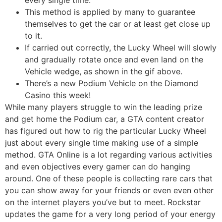
This method is applied by many to guarantee
themselves to get the car or at least get close up
to it.
If carried out correctly, the Lucky Wheel will slowly
and gradually rotate once and even land on the
Vehicle wedge, as shown in the gif above.
There’s a new Podium Vehicle on the Diamond
Casino this week!
While many players struggle to win the leading prize
and get home the Podium car, a GTA content creator
has figured out how to rig the particular Lucky Wheel
just about every single time making use of a simple
method. GTA Online is a lot regarding various activities
and even objectives every gamer can do hanging
around. One of these people is collecting rare cars that
you can show away for your friends or even even other
on the internet players you’ve but to meet. Rockstar
updates the game for a very long period of your energy