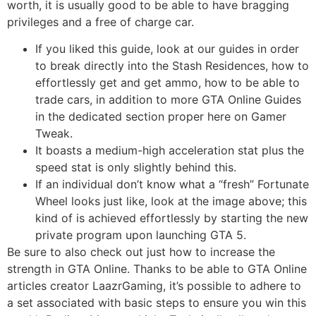
worth, it is usually good to be able to have bragging
privileges and a free of charge car.
If you liked this guide, look at our guides in order
to break directly into the Stash Residences, how to
effortlessly get and get ammo, how to be able to
trade cars, in addition to more GTA Online Guides
in the dedicated section proper here on Gamer
Tweak.
It boasts a medium-high acceleration stat plus the
speed stat is only slightly behind this.
If an individual don’t know what a “fresh” Fortunate
Wheel looks just like, look at the image above; this
kind of is achieved effortlessly by starting the new
private program upon launching GTA 5.
Be sure to also check out just how to increase the
strength in GTA Online. Thanks to be able to GTA Online
articles creator LaazrGaming, it’s possible to adhere to
a set associated with basic steps to ensure you win this