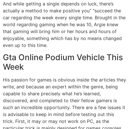
And while getting a single depends on luck, there’s
actually a method to make positive you” “succeed the
car regarding the week every single time. Brought in the
world regarding gaming when he was 10, Argie knew
that gaming will bring him or her hours and hours of
enjoyable, something which has by no means changed
even up to this time.
Gta Online Podium Vehicle This
Week
His passion for games is obvious inside the articles they
write, and because an expert within the genre, being
capable to share precisely what he’s learned,
discovered, and completed to their fellow gamers is
such an incredible opportunity. There are a few issues it
is advisable to keep in mind before testing out this
trick. First, it may or may not work on PC, as the
particular trick is mainly designed for games consoles.