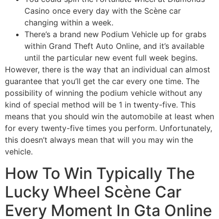
Casino once every day with the Scène car
changing within a week.
There’s a brand new Podium Vehicle up for grabs
within Grand Theft Auto Online, and it’s available
until the particular new event full week begins.
However, there is the way that an individual can almost
guarantee that you’ll get the car every one time. The
possibility of winning the podium vehicle without any
kind of special method will be 1 in twenty-five. This
means that you should win the automobile at least when
for every twenty-five times you perform. Unfortunately,
this doesn’t always mean that will you may win the
vehicle.
How To Win Typically The
Lucky Wheel Scène Car
Every Moment In Gta Online