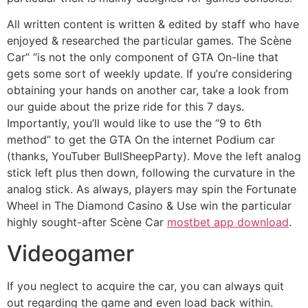
All written content is written & edited by staff who have
enjoyed & researched the particular games. The Scène
Car” “is not the only component of GTA On-line that
gets some sort of weekly update. If you’re considering
obtaining your hands on another car, take a look from
our guide about the prize ride for this 7 days.
Importantly, you’ll would like to use the “9 to 6th
method” to get the GTA On the internet Podium car
(thanks, YouTuber BullSheepParty). Move the left analog
stick left plus then down, following the curvature in the
analog stick. As always, players may spin the Fortunate
Wheel in The Diamond Casino & Use win the particular
highly sought-after Scène Car
mostbet app download
.
Videogamer
If you neglect to acquire the car, you can always quit
out regarding the game and even load back within.