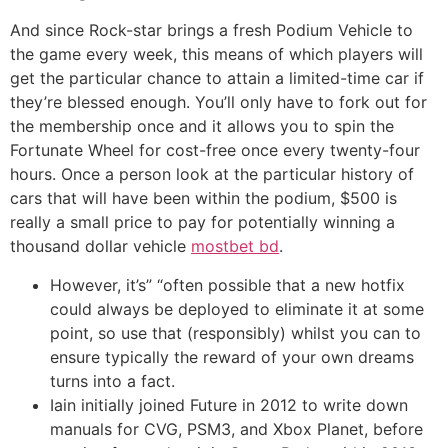
And since Rock-star brings a fresh Podium Vehicle to
the game every week, this means of which players will
get the particular chance to attain a limited-time car if
they’re blessed enough. You’ll only have to fork out for
the membership once and it allows you to spin the
Fortunate Wheel for cost-free once every twenty-four
hours. Once a person look at the particular history of
cars that will have been within the podium, $500 is
really a small price to pay for potentially winning a
thousand dollar vehicle
mostbet bd
.
However, it’s” “often possible that a new hotfix
could always be deployed to eliminate it at some
point, so use that (responsibly) whilst you can to
ensure typically the reward of your own dreams
turns into a fact.
Iain initially joined Future in 2012 to write down
manuals for CVG, PSM3, and Xbox Planet, before