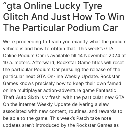
“gta Online Lucky Tyre
Glitch And Just How To Win
The Particular Podium Car
We’re proceeding to teach you exactly what the podium
vehicle is and how to obtain that. This week’s GTA
Online Podium Car is available till 14 November 2024 at
10 a. meters. Afterward, Rockstar Game titles will reset
the particular Podium Car pursuing the release of the
particular next GTA On-line Weekly Update. Rockstar
Games knows precisely how to keep their own famed
online multiplayer action-adventure game Fantastic
Theft Auto Sixth is v fresh, with the particular new GTA
On the internet Weekly Update delivering a slew
associated with new content, routines, and rewards to
be able to the game. This week’s Patch take note
updates aren’t introduced by the Rockstar Games as