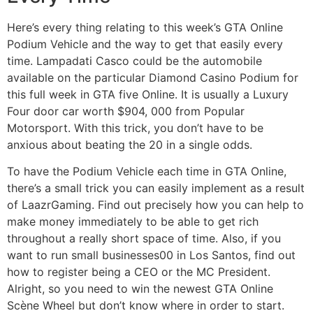
Here’s every thing relating to this week’s GTA Online
Podium Vehicle and the way to get that easily every
time. Lampadati Casco could be the automobile
available on the particular Diamond Casino Podium for
this full week in GTA five Online. It is usually a Luxury
Four door car worth $904, 000 from Popular
Motorsport. With this trick, you don’t have to be
anxious about beating the 20 in a single odds.
To have the Podium Vehicle each time in GTA Online,
there’s a small trick you can easily implement as a result
of LaazrGaming. Find out precisely how you can help to
make money immediately to be able to get rich
throughout a really short space of time. Also, if you
want to run small businesses00 in Los Santos, find out
how to register being a CEO or the MC President.
Alright, so you need to win the newest GTA Online
Scène Wheel but don’t know where in order to start.