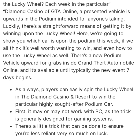
the Lucky Wheel? Each week in the particular”
“Diamond Casino of GTA Online, a presented vehicle is
upwards in the Podium intended for anyone’s taking.
Luckily, there’s a straightforward means of getting it by
winning upon the Lucky Wheel! Here, we’re going to
show you which car is upon the podium this week, if we
all think it’s well worth wanting to win, and even how to
use the Lucky Wheel as well. There’s a new Podium
Vehicle upward for grabs inside Grand Theft Automobile
Online, and it’s available until typically the new event 7
days begins.
As always, players can easily spin the Lucky Wheel
in The Diamond Casino & Resort to win the
particular highly sought-after Podium Car.
First, it may or may not work with PC, as the trick
is generally designed for gaming systems.
There’s a little trick that can be done to ensure
you’re less reliant very so much on luck.