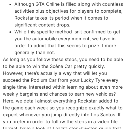
Although GTA Online is filled along with countless
activities plus objectives for players to complete,
Rockstar takes its period when it comes to
significant content drops.
While this specific method isn’t confirmed to get
you the automobile every moment, we have in
order to admit that this seems to prize it more
generally than not.
As long as you follow these steps, you need to be able
to be able to win the Scène Car pretty quickly.
However, there’s actually a way that will let you
succeed the Podium Car from your Lucky Tyre every
single time. Interested within learning about even more
weekly bargains and chances to earn new vehicles?
Here, we detail almost everything Rockstar added to
the game each week so you recognize exactly what to
expect whenever you jump directly into Los Santos. If
you prefer in order to follow the steps in a video file
format, have a look at Laazr’s step-by-step guide that