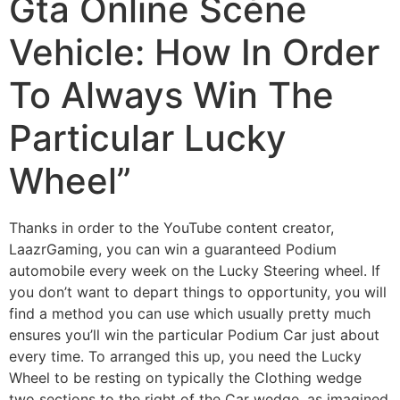
Gta Online Scène
Vehicle: How In Order
To Always Win The
Particular Lucky
Wheel”
Thanks in order to the YouTube content creator,
LaazrGaming, you can win a guaranteed Podium
automobile every week on the Lucky Steering wheel. If
you don’t want to depart things to opportunity, you will
find a method you can use which usually pretty much
ensures you’ll win the particular Podium Car just about
every time. To arranged this up, you need the Lucky
Wheel to be resting on typically the Clothing wedge
two sections to the right of the Car wedge, as imagined