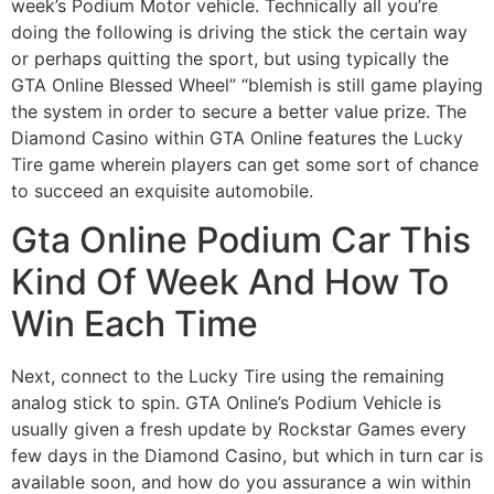
week’s Podium Motor vehicle. Technically all you’re
doing the following is driving the stick the certain way
or perhaps quitting the sport, but using typically the
GTA Online Blessed Wheel” “blemish is still game playing
the system in order to secure a better value prize. The
Diamond Casino within GTA Online features the Lucky
Tire game wherein players can get some sort of chance
to succeed an exquisite automobile.
Gta Online Podium Car This
Kind Of Week And How To
Win Each Time
Next, connect to the Lucky Tire using the remaining
analog stick to spin. GTA Online’s Podium Vehicle is
usually given a fresh update by Rockstar Games every
few days in the Diamond Casino, but which in turn car is
available soon, and how do you assurance a win within