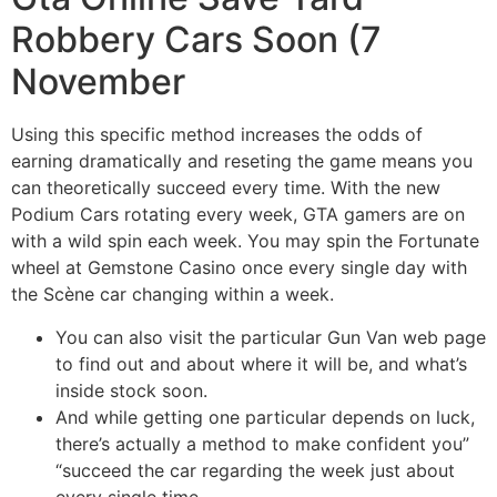
Robbery Cars Soon (7
November
Using this specific method increases the odds of
earning dramatically and reseting the game means you
can theoretically succeed every time. With the new
Podium Cars rotating every week, GTA gamers are on
with a wild spin each week. You may spin the Fortunate
wheel at Gemstone Casino once every single day with
the Scène car changing within a week.
You can also visit the particular Gun Van web page
to find out and about where it will be, and what’s
inside stock soon.
And while getting one particular depends on luck,
there’s actually a method to make confident you”
“succeed the car regarding the week just about
every single time.