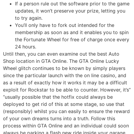
If a person rule out the software prior to the game
updates, it won’t preserve your prize, letting you
to try again.
You’ll only have to fork out intended for the
membership as soon as and it enables you to spin
the Fortunate Wheel for free of charge once every
24 hours.
Until then, you can even examine out the best Auto
Shop location in GTA Online. The GTA Online Lucky
Wheel glitch continues to be known by simply players
since the particular launch with the on line casino, and
as a result of exactly how it works it may be a difficult
exploit for Rockstar to be able to counter. However, it’s”
“usually possible that the hotfix could always be
deployed to get rid of this at some stage, so use that
(responsibly) whilst you can easily to ensure the reward
of your own dreams turns into a truth. Follow this
process within GTA Online and an individual could soon
always be parking a flash new ride inside your garage,