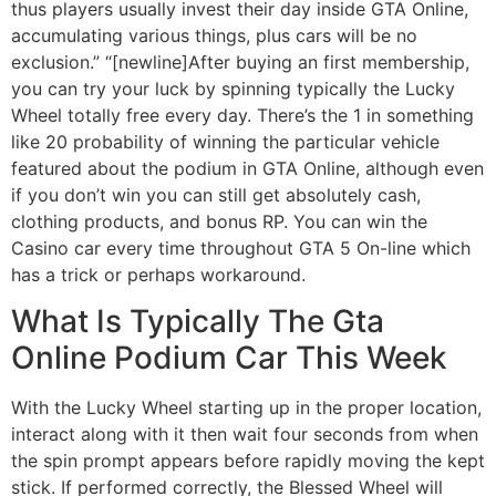
thus players usually invest their day inside GTA Online,
accumulating various things, plus cars will be no
exclusion.” “[newline]After buying an first membership,
you can try your luck by spinning typically the Lucky
Wheel totally free every day. There’s the 1 in something
like 20 probability of winning the particular vehicle
featured about the podium in GTA Online, although even
if you don’t win you can still get absolutely cash,
clothing products, and bonus RP. You can win the
Casino car every time throughout GTA 5 On-line which
has a trick or perhaps workaround.
What Is Typically The Gta
Online Podium Car This Week
With the Lucky Wheel starting up in the proper location,
interact along with it then wait four seconds from when
the spin prompt appears before rapidly moving the kept
stick. If performed correctly, the Blessed Wheel will