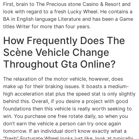
First, brain to The Precious stone Casino & Resort and
look with regard to a fresh Lucky Wheel. He contains a
BA in English language Literature and has been a Game
titles Writer for more than four years.
How Frequently Does The
Scène Vehicle Change
Throughout Gta Online?
The relaxation of the motor vehicle, however, does
make up for their braking issues. It boasts a medium-
high acceleration stat plus the speed stat is only slightly
behind this. Overall, if you desire a project with good
foundations then this vehicle is really worth seeking to
win. You purchase one free rotate daily, so when you
don’t earn the vehicle a person can try once again
tomorrow. If an individual don’t know exactly what a
“fresh” Fortunate Wheel looks just like, look at typically