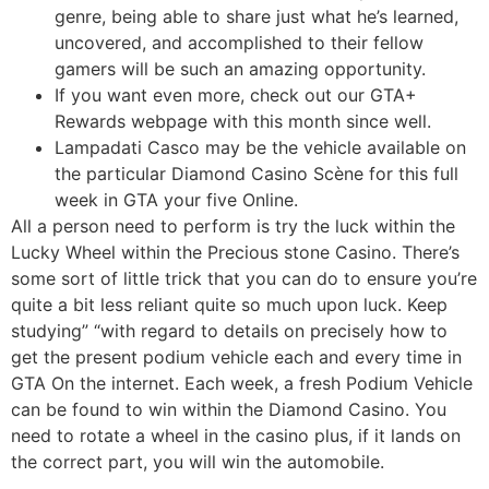
genre, being able to share just what he’s learned,
uncovered, and accomplished to their fellow
gamers will be such an amazing opportunity.
If you want even more, check out our GTA+
Rewards webpage with this month since well.
Lampadati Casco may be the vehicle available on
the particular Diamond Casino Scène for this full
week in GTA your five Online.
All a person need to perform is try the luck within the
Lucky Wheel within the Precious stone Casino. There’s
some sort of little trick that you can do to ensure you’re
quite a bit less reliant quite so much upon luck. Keep
studying” “with regard to details on precisely how to
get the present podium vehicle each and every time in
GTA On the internet. Each week, a fresh Podium Vehicle
can be found to win within the Diamond Casino. You
need to rotate a wheel in the casino plus, if it lands on
the correct part, you will win the automobile.