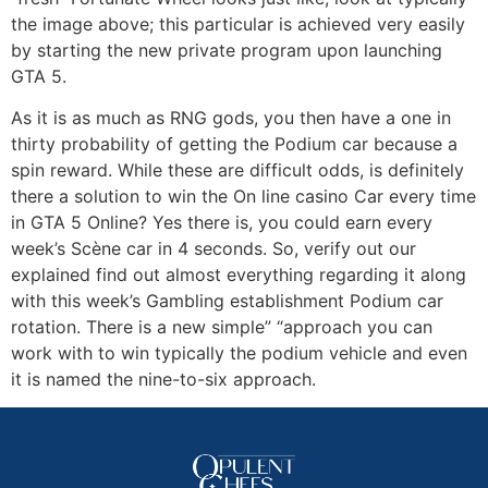
the image above; this particular is achieved very easily
by starting the new private program upon launching
GTA 5.
As it is as much as RNG gods, you then have a one in
thirty probability of getting the Podium car because a
spin reward. While these are difficult odds, is definitely
there a solution to win the On line casino Car every time
in GTA 5 Online? Yes there is, you could earn every
week’s Scène car in 4 seconds. So, verify out our
explained find out almost everything regarding it along
with this week’s Gambling establishment Podium car
rotation. There is a new simple” “approach you can
work with to win typically the podium vehicle and even
it is named the nine-to-six approach.