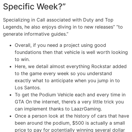
Specific Week?”
Specializing in Call associated with Duty and Top
Legends, he also enjoys diving in to new releases” “to
generate informative guides.”
Overall, if you need a project using good
foundations then that vehicle is well worth looking
to win.
Here, we detail almost everything Rockstar added
to the game every week so you understand
exactly what to anticipate when you jump in to
Los Santos.
To get the Podium Vehicle each and every time in
GTA On the internet, there’s a very little trick you
can implement thanks to LaazrGaming.
Once a person look at the history of cars that have
been around the podium, $500 is actually a small
price to pay for potentially winning several dollar