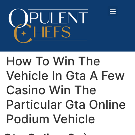
How To Win The
Vehicle In Gta A Few
Casino Win The
Particular Gta Online
Podium Vehicle