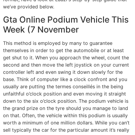
we’ve provided below.
Gta Online Podium Vehicle This
Week (7 November
This method is employed by many to guarantee
themselves in order to get the automobile or at least
get shut to it. When you approach the wheel, count the
second and then move the left joystick on your current
controller left and even swing it down slowly for the
base. Think of computer like a clock confront and you
usually are putting the termes conseillés in the being
unfaithful o’clock position and even moving it straight
down to the six o’clock position. The podium vehicle is
the grand prize on the tyre should you manage to land
on that. Often, the vehicle within this podium is usually
worth a minimum of one million dollars. While you can’t
sell typically the car for the particular amount it’s really