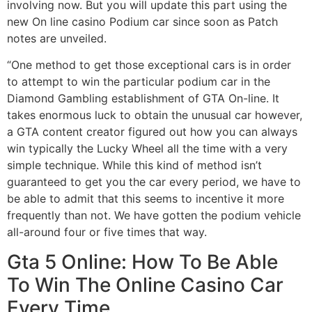
involving now. But you will update this part using the
new On line casino Podium car since soon as Patch
notes are unveiled.
“One method to get those exceptional cars is in order
to attempt to win the particular podium car in the
Diamond Gambling establishment of GTA On-line. It
takes enormous luck to obtain the unusual car however,
a GTA content creator figured out how you can always
win typically the Lucky Wheel all the time with a very
simple technique. While this kind of method isn’t
guaranteed to get you the car every period, we have to
be able to admit that this seems to incentive it more
frequently than not. We have gotten the podium vehicle
all-around four or five times that way.
Gta 5 Online: How To Be Able
To Win The Online Casino Car
Every Time