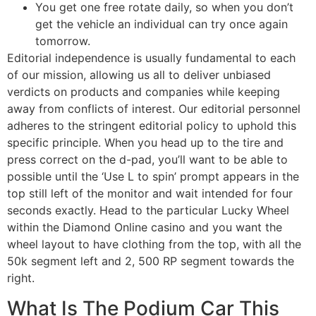
You get one free rotate daily, so when you don’t
get the vehicle an individual can try once again
tomorrow.
Editorial independence is usually fundamental to each
of our mission, allowing us all to deliver unbiased
verdicts on products and companies while keeping
away from conflicts of interest. Our editorial personnel
adheres to the stringent editorial policy to uphold this
specific principle. When you head up to the tire and
press correct on the d-pad, you’ll want to be able to
possible until the ‘Use L to spin’ prompt appears in the
top still left of the monitor and wait intended for four
seconds exactly. Head to the particular Lucky Wheel
within the Diamond Online casino and you want the
wheel layout to have clothing from the top, with all the
50k segment left and 2, 500 RP segment towards the
right.
What Is The Podium Car This