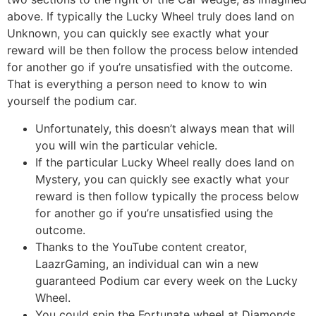
above. If typically the Lucky Wheel truly does land on
Unknown, you can quickly see exactly what your
reward will be then follow the process below intended
for another go if you’re unsatisfied with the outcome.
That is everything a person need to know to win
yourself the podium car.
Unfortunately, this doesn’t always mean that will
you will win the particular vehicle.
If the particular Lucky Wheel really does land on
Mystery, you can quickly see exactly what your
reward is then follow typically the process below
for another go if you’re unsatisfied using the
outcome.
Thanks to the YouTube content creator,
LaazrGaming, an individual can win a new
guaranteed Podium car every week on the Lucky
Wheel.
You could spin the Fortunate wheel at Diamonds