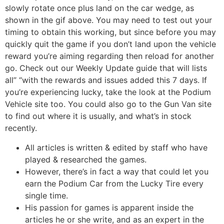
slowly rotate once plus land on the car wedge, as
shown in the gif above. You may need to test out your
timing to obtain this working, but since before you may
quickly quit the game if you don’t land upon the vehicle
reward you’re aiming regarding then reload for another
go. Check out our Weekly Update guide that will lists
all” “with the rewards and issues added this 7 days. If
you’re experiencing lucky, take the look at the Podium
Vehicle site too. You could also go to the Gun Van site
to find out where it is usually, and what’s in stock
recently.
All articles is written & edited by staff who have
played & researched the games.
However, there’s in fact a way that could let you
earn the Podium Car from the Lucky Tire every
single time.
His passion for games is apparent inside the
articles he or she write, and as an expert in the