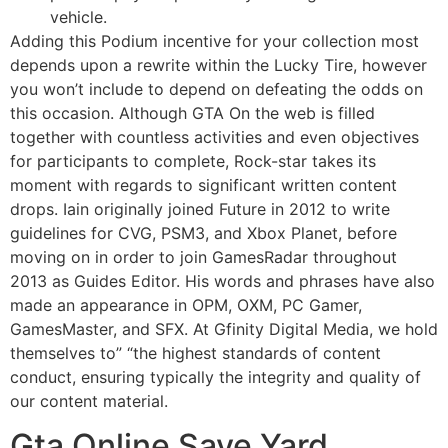
vehicle.
Adding this Podium incentive for your collection most
depends upon a rewrite within the Lucky Tire, however
you won’t include to depend on defeating the odds on
this occasion. Although GTA On the web is filled
together with countless activities and even objectives
for participants to complete, Rock-star takes its
moment with regards to significant written content
drops. Iain originally joined Future in 2012 to write
guidelines for CVG, PSM3, and Xbox Planet, before
moving on in order to join GamesRadar throughout
2013 as Guides Editor. His words and phrases have also
made an appearance in OPM, OXM, PC Gamer,
GamesMaster, and SFX. At Gfinity Digital Media, we hold
themselves to” “the highest standards of content
conduct, ensuring typically the integrity and quality of
our content material.
Gta Online Save Yard