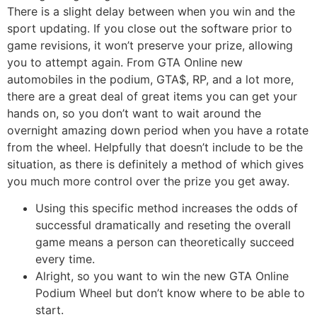
There is a slight delay between when you win and the
sport updating. If you close out the software prior to
game revisions, it won’t preserve your prize, allowing
you to attempt again. From GTA Online new
automobiles in the podium, GTA$, RP, and a lot more,
there are a great deal of great items you can get your
hands on, so you don’t want to wait around the
overnight amazing down period when you have a rotate
from the wheel. Helpfully that doesn’t include to be the
situation, as there is definitely a method of which gives
you much more control over the prize you get away.
Using this specific method increases the odds of
successful dramatically and reseting the overall
game means a person can theoretically succeed
every time.
Alright, so you want to win the new GTA Online
Podium Wheel but don’t know where to be able to
start.