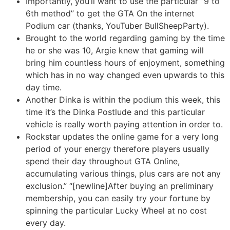
Importantly, you’ll want to use the particular “9 to
6th method” to get the GTA On the internet
Podium car (thanks, YouTuber BullSheepParty).
Brought to the world regarding gaming by the time
he or she was 10, Argie knew that gaming will
bring him countless hours of enjoyment, something
which has in no way changed even upwards to this
day time.
Another Dinka is within the podium this week, this
time it’s the Dinka Postlude and this particular
vehicle is really worth paying attention in order to.
Rockstar updates the online game for a very long
period of your energy therefore players usually
spend their day throughout GTA Online,
accumulating various things, plus cars are not any
exclusion.” “[newline]After buying an preliminary
membership, you can easily try your fortune by
spinning the particular Lucky Wheel at no cost
every day.