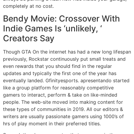
completely at no cost.
Bendy Movie: Crossover With
Indie Games Is ‘unlikely, ‘
Creators Say
Though GTA On the internet has had a new long lifespan
previously, Rockstar continuously put small treats and
even rewards that you should find in the regular
updates and typically the first one of the year has
eventually landed. Gfinityesports. apresentando started
like a group platform for reasonably competitive
gamers to interact, perform & take on like-minded
people. The web-site moved into making content for
these types of communities in 2019. All our editors &
writers are usually passionate gamers using 1000’s of
hrs of play moment in their preferred titles.