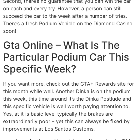
Second, there’s no guarantee that you can win the car
on each and every try. However, a person can still
succeed the car to the week after a number of tries.
There’s a fresh Podium Vehicle on the Diamond Casino
soon!
Gta Online – What Is The
Particular Podium Car This
Specific Week?
If you want more, check out the GTA+ Rewards site for
this month while well. Another Dinka is on the podium
this week, this time around it’s the Dinka Postlude and
this specific vehicle is well worth paying attention to.
Yes, at it is basic level typically the brakes are
extraordinarily poor – yet this can always be fixed by
improvements at Los Santos Customs.