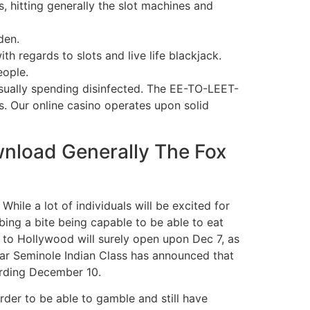
, hitting generally the slot machines and
den.
h regards to slots and live life blackjack.
eople.
 usually spending disinfected. The EE-TO-LEET-
s. Our online casino operates upon solid
nload Generally The Fox
hile a lot of individuals will be excited for
bbing a bite being capable to be able to eat
n to Hollywood will surely open upon Dec 7, as
lar Seminole Indian Class has announced that
arding December 10.
order to be able to gamble and still have