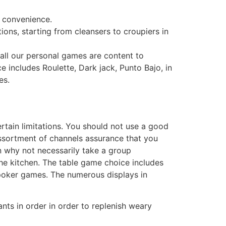
o convenience.
ions, starting from cleansers to croupiers in
 all our personal games are content to
e includes Roulette, Dark jack, Punto Bajo, in
es.
ertain limitations. You should not use a good
ssortment of channels assurance that you
n why not necessarily take a group
the kitchen. The table game choice includes
 poker games. The numerous displays in
nts in order in order to replenish weary