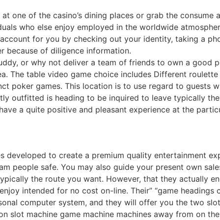
 at one of the casino’s dining places or grab the consume at
viduals who else enjoy employed in the worldwide atmospher
o account for you by checking out your identity, taking a p
r because of diligence information.
ddy, or why not deliver a team of friends to own a good p
ea. The table video game choice includes Different roulet
inct poker games. This location is to use regard to guests w
 outfitted is heading to be inquired to leave typically the
s have a quite positive and pleasant experience at the parti
ives developed to create a premium quality entertainment ex
 team people safe. You may also guide your present own sa
ypically the route you want. However, that they actually en
 enjoy intended for no cost on-line. Their” “game heading
onal computer system, and they will offer you the two slot
tion slot machine game machine machines away from on the 