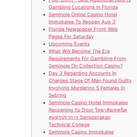
Gambling Locations In Florida
Seminole Online Casino Hotel
Immokalee To Reopen Aug 3
Florida Newspaper Front Web
Pages For Saturday
Upcoming Events
What Will Become The Era
Requirements For Gambling From
Seminole On Collection Casino?
Day 3 Regarding Accounts In
Charges Stage Of Man Found Guilty
Involving Murdering 5 Females In
Sebring
Seminole Casino Hotel Immokalee
Reopening Its Door วิทยาลัยเทคนิค
สมุทรปราการ Samutprakan
Technical College
Seminole Casino Immokalee