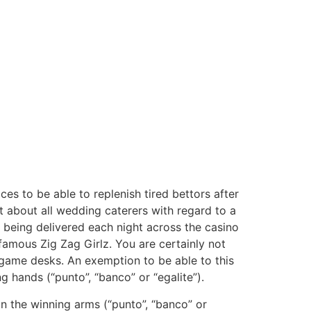
es to be able to replenish tired bettors after
t about all wedding caterers with regard to a
d being delivered each night across the casino
nfamous Zig Zag Girlz. You are certainly not
 game desks. An exemption to be able to this
 hands (“punto”, “banco” or “egalite”).
n the winning arms (“punto”, “banco” or