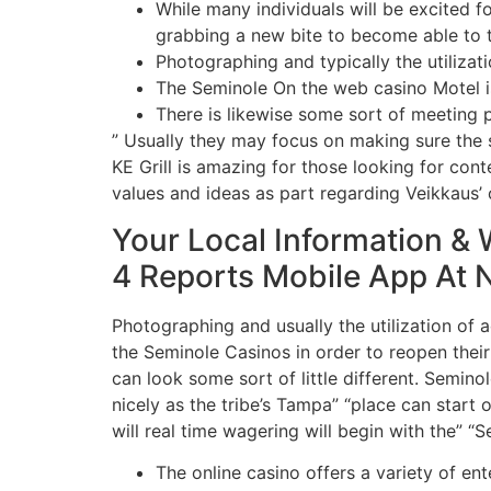
While many individuals will be excited f
grabbing a new bite to become able to ta
Photographing and typically the utilizati
The Seminole On the web casino Motel is 
There is likewise some sort of meeting 
” Usually they may focus on making sure the s
KE Grill is amazing for those looking for con
values and ideas as part regarding Veikkaus’ 
Your Local Information &
4 Reports Mobile App At 
Photographing and usually the utilization of a
the Seminole Casinos in order to reopen their 
can look some sort of little different. Semin
nicely as the tribe’s Tampa” “place can star
will real time wagering will begin with the”
The online casino offers a variety of ent