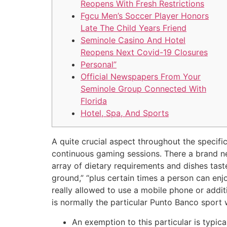
Reopens With Fresh Restrictions
Fgcu Men’s Soccer Player Honors
Late The Child Years Friend
Seminole Casino And Hotel
Reopens Next Covid-19 Closures
Personal”
Official Newspapers From Your
Seminole Group Connected With
Florida
Hotel, Spa, And Sports
A quite crucial aspect throughout the specifi
continuous gaming sessions. There a brand new
array of dietary requirements and dishes tast
ground,” “plus certain times a person can enjo
really allowed to use a mobile phone or addi
is normally the particular Punto Banco sport 
An exemption to this particular is typi