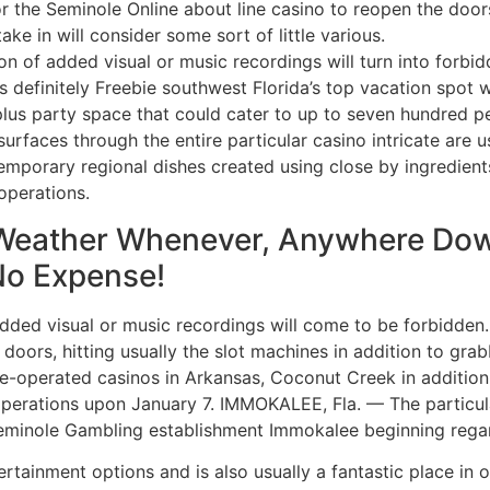
or the Seminole Online about line casino to reopen the doors
ke in will consider some sort of little various.
on of added visual or music recordings will turn into forbid
definitely Freebie southwest Florida’s top vacation spot wit
plus party space that could cater to up to seven hundred p
urfaces through the entire particular casino intricate are
temporary regional dishes created using close by ingredient
operations.
 Weather Whenever, Anywhere Dow
No Expense!
dded visual or music recordings will come to be forbidden. W
doors, hitting usually the slot machines in addition to gra
ole-operated casinos in Arkansas, Coconut Creek in additio
t operations upon January 7. IMMOKALEE, Fla. — The particu
 “Seminole Gambling establishment Immokalee beginning reg
ertainment options and is also usually a fantastic place in 