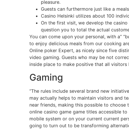
pleasure.
Guests can furthermore just like a meals
Casino Helsinki utilizes about 100 indi
On the first visit, we develop the casin
question you to total the actual custome
You can come upon your personal, with a” “bu
to enjoy delicious meals from our cooking ar
Online poker Expert, as nicely since five dist
video gaming. Guests who may be not correctly
inside place to make positive that all visitor
Gaming
“The rules include several brand new initiat
may actually helps to maintain visitors and
near friends, making this possible to choose t
online casino game game titles accessible to
mobile system or on your current current pers
going to turn out to be transforming alterna