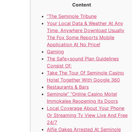
Content
“The Seminole Tribune
Your Local Data & Weather At Any
Time, Anywhere Download Usually
The Fox Some Reports Mobile
Application At No Price!
Gaming
The Safe+sound Plan Guidelines
Consist Of:
Take The Tour Of Seminole Casino
Hotel Together With Google 360
Restaurants & Bars
Seminole” “Online Casino Motel
Immokalee Reopening Its Doors
Local Coverage About Your Phone
Or Streaming Tv View Live And Free
24/7
Alfie Oakes Arrested At Seminole