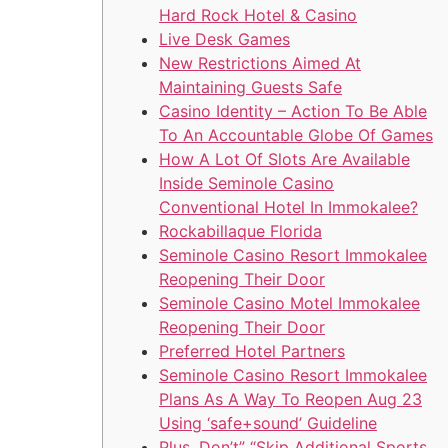
Hard Rock Hotel & Casino
Live Desk Games
New Restrictions Aimed At
Maintaining Guests Safe
Casino Identity – Action To Be Able
To An Accountable Globe Of Games
How A Lot Of Slots Are Available
Inside Seminole Casino
Conventional Hotel In Immokalee?
Rockabillaque Florida
Seminole Casino Resort Immokalee
Reopening Their Door
Seminole Casino Motel Immokalee
Reopening Their Door
Preferred Hotel Partners
Seminole Casino Resort Immokalee
Plans As A Way To Reopen Aug 23
Using ‘safe+sound’ Guideline
Plus, Don’t” “Skip Additional Sports