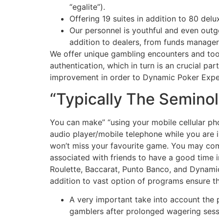
“egalite”).
Offering 19 suites in addition to 80 de
Our personnel is youthful and even outgo
addition to dealers, from funds manager
We offer unique gambling encounters and tools
authentication, which in turn is an crucial pa
improvement in order to Dynamic Poker Expert
“Typically The Semino
You can make” “using your mobile cellular phon
audio player/mobile telephone while you are
won’t miss your favourite game. You may come
associated with friends to have a good time 
Roulette, Baccarat, Punto Banco, and Dynamic
addition to vast option of programs ensure 
A very important take into account the p
gamblers after prolonged wagering sess