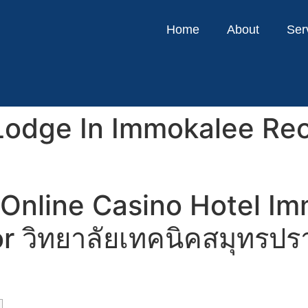
Home
About
Ser
Lodge In Immokalee Re
 Online Casino Hotel I
r วิทยาลัยเทคนิคสมุทรป