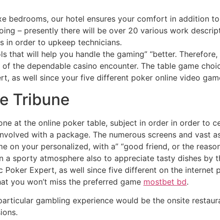
luxe bedrooms, our hotel ensures your comfort in addition t
ing – presently there will be over 20 various work descript
s in order to upkeep technicians.
 that will help you handle the gaming” “better. Therefore,
rt of the dependable casino encounter. The table game choic
, as well since your five different poker online video gam
le Tribune
e at the online poker table, subject in order in order to c
 involved with a package. The numerous screens and vast a
 on your personalized, with a” “good friend, or the reaso
in a sporty atmosphere also to appreciate tasty dishes by 
 Poker Expert, as well since five different on the internet
that you won’t miss the preferred game
mostbet bd
.
articular gambling experience would be the onsite restaura
ions.