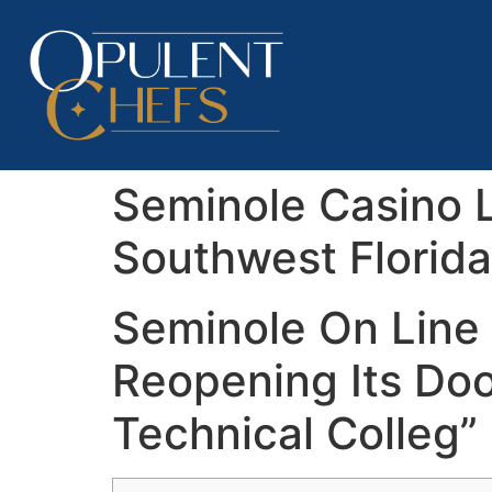
Seminole Casino 
Southwest Florida
Seminole On Line
Reopening Its Doo
Technical Colleg”