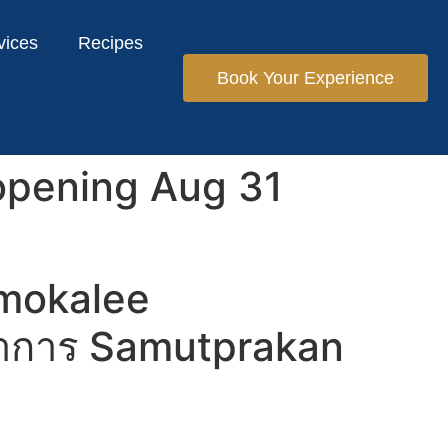
vices
Recipes
Book Your Experience
opening Aug 31
mmokalee
ราการ Samutprakan