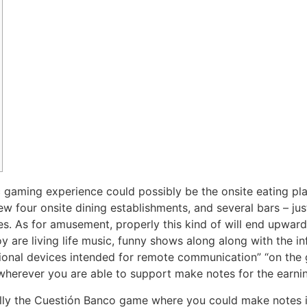
c gaming experience could possibly be the onsite eating plac
 four onsite dining establishments, and several bars – jus
es. As for amusement, properly this kind of will end upwar
y are living life music, funny shows along along with the i
tional devices intended for remote communication” “on the
wherever you are able to support make notes for the earning
cally the Cuestión Banco game where you could make notes i