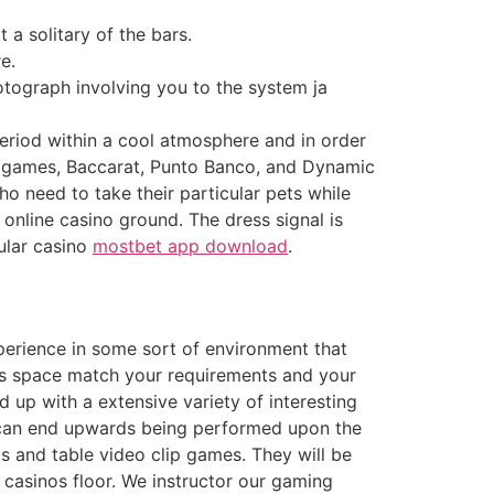
 a solitary of the bars.
e.
hotograph involving you to the system ja
eriod within a cool atmosphere and in order
te games, Baccarat, Punto Banco, and Dynamic
ho need to take their particular pets while
 online casino ground. The dress signal is
cular casino
mostbet app download
.
perience in some sort of environment that
les space match your requirements and your
d up with a extensive variety of interesting
s can end upwards being performed upon the
s and table video clip games. They will be
casinos floor. We instructor our gaming