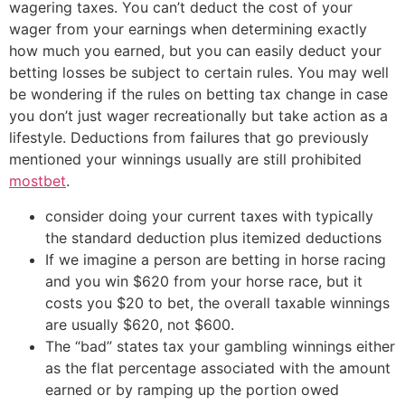
wagering taxes. You can’t deduct the cost of your
wager from your earnings when determining exactly
how much you earned, but you can easily deduct your
betting losses be subject to certain rules. You may well
be wondering if the rules on betting tax change in case
you don’t just wager recreationally but take action as a
lifestyle. Deductions from failures that go previously
mentioned your winnings usually are still prohibited
mostbet
.
consider doing your current taxes with typically
the standard deduction plus itemized deductions
If we imagine a person are betting in horse racing
and you win $620 from your horse race, but it
costs you $20 to bet, the overall taxable winnings
are usually $620, not $600.
The “bad” states tax your gambling winnings either
as the flat percentage associated with the amount
earned or by ramping up the portion owed