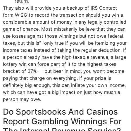
return.
They also will provide you a backup of IRS Contact
form W-2G to record the transaction should you win a
considerable amount of money in any legally controlled
game of chance. Most mistakenly believe that they can
use losses against those winnings but not owe federal
taxes, but this is” “only true if you will be itemizing your
income taxes instead of taking the regular deduction. If
a person already have the high taxable revenue, a large
lottery win can force part of it to the highest taxes
bracket of 37% — but bear in mind, you won’t become
paying that charge on everything. If your prize is
definitely big enough, this can inflate your own income,
which can have got a big impact on just how much a
person may owe.
Do Sportsbooks And Casinos
Report Gambling Winnings For
The Internal Revenue Service?