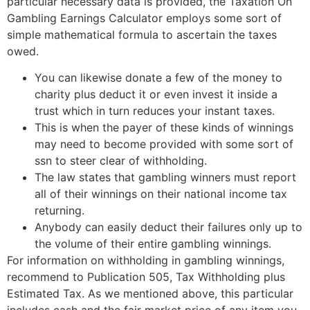
particular necessary data is provided, the Taxation On
Gambling Earnings Calculator employs some sort of
simple mathematical formula to ascertain the taxes
owed.
You can likewise donate a few of the money to
charity plus deduct it or even invest it inside a
trust which in turn reduces your instant taxes.
This is when the payer of these kinds of winnings
may need to become provided with some sort of
ssn to steer clear of withholding.
The law states that gambling winners must report
all of their winnings on their national income tax
returning.
Anybody can easily deduct their failures only up to
the volume of their entire gambling winnings.
For information on withholding in gambling winnings,
recommend to Publication 505, Tax Withholding plus
Estimated Tax. As we mentioned above, this particular