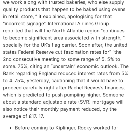
we work along with trusted bakeries, who else supply
quality products that happen to be baked using ovens
in retail store, ” it explained, apologising for that
“incorrect signage”. International Airlines Group
reported that will the North Atlantic region “continues
to become significant area associated with strength, ”
specially for the UK’s flag carrier. Soon after, the united
states Federal Reserve cut fascination rates for” “the
2nd consecutive meeting to some range of 5. 5% to
some. 75%, citing an “uncertain” economic outlook. The
Bank regarding England reduced interest rates from 5%
to 4. 75%, yesterday, cautioning that it would have to
proceed carefully right after Rachel Reeves’s finances,
which is predicted to push pumpiing higher. Someone
about a standard adjustable rate (SVR) mortgage will
also notice their monthly payment reduced, by the
average of £17. 17.
Before coming to Kiplinger, Rocky worked for