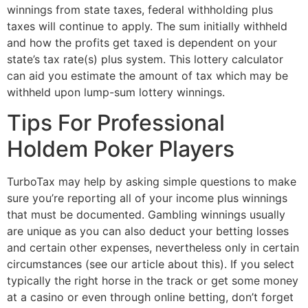
winnings from state taxes, federal withholding plus
taxes will continue to apply. The sum initially withheld
and how the profits get taxed is dependent on your
state’s tax rate(s) plus system. This lottery calculator
can aid you estimate the amount of tax which may be
withheld upon lump-sum lottery winnings.
Tips For Professional
Holdem Poker Players
TurboTax may help by asking simple questions to make
sure you’re reporting all of your income plus winnings
that must be documented. Gambling winnings usually
are unique as you can also deduct your betting losses
and certain other expenses, nevertheless only in certain
circumstances (see our article about this). If you select
typically the right horse in the track or get some money
at a casino or even through online betting, don’t forget