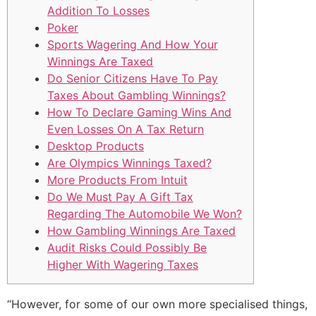
Addition To Losses
Poker
Sports Wagering And How Your
Winnings Are Taxed
Do Senior Citizens Have To Pay
Taxes About Gambling Winnings?
How To Declare Gaming Wins And
Even Losses On A Tax Return
Desktop Products
Are Olympics Winnings Taxed?
More Products From Intuit
Do We Must Pay A Gift Tax
Regarding The Automobile We Won?
How Gambling Winnings Are Taxed
Audit Risks Could Possibly Be
Higher With Wagering Taxes
“However, for some of our own more specialised things,