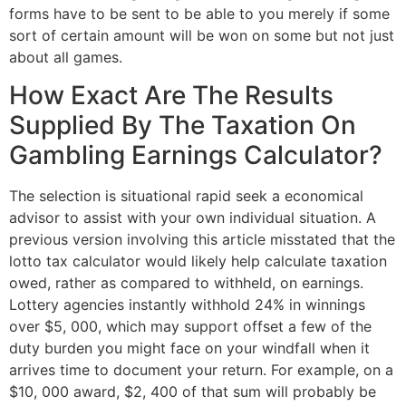
forms have to be sent to be able to you merely if some
sort of certain amount will be won on some but not just
about all games.
How Exact Are The Results
Supplied By The Taxation On
Gambling Earnings Calculator?
The selection is situational rapid seek a economical
advisor to assist with your own individual situation. A
previous version involving this article misstated that the
lotto tax calculator would likely help calculate taxation
owed, rather as compared to withheld, on earnings.
Lottery agencies instantly withhold 24% in winnings
over $5, 000, which may support offset a few of the
duty burden you might face on your windfall when it
arrives time to document your return. For example, on a
$10, 000 award, $2, 400 of that sum will probably be