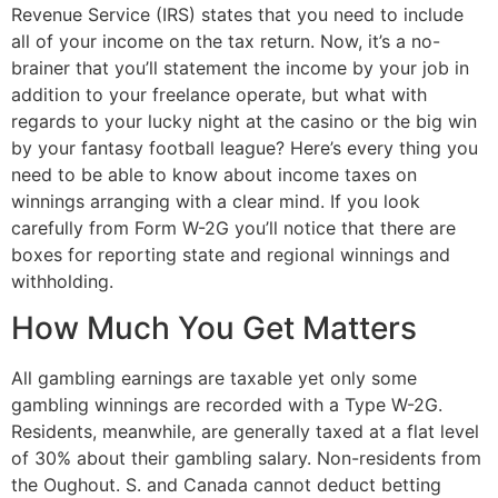
Revenue Service (IRS) states that you need to include
all of your income on the tax return. Now, it’s a no-
brainer that you’ll statement the income by your job in
addition to your freelance operate, but what with
regards to your lucky night at the casino or the big win
by your fantasy football league? Here’s every thing you
need to be able to know about income taxes on
winnings arranging with a clear mind. If you look
carefully from Form W-2G you’ll notice that there are
boxes for reporting state and regional winnings and
withholding.
How Much You Get Matters
All gambling earnings are taxable yet only some
gambling winnings are recorded with a Type W-2G.
Residents, meanwhile, are generally taxed at a flat level
of 30% about their gambling salary. Non-residents from
the Oughout. S. and Canada cannot deduct betting