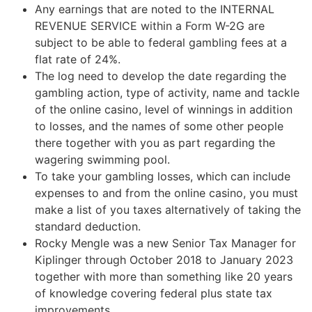
Any earnings that are noted to the INTERNAL
REVENUE SERVICE within a Form W-2G are
subject to be able to federal gambling fees at a
flat rate of 24%.
The log need to develop the date regarding the
gambling action, type of activity, name and tackle
of the online casino, level of winnings in addition
to losses, and the names of some other people
there together with you as part regarding the
wagering swimming pool.
To take your gambling losses, which can include
expenses to and from the online casino, you must
make a list of you taxes alternatively of taking the
standard deduction.
Rocky Mengle was a new Senior Tax Manager for
Kiplinger through October 2018 to January 2023
together with more than something like 20 years
of knowledge covering federal plus state tax
improvements.