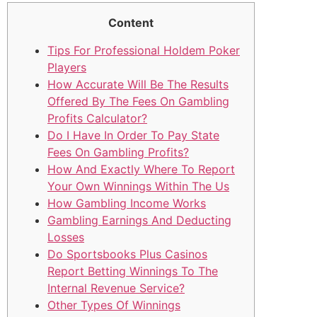
Content
Tips For Professional Holdem Poker
Players
How Accurate Will Be The Results
Offered By The Fees On Gambling
Profits Calculator?
Do I Have In Order To Pay State
Fees On Gambling Profits?
How And Exactly Where To Report
Your Own Winnings Within The Us
How Gambling Income Works
Gambling Earnings And Deducting
Losses
Do Sportsbooks Plus Casinos
Report Betting Winnings To The
Internal Revenue Service?
Other Types Of Winnings