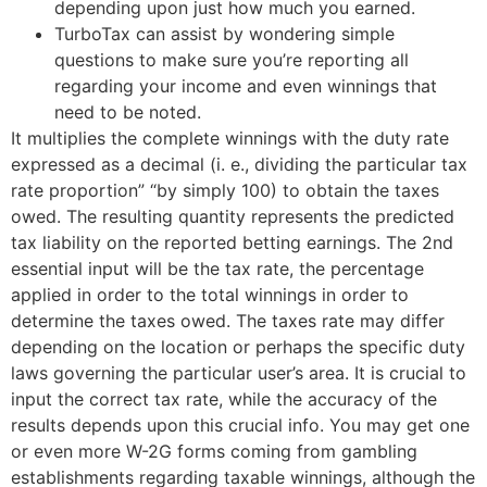
depending upon just how much you earned.
TurboTax can assist by wondering simple
questions to make sure you’re reporting all
regarding your income and even winnings that
need to be noted.
It multiplies the complete winnings with the duty rate
expressed as a decimal (i. e., dividing the particular tax
rate proportion” “by simply 100) to obtain the taxes
owed. The resulting quantity represents the predicted
tax liability on the reported betting earnings. The 2nd
essential input will be the tax rate, the percentage
applied in order to the total winnings in order to
determine the taxes owed. The taxes rate may differ
depending on the location or perhaps the specific duty
laws governing the particular user’s area. It is crucial to
input the correct tax rate, while the accuracy of the
results depends upon this crucial info. You may get one
or even more W-2G forms coming from gambling
establishments regarding taxable winnings, although the