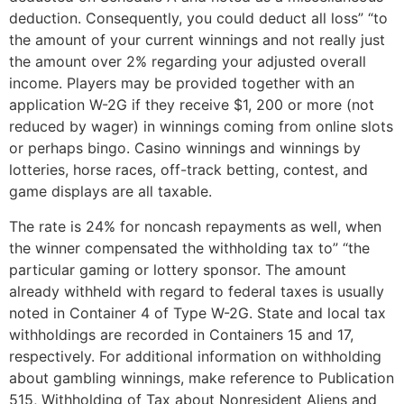
deduction. Consequently, you could deduct all loss” “to
the amount of your current winnings and not really just
the amount over 2% regarding your adjusted overall
income. Players may be provided together with an
application W-2G if they receive $1, 200 or more (not
reduced by wager) in winnings coming from online slots
or perhaps bingo. Casino winnings and winnings by
lotteries, horse races, off-track betting, contest, and
game displays are all taxable.
The rate is 24% for noncash repayments as well, when
the winner compensated the withholding tax to” “the
particular gaming or lottery sponsor. The amount
already withheld with regard to federal taxes is usually
noted in Container 4 of Type W-2G. State and local tax
withholdings are recorded in Containers 15 and 17,
respectively. For additional information on withholding
about gambling winnings, make reference to Publication
515, Withholding of Tax about Nonresident Aliens and