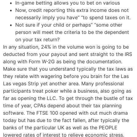
In-game betting allows you to bet on various
Now, credit reporting this extra income does not
necessarily imply you have” “to spend taxes on it.
Not sure if your child or perhaps” “some other
person will meet the criteria to be the dependent
on your tax return?
In any situation, 24% in the volume won is going to be
deducted from your payout and sent straight to the IRS
along with Form W-2G as being the documentation.
Make sure that you understand typically the tax laws as
they relate with wagering before you brain for the Las
Las vegas Strip yet another area. Many professional
participants treat poker while a business, also going as
far as opening the LLC. To get through the bustle of tax
time of year, CPAs depend about their tax planning
software. The FTSE 100 opened with out much drama
today but has due to the fact fallen, after typically the
banks of the particular UK as well as the PEOPLE
lowered rates of interest to relieve economic stress.