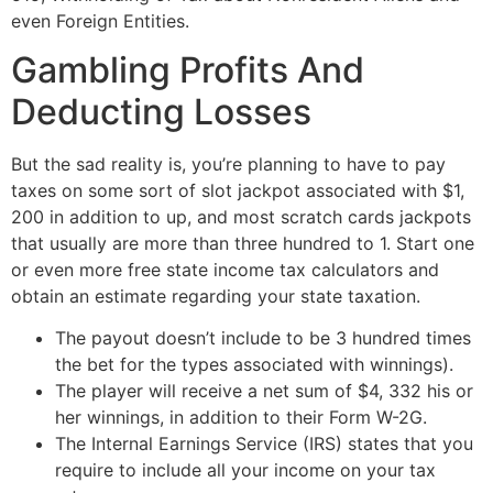
even Foreign Entities.
Gambling Profits And
Deducting Losses
But the sad reality is, you’re planning to have to pay
taxes on some sort of slot jackpot associated with $1,
200 in addition to up, and most scratch cards jackpots
that usually are more than three hundred to 1. Start one
or even more free state income tax calculators and
obtain an estimate regarding your state taxation.
The payout doesn’t include to be 3 hundred times
the bet for the types associated with winnings).
The player will receive a net sum of $4, 332 his or
her winnings, in addition to their Form W-2G.
The Internal Earnings Service (IRS) states that you
require to include all your income on your tax