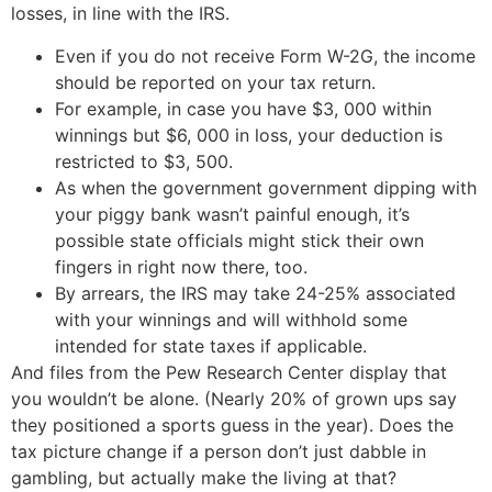
losses, in line with the IRS.
Even if you do not receive Form W-2G, the income
should be reported on your tax return.
For example, in case you have $3, 000 within
winnings but $6, 000 in loss, your deduction is
restricted to $3, 500.
As when the government government dipping with
your piggy bank wasn’t painful enough, it’s
possible state officials might stick their own
fingers in right now there, too.
By arrears, the IRS may take 24-25% associated
with your winnings and will withhold some
intended for state taxes if applicable.
And files from the Pew Research Center display that
you wouldn’t be alone. (Nearly 20% of grown ups say
they positioned a sports guess in the year). Does the
tax picture change if a person don’t just dabble in
gambling, but actually make the living at that?