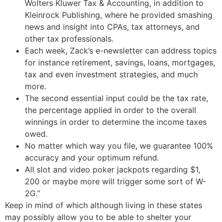
Wolters Kluwer Tax & Accounting, in addition to
Kleinrock Publishing, where he provided smashing
news and insight into CPAs, tax attorneys, and
other tax professionals.
Each week, Zack’s e-newsletter can address topics
for instance retirement, savings, loans, mortgages,
tax and even investment strategies, and much
more.
The second essential input could be the tax rate,
the percentage applied in order to the overall
winnings in order to determine the income taxes
owed.
No matter which way you file, we guarantee 100%
accuracy and your optimum refund.
All slot and video poker jackpots regarding $1,
200 or maybe more will trigger some sort of W-
2G.”
Keep in mind of which although living in these states
may possibly allow you to be able to shelter your