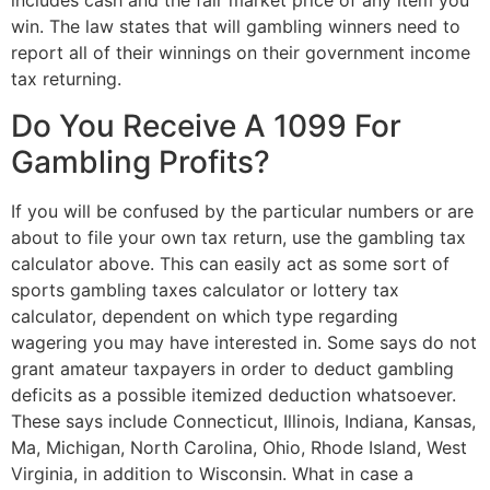
includes cash and the fair market price of any item you
win. The law states that will gambling winners need to
report all of their winnings on their government income
tax returning.
Do You Receive A 1099 For
Gambling Profits?
If you will be confused by the particular numbers or are
about to file your own tax return, use the gambling tax
calculator above. This can easily act as some sort of
sports gambling taxes calculator or lottery tax
calculator, dependent on which type regarding
wagering you may have interested in. Some says do not
grant amateur taxpayers in order to deduct gambling
deficits as a possible itemized deduction whatsoever.
These says include Connecticut, Illinois, Indiana, Kansas,
Ma, Michigan, North Carolina, Ohio, Rhode Island, West
Virginia, in addition to Wisconsin. What in case a