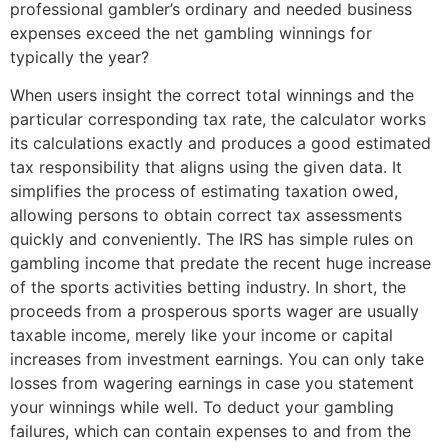
professional gambler’s ordinary and needed business
expenses exceed the net gambling winnings for
typically the year?
When users insight the correct total winnings and the
particular corresponding tax rate, the calculator works
its calculations exactly and produces a good estimated
tax responsibility that aligns using the given data. It
simplifies the process of estimating taxation owed,
allowing persons to obtain correct tax assessments
quickly and conveniently. The IRS has simple rules on
gambling income that predate the recent huge increase
of the sports activities betting industry. In short, the
proceeds from a prosperous sports wager are usually
taxable income, merely like your income or capital
increases from investment earnings. You can only take
losses from wagering earnings in case you statement
your winnings while well. To deduct your gambling
failures, which can contain expenses to and from the