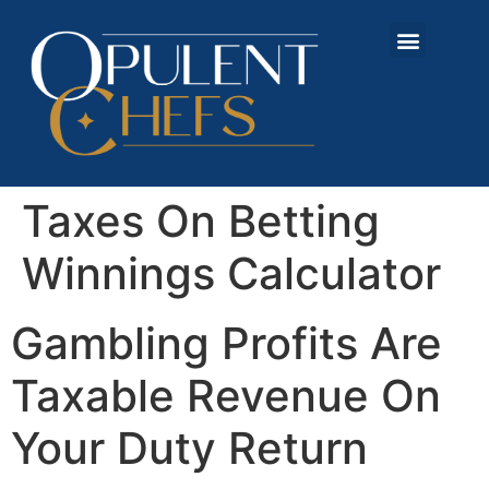
Taxes On Betting
Winnings Calculator
Gambling Profits Are
Taxable Revenue On
Your Duty Return