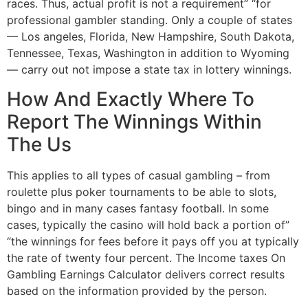
races. Thus, actual profit is not a requirement” “for
professional gambler standing. Only a couple of states
— Los angeles, Florida, New Hampshire, South Dakota,
Tennessee, Texas, Washington in addition to Wyoming
— carry out not impose a state tax in lottery winnings.
How And Exactly Where To
Report The Winnings Within
The Us
This applies to all types of casual gambling – from
roulette plus poker tournaments to be able to slots,
bingo and in many cases fantasy football. In some
cases, typically the casino will hold back a portion of”
“the winnings for fees before it pays off you at typically
the rate of twenty four percent. The Income taxes On
Gambling Earnings Calculator delivers correct results
based on the information provided by the person.