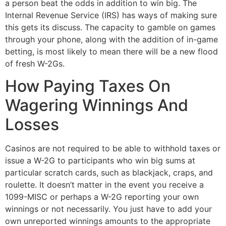
a person beat the odds in addition to win big. The
Internal Revenue Service (IRS) has ways of making sure
this gets its discuss. The capacity to gamble on games
through your phone, along with the addition of in-game
betting, is most likely to mean there will be a new flood
of fresh W-2Gs.
How Paying Taxes On
Wagering Winnings And
Losses
Casinos are not required to be able to withhold taxes or
issue a W-2G to participants who win big sums at
particular scratch cards, such as blackjack, craps, and
roulette. It doesn’t matter in the event you receive a
1099-MISC or perhaps a W-2G reporting your own
winnings or not necessarily. You just have to add your
own unreported winnings amounts to the appropriate