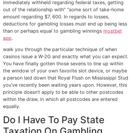
immediately withheld regarding federal taxes, getting
out of the relationship with” “some sort of take-home
amount regarding $7, 600. In regards to losses,
deductions for gambling losses must end up being less
than or perhaps equal to gambling winnings
mostbet
app
.
walk you through the particular technique of when
casinos issue a W-2G and exactly what you can expect.
You have finally gotten those sevens to line up within
the window of your own favorite slot device, or maybe
a person laid down that Royal Flush on Mississippi Stud
you’ve recently been waiting years upon. However, this
principle doesn’t apply to be able to other postcodes
within the draw, in which all postcodes are entered
equally.
Do I Have To Pay State
Taxation On Gambling