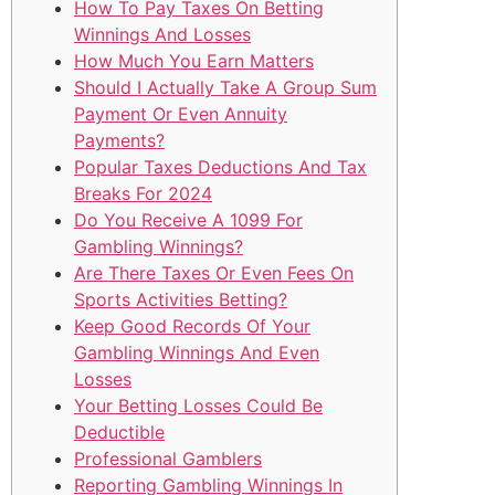
How To Pay Taxes On Betting
Winnings And Losses
How Much You Earn Matters
Should I Actually Take A Group Sum
Payment Or Even Annuity
Payments?
Popular Taxes Deductions And Tax
Breaks For 2024
Do You Receive A 1099 For
Gambling Winnings?
Are There Taxes Or Even Fees On
Sports Activities Betting?
Keep Good Records Of Your
Gambling Winnings And Even
Losses
Your Betting Losses Could Be
Deductible
Professional Gamblers
Reporting Gambling Winnings In