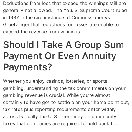
Deductions from loss that exceed the winnings still are
generally not allowed. The You. S. Supreme Court ruled
in 1987 in the circumstance of Commissioner vs.
Groetzinger that reductions for losses are unable to
exceed the revenue from winnings.
Should I Take A Group Sum
Payment Or Even Annuity
Payments?
Whether you enjoy casinos, lotteries, or sports
gambling, understanding the tax commitments on your
gambling revenue is crucial. While you’re almost
certainly to have got to settle plan your home point out,
tax rates plus reporting requirements differ widely
across typically the U. S. There may be community
taxes that companies are required to hold back too.