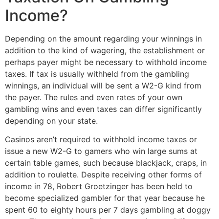
Income?
Depending on the amount regarding your winnings in
addition to the kind of wagering, the establishment or
perhaps payer might be necessary to withhold income
taxes. If tax is usually withheld from the gambling
winnings, an individual will be sent a W2-G kind from
the payer. The rules and even rates of your own
gambling wins and even taxes can differ significantly
depending on your state.
Casinos aren’t required to withhold income taxes or
issue a new W2-G to gamers who win large sums at
certain table games, such because blackjack, craps, in
addition to roulette. Despite receiving other forms of
income in 78, Robert Groetzinger has been held to
become specialized gambler for that year because he
spent 60 to eighty hours per 7 days gambling at doggy