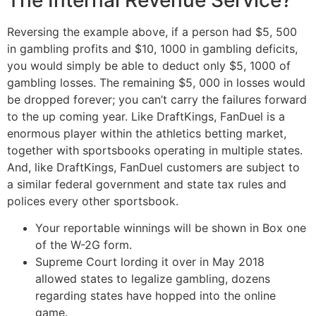
Reversing the example above, if a person had $5, 500
in gambling profits and $10, 1000 in gambling deficits,
you would simply be able to deduct only $5, 1000 of
gambling losses. The remaining $5, 000 in losses would
be dropped forever; you can’t carry the failures forward
to the up coming year. Like DraftKings, FanDuel is a
enormous player within the athletics betting market,
together with sportsbooks operating in multiple states.
And, like DraftKings, FanDuel customers are subject to
a similar federal government and state tax rules and
polices every other sportsbook.
Your reportable winnings will be shown in Box one
of the W-2G form.
Supreme Court lording it over in May 2018
allowed states to legalize gambling, dozens
regarding states have hopped into the online
game.