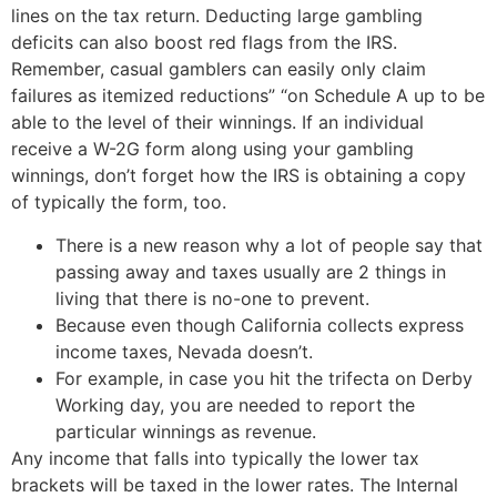
lines on the tax return. Deducting large gambling
deficits can also boost red flags from the IRS.
Remember, casual gamblers can easily only claim
failures as itemized reductions” “on Schedule A up to be
able to the level of their winnings. If an individual
receive a W-2G form along using your gambling
winnings, don’t forget how the IRS is obtaining a copy
of typically the form, too.
There is a new reason why a lot of people say that
passing away and taxes usually are 2 things in
living that there is no-one to prevent.
Because even though California collects express
income taxes, Nevada doesn’t.
For example, in case you hit the trifecta on Derby
Working day, you are needed to report the
particular winnings as revenue.
Any income that falls into typically the lower tax
brackets will be taxed in the lower rates. The Internal