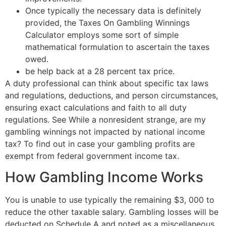
Once typically the necessary data is definitely
provided, the Taxes On Gambling Winnings
Calculator employs some sort of simple
mathematical formulation to ascertain the taxes
owed.
be help back at a 28 percent tax price.
A duty professional can think about specific tax laws
and regulations, deductions, and person circumstances,
ensuring exact calculations and faith to all duty
regulations. See While a nonresident strange, are my
gambling winnings not impacted by national income
tax? To find out in case your gambling profits are
exempt from federal government income tax.
How Gambling Income Works
You is unable to use typically the remaining $3, 000 to
reduce the other taxable salary. Gambling losses will be
deducted on Schedule A and noted as a miscellaneous