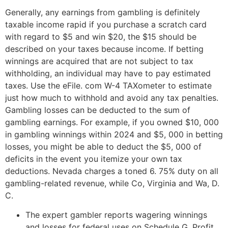
Generally, any earnings from gambling is definitely
taxable income rapid if you purchase a scratch card
with regard to $5 and win $20, the $15 should be
described on your taxes because income. If betting
winnings are acquired that are not subject to tax
withholding, an individual may have to pay estimated
taxes. Use the eFile. com W-4 TAXometer to estimate
just how much to withhold and avoid any tax penalties.
Gambling losses can be deducted to the sum of
gambling earnings. For example, if you owned $10, 000
in gambling winnings within 2024 and $5, 000 in betting
losses, you might be able to deduct the $5, 000 of
deficits in the event you itemize your own tax
deductions. Nevada charges a toned 6. 75% duty on all
gambling-related revenue, while Co, Virginia and Wa, D.
C.
The expert gambler reports wagering winnings
and losses for federal uses on Schedule G, Profit