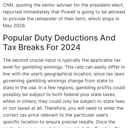
CNN, quoting the senior adviser for the president-elect,
reported immediately that Powell is going to be allowed
to provide the remainder of their term, which stops in
May 2026.
Popular Duty Deductions And
Tax Breaks For 2024
The second crucial input is typically the applicable tax
level for gambling winnings. This rate can easily differ in
line with the user’s geographical location, since tax laws
governing gambling winnings change from state to
state in the usa. In a few regions, gambling profits could
possibly be subject to both federal plus state taxes,
whilst in others, they could only be subject to state fees
or not taxed at all. Therefore, you will need to enter the
correct tax price relevant to the particular user’s
specific location to ensure precise results. Once the