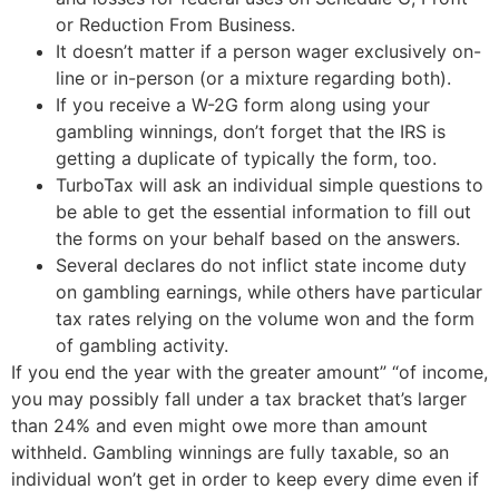
or Reduction From Business.
It doesn’t matter if a person wager exclusively on-
line or in-person (or a mixture regarding both).
If you receive a W-2G form along using your
gambling winnings, don’t forget that the IRS is
getting a duplicate of typically the form, too.
TurboTax will ask an individual simple questions to
be able to get the essential information to fill out
the forms on your behalf based on the answers.
Several declares do not inflict state income duty
on gambling earnings, while others have particular
tax rates relying on the volume won and the form
of gambling activity.
If you end the year with the greater amount” “of income,
you may possibly fall under a tax bracket that’s larger
than 24% and even might owe more than amount
withheld. Gambling winnings are fully taxable, so an
individual won’t get in order to keep every dime even if