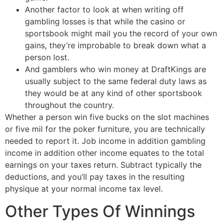
Another factor to look at when writing off
gambling losses is that while the casino or
sportsbook might mail you the record of your own
gains, they’re improbable to break down what a
person lost.
And gamblers who win money at DraftKings are
usually subject to the same federal duty laws as
they would be at any kind of other sportsbook
throughout the country.
Whether a person win five bucks on the slot machines
or five mil for the poker furniture, you are technically
needed to report it. Job income in addition gambling
income in addition other income equates to the total
earnings on your taxes return. Subtract typically the
deductions, and you’ll pay taxes in the resulting
physique at your normal income tax level.
Other Types Of Winnings