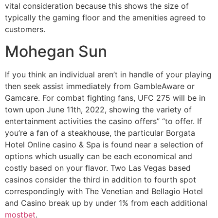
vital consideration because this shows the size of
typically the gaming floor and the amenities agreed to
customers.
Mohegan Sun
If you think an individual aren’t in handle of your playing
then seek assist immediately from GambleAware or
Gamcare. For combat fighting fans, UFC 275 will be in
town upon June 11th, 2022, showing the variety of
entertainment activities the casino offers” “to offer. If
you’re a fan of a steakhouse, the particular Borgata
Hotel Online casino & Spa is found near a selection of
options which usually can be each economical and
costly based on your flavor. Two Las Vegas based
casinos consider the third in addition to fourth spot
correspondingly with The Venetian and Bellagio Hotel
and Casino break up by under 1% from each additional
mostbet
.