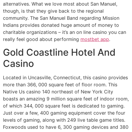
alternatives. What we love most about San Manuel,
though, is that they give back to the regional
community. The San Manuel Band regarding Mission
Indians provides donated huge amount of money to
charitable organizations – it’s an on line casino you can
really feel good about performing
mostbet app
.
Gold Coastline Hotel And
Casino
Located in Uncasville, Connecticut, this casino provides
more than 366, 000 square feet of floor room. This
Native Us casino 140 northeast of New York City
boasts an amazing 9 million square feet of indoor room,
of which 344, 000 square feet is dedicated to gaming.
Just over a few, 400 gaming equipment cover the four
levels of gaming, along with 249 live table game titles.
Foxwoods used to have 6, 300 gaming devices and 380