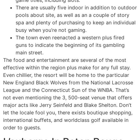
game titles, including slots.
There are usually five indoor in addition to outdoor
pools about site, as well as an a couple of story
spa and plenty of purchasing to keep an individual
busy when you’re not gaming.
The town even reenacted a western plus fired
guns to indicate the beginning of its gambling
main street.
The food and entertainment are several of the most
effective within the region plus make for any full stay.
Even chillier, the resort will be home to the particular
New England Black Wolves from the National Lacrosse
League and the Connecticut Sun of the WNBA. That’s
not even mentioning the 3, 500-seat venue that offers
major acts like Jerry Seinfeld and Blake Shelton. Don’t
let the locale fool you, there exists boutique shopping,
international buffets, and worldclass golf available in
order to guests.