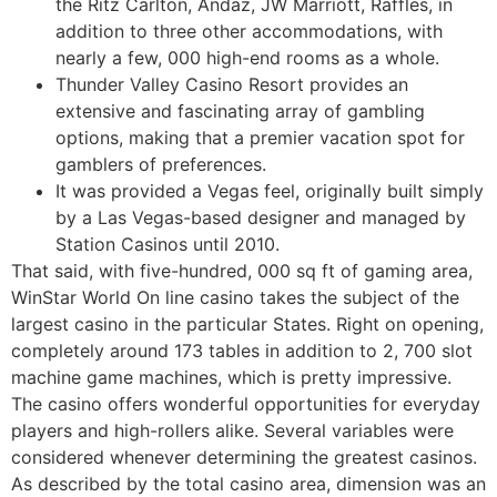
the Ritz Carlton, Andaz, JW Marriott, Raffles, in
addition to three other accommodations, with
nearly a few, 000 high-end rooms as a whole.
Thunder Valley Casino Resort provides an
extensive and fascinating array of gambling
options, making that a premier vacation spot for
gamblers of preferences.
It was provided a Vegas feel, originally built simply
by a Las Vegas-based designer and managed by
Station Casinos until 2010.
That said, with five-hundred, 000 sq ft of gaming area,
WinStar World On line casino takes the subject of the
largest casino in the particular States. Right on opening,
completely around 173 tables in addition to 2, 700 slot
machine game machines, which is pretty impressive.
The casino offers wonderful opportunities for everyday
players and high-rollers alike. Several variables were
considered whenever determining the greatest casinos.
As described by the total casino area, dimension was an