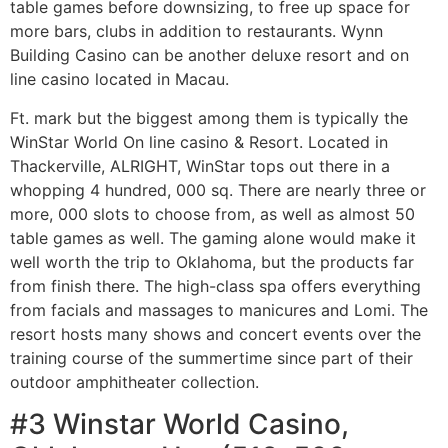
table games before downsizing, to free up space for
more bars, clubs in addition to restaurants. Wynn
Building Casino can be another deluxe resort and on
line casino located in Macau.
Ft. mark but the biggest among them is typically the
WinStar World On line casino & Resort. Located in
Thackerville, ALRIGHT, WinStar tops out there in a
whopping 4 hundred, 000 sq. There are nearly three or
more, 000 slots to choose from, as well as almost 50
table games as well. The gaming alone would make it
well worth the trip to Oklahoma, but the products far
from finish there. The high-class spa offers everything
from facials and massages to manicures and Lomi. The
resort hosts many shows and concert events over the
training course of the summertime since part of their
outdoor amphitheater collection.
#3 Winstar World Casino,