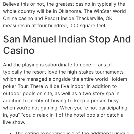
Believe this or not, the greatest casino in typically the
whole country will be in Oklahoma. The WinStar World
Online casino and Resort inside Thackerville, OK
measures in at four hundred, 000 square feet.
San Manuel Indian Stop And
Casino
And the playing is subordinate to none – fans of
typically the resort love the high-stakes tournaments
which are managed alongside the entire world Holdem
poker Tour. There will be five indoor in addition to
outdoor pools on site, as well as a two story spa in
addition to plenty of buying to keep a person busy
when you’re not gaming. When you’re not participating
in, you” “could relax in 1 of the hotel pools or catch a
live show.
The eating experience is 1 of the additional unique