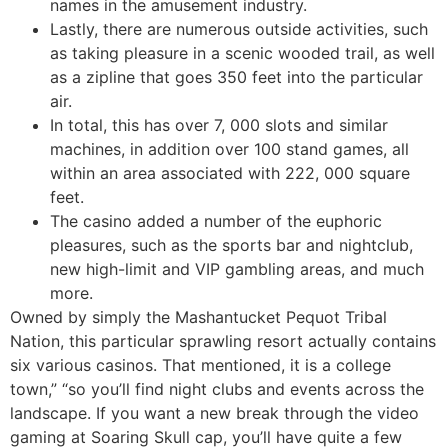
names in the amusement industry.
Lastly, there are numerous outside activities, such
as taking pleasure in a scenic wooded trail, as well
as a zipline that goes 350 feet into the particular
air.
In total, this has over 7, 000 slots and similar
machines, in addition over 100 stand games, all
within an area associated with 222, 000 square
feet.
The casino added a number of the euphoric
pleasures, such as the sports bar and nightclub,
new high-limit and VIP gambling areas, and much
more.
Owned by simply the Mashantucket Pequot Tribal
Nation, this particular sprawling resort actually contains
six various casinos. That mentioned, it is a college
town,” “so you’ll find night clubs and events across the
landscape. If you want a new break through the video
gaming at Soaring Skull cap, you’ll have quite a few