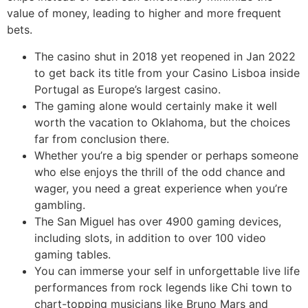
value of money, leading to higher and more frequent
bets.
The casino shut in 2018 yet reopened in Jan 2022
to get back its title from your Casino Lisboa inside
Portugal as Europe’s largest casino.
The gaming alone would certainly make it well
worth the vacation to Oklahoma, but the choices
far from conclusion there.
Whether you’re a big spender or perhaps someone
who else enjoys the thrill of the odd chance and
wager, you need a great experience when you’re
gambling.
The San Miguel has over 4900 gaming devices,
including slots, in addition to over 100 video
gaming tables.
You can immerse your self in unforgettable live life
performances from rock legends like Chi town to
chart-topping musicians like Bruno Mars and