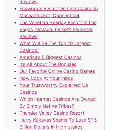
Reviews
Foxwoods Resort On Line Casino In
Mashantucket, Connecticut
The Venetian Holiday Resort In Las
Vegas, Nevada: 64 63% Five-star
Reviews
What Will Be The Top 10 Largest
Casinos?
America’s 5 Biggest Casinos
It’s All About The Bonuses
Our Favorite Online Casino Games
Now Look At Your Inbox
Your Trustworthy Explained Us
Casinos
Which Internet Casinos Are Owned
By Simply Native Tribes?
Thunder Valley Casino Resort
Harry Kakavas Seems To Lose $1 5
Billion Dollars In High-stakes