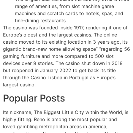
range of amenities, from slot machine game
machines and scratch cards to hotels, spas, and
fine-dining restaurants.
The casino was founded inside 1917, rendering it one of
Europe’s oldest and the largest casinos. The online
casino moved to its existing location in 3 years ago, its
gigantic brand-new home allowing space” “regarding 56
gaming furniture and more compared to 500 slot
devices over 9 stories. The casino shut down in 2018
but reopened in January 2022 to get back its title
through the Casino Lisboa in Portugal as Europe’s
largest casino.
Popular Posts
Its nickname, The Biggest Little City within the World, is
highly fitting. Reno is among the most popular and
loved gambling metropolitan areas in america,