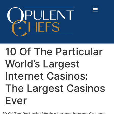
10 Of The Particular
World’s Largest
Internet Casinos:
The Largest Casinos
Ever
10 Of The Particular World’s Largest Internet Casinos: