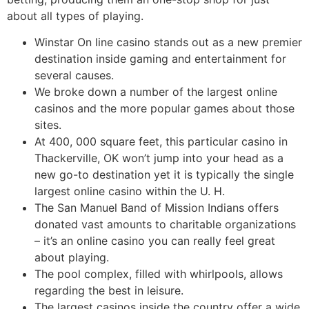
about all types of playing.
Winstar On line casino stands out as a new premier
destination inside gaming and entertainment for
several causes.
We broke down a number of the largest online
casinos and the more popular games about those
sites.
At 400, 000 square feet, this particular casino in
Thackerville, OK won’t jump into your head as a
new go-to destination yet it is typically the single
largest online casino within the U. H.
The San Manuel Band of Mission Indians offers
donated vast amounts to charitable organizations
– it’s an online casino you can really feel great
about playing.
The pool complex, filled with whirlpools, allows
regarding the best in leisure.
The largest casinos inside the country offer a wide