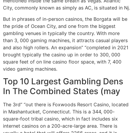
mentioned inside the same breath as Vegas. Atlantic
City, commonly known as simply as AC, is situated in Nj.
But in phrases of in-person casinos, the Borgata will be
the pride of Ocean City, and one from the biggest
gambling venues in typically the country. With more
than 3, 000 gaming machines, it attracts casual players
and also high rollers. An expansion” “completed in 2021
brought typically the casino up in order to 300, 000
square feet of on line casino floor space, with 7, 400
video gaming machines.
Top 10 Largest Gambling Dens
In The Combined States (may
The 3rd” “out there is Foxwoods Resort Casino, located
in Mashantucket, Connecticut. This is a 344, 000-
square-foot tribal casino, which in fact includes six
internet casinos on a 200-acre-large area. There is