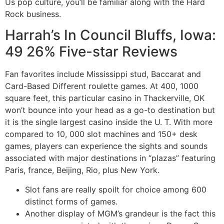
Us pop culture, you’ll be familiar along with the Hard
Rock business.
Harrah’s In Council Bluffs, Iowa:
49 26% Five-star Reviews
Fan favorites include Mississippi stud, Baccarat and
Card-Based Different roulette games. At 400, 1000
square feet, this particular casino in Thackerville, OK
won’t bounce into your head as a go-to destination but
it is the single largest casino inside the U. T. With more
compared to 10, 000 slot machines and 150+ desk
games, players can experience the sights and sounds
associated with major destinations in “plazas” featuring
Paris, france, Beijing, Rio, plus New York.
Slot fans are really spoilt for choice among 600
distinct forms of games.
Another display of MGM’s grandeur is the fact this