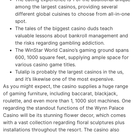
among the largest casinos, providing several
different global cuisines to choose from all-in-one
spot.
The tales of the biggest casino duds teach
valuable lessons about bankroll management and
the risks regarding gambling addiction.
The WinStar World Casino’s gaming ground spans
600, 1000 square feet, supplying ample space for
various casino game titles.
Tulalip is probably the largest casinos in the us,
and it’s likewise one of the most expensive.
As you might expect, the casino supplies a huge range
of gaming furniture, including baccarat, blackjack,
roulette, and even more than 1, 1000 slot machines. One
regarding the standout functions of the Wynn Palace
Casino will be its stunning flower decor, which comes
with a vast collection regarding floral sculptures plus
installations throughout the resort. The casino also