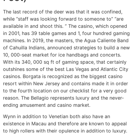
The last record of the deer was that it was confined,
while “staff was looking forward to someone to” “are
available in and shoot this. ” The casino, which opened
in 2001, has 39 table games and 1, four hundred gaming
machines. In 2019, the masters, the Agua Caliente Band
of Cahuilla Indians, announced strategies to build a new
10, 000-seat market for ice handbags and concerts.
With its 340, 000 sq ft of gaming space, that certainly
outshines some of the best Las Vegas and Atlantic City
casinos. Borgata is recognized as the biggest casino
resort within New Jersey and contains made it in order
to the fourth location on our checklist for a very good
reason. The Bellagio represents luxury and the never-
ending amusement and casino market.
Wynn in addition to Venetian both also have an
existence in Macau and therefore are known to appeal
to high rollers with their opulence in addition to luxury.