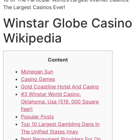
The Largest Casinos Ever!
Winstar Globe Casino
Wikipedia
Content
Mohegan Sun
Casino Games
Gold Coastline Hotel And Casino
#3 Winstar World Casino,
Oklahoma, Usa (519, 000 Square
Feet)
Popular Posts
Top 10 Largest Gambling Dens In
The Unified States (may
Best Repayment Providers For On