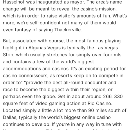
Hasselhof was inaugurated as mayor. The area’s name
change will be meant to reveal the casino’s mission,
which is in order to raise visitor’s amounts of fun. What’s
more, we’re self-confident not many of them would
even fantasy of saying Thackerville.
But, associated with course, the most famous playing
highlight in Algunas Vegas is typically the Las Vegas
Strip, which usually stretches for simply over four mls
and contains a few of the world’s biggest
accommodations and casinos. It’s an exciting period for
casino connoisseurs, as resorts keep on to compete in
order to” “provide the best all-round encounter and
race to become the biggest within their region, or
perhaps even the globe. Get in about around 266, 330
square feet of video gaming action at Rio Casino.
Located simply a little a lot more than 90 miles south of
Dallas, typically the world’s biggest online casino
continues to develop. If you’re in any way in tune with