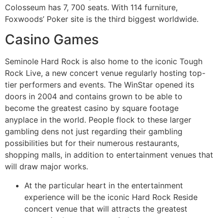
Colosseum has 7, 700 seats. With 114 furniture,
Foxwoods’ Poker site is the third biggest worldwide.
Casino Games
Seminole Hard Rock is also home to the iconic Tough
Rock Live, a new concert venue regularly hosting top-
tier performers and events. The WinStar opened its
doors in 2004 and contains grown to be able to
become the greatest casino by square footage
anyplace in the world. People flock to these larger
gambling dens not just regarding their gambling
possibilities but for their numerous restaurants,
shopping malls, in addition to entertainment venues that
will draw major works.
At the particular heart in the entertainment
experience will be the iconic Hard Rock Reside
concert venue that will attracts the greatest