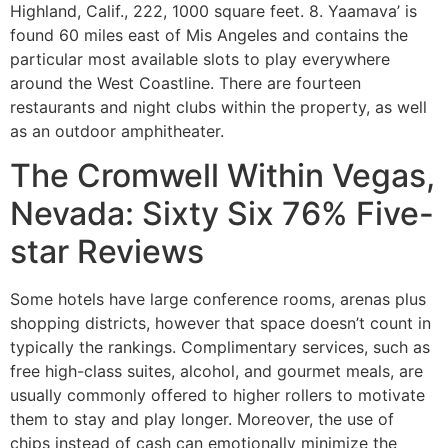
Highland, Calif., 222, 1000 square feet. 8. Yaamava’ is
found 60 miles east of Mis Angeles and contains the
particular most available slots to play everywhere
around the West Coastline. There are fourteen
restaurants and night clubs within the property, as well
as an outdoor amphitheater.
The Cromwell Within Vegas,
Nevada: Sixty Six 76% Five-
star Reviews
Some hotels have large conference rooms, arenas plus
shopping districts, however that space doesn’t count in
typically the rankings. Complimentary services, such as
free high-class suites, alcohol, and gourmet meals, are
usually commonly offered to higher rollers to motivate
them to stay and play longer. Moreover, the use of
chips instead of cash can emotionally minimize the