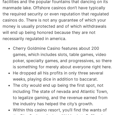
facilities and the popular fountains that dancing on its
manmade lake. Offshore casinos don’t have typically
the required security or even reputation that regulated
casinos do. There is not any guarantee of which your
money is usually protected and of which withdrawals
will end up being honored because they are not
necessarily regulated in america.
Cherry Goldmine Casino features about 200
games, which includes slots, table games, video
poker, specialty games, and progressives, so there
is something for merely about everyone right here.
He dropped all his profits in only three several
weeks, playing dice in addition to baccarat.
The city would end up being the first spot, not
including The state of nevada and Atlantic Town,
to legalize gaming, and the revenue earned from
the industry has helped the city’s growth.
Within this casino resort, you’ll find the wants of