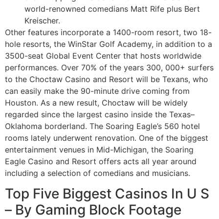
world-renowned comedians Matt Rife plus Bert
Kreischer.
Other features incorporate a 1400-room resort, two 18-
hole resorts, the WinStar Golf Academy, in addition to a
3500-seat Global Event Center that hosts worldwide
performances. Over 70% of the years 300, 000+ surfers
to the Choctaw Casino and Resort will be Texans, who
can easily make the 90-minute drive coming from
Houston. As a new result, Choctaw will be widely
regarded since the largest casino inside the Texas–
Oklahoma borderland. The Soaring Eagle’s 560 hotel
rooms lately underwent renovation. One of the biggest
entertainment venues in Mid-Michigan, the Soaring
Eagle Casino and Resort offers acts all year around
including a selection of comedians and musicians.
Top Five Biggest Casinos In U S
– By Gaming Block Footage