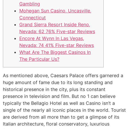
Gambling
Mohegan Sun Casino, Uncasville,
Connecticut
Grand Sierra Resort Inside Reno,
Nevada: 62 76% Five-star Reviews
Encore At Wynn In Las Vegas,
Nevada: 74 41% Five-star Reviews
What Are The Biggest Casinos In
The Particular Us?
As mentioned above, Caesars Palace offers garnered a
huge amount of fame due to its long standing and
historical presence in the city, plus its constant
presence in television and film. But no 1 can believe
typically the Bellagio Hotel as well as Casino isn’t a
single of the nearly all iconic places in the world. Tourist
are derived from all more than to get a glimpse of its
Italian architecture, floral conservatory, luxurious