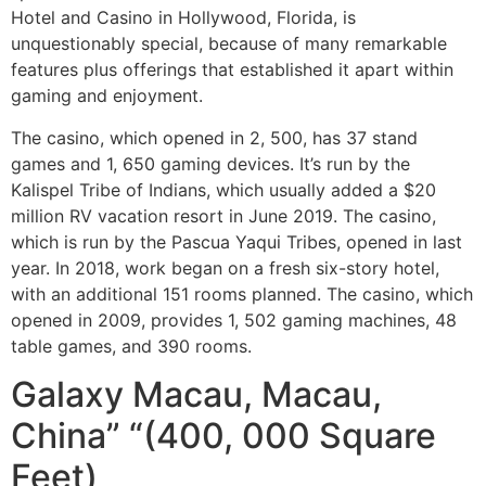
Hotel and Casino in Hollywood, Florida, is
unquestionably special, because of many remarkable
features plus offerings that established it apart within
gaming and enjoyment.
The casino, which opened in 2, 500, has 37 stand
games and 1, 650 gaming devices. It’s run by the
Kalispel Tribe of Indians, which usually added a $20
million RV vacation resort in June 2019. The casino,
which is run by the Pascua Yaqui Tribes, opened in last
year. In 2018, work began on a fresh six-story hotel,
with an additional 151 rooms planned. The casino, which
opened in 2009, provides 1, 502 gaming machines, 48
table games, and 390 rooms.
Galaxy Macau, Macau,
China” “(400, 000 Square
Feet)