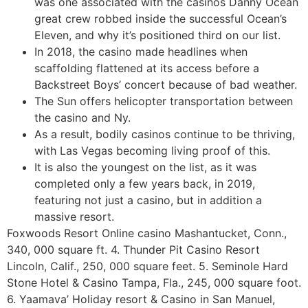
was one associated with the casinos Danny Ocean
great crew robbed inside the successful Ocean’s
Eleven, and why it’s positioned third on our list.
In 2018, the casino made headlines when
scaffolding flattened at its access before a
Backstreet Boys’ concert because of bad weather.
The Sun offers helicopter transportation between
the casino and Ny.
As a result, bodily casinos continue to be thriving,
with Las Vegas becoming living proof of this.
It is also the youngest on the list, as it was
completed only a few years back, in 2019,
featuring not just a casino, but in addition a
massive resort.
Foxwoods Resort Online casino Mashantucket, Conn.,
340, 000 square ft. 4. Thunder Pit Casino Resort
Lincoln, Calif., 250, 000 square feet. 5. Seminole Hard
Stone Hotel & Casino Tampa, Fla., 245, 000 square foot.
6. Yaamava’ Holiday resort & Casino in San Manuel,