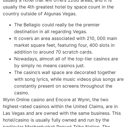
usually a hotel that will offers 2266 areas, and it is
usually the 4th greatest hotel by space count in the
country outside of Algunas Vegas.
The Bellagio could really be the premier
destination in all regarding Vegas.
It covers an area associated with 210, 000 main
market square feet, featuring four, 400 slots in
addition to around 70 scratch cards.
Nowadays, almost all of the top-tier casinos are
by simply no means casinos just.
The casino’s wall space are decorated together
with song lyrics, while music videos plus songs are
constantly present on screens throughout the
casino.
Wynn Online casino and Encore at Wynn, the two
highest-rated casinos within the United Claims, are in
Las Vegas and are owned with the same business. This
hotel/casino is usually fully owned and run by the
particular Mashantucket Pequot Tribe Nation. The