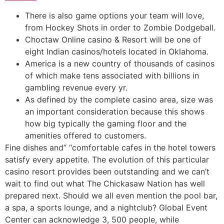
There is also game options your team will love,
from Hockey Shots in order to Zombie Dodgeball.
Choctaw Online casino & Resort will be one of
eight Indian casinos/hotels located in Oklahoma.
America is a new country of thousands of casinos
of which make tens associated with billions in
gambling revenue every yr.
As defined by the complete casino area, size was
an important consideration because this shows
how big typically the gaming floor and the
amenities offered to customers.
Fine dishes and” “comfortable cafes in the hotel towers
satisfy every appetite. The evolution of this particular
casino resort provides been outstanding and we can’t
wait to find out what The Chickasaw Nation has well
prepared next. Should we all even mention the pool bar,
a spa, a sports lounge, and a nightclub? Global Event
Center can acknowledge 3, 500 people, while