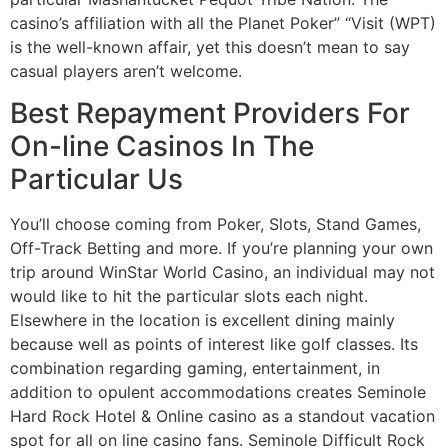
casino’s affiliation with all the Planet Poker” “Visit (WPT)
is the well-known affair, yet this doesn’t mean to say
casual players aren’t welcome.
Best Repayment Providers For
On-line Casinos In The
Particular Us
You’ll choose coming from Poker, Slots, Stand Games,
Off-Track Betting and more. If you’re planning your own
trip around WinStar World Casino, an individual may not
would like to hit the particular slots each night.
Elsewhere in the location is excellent dining mainly
because well as points of interest like golf classes. Its
combination regarding gaming, entertainment, in
addition to opulent accommodations creates Seminole
Hard Rock Hotel & Online casino as a standout vacation
spot for all on line casino fans. Seminole Difficult Rock