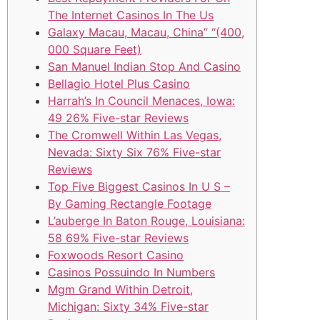
The Internet Casinos In The Us
Galaxy Macau, Macau, China” “(400,
000 Square Feet)
San Manuel Indian Stop And Casino
Bellagio Hotel Plus Casino
Harrah’s In Council Menaces, Iowa:
49 26% Five-star Reviews
The Cromwell Within Las Vegas,
Nevada: Sixty Six 76% Five-star
Reviews
Top Five Biggest Casinos In U S –
By Gaming Rectangle Footage
L’auberge In Baton Rouge, Louisiana:
58 69% Five-star Reviews
Foxwoods Resort Casino
Casinos Possuindo In Numbers
Mgm Grand Within Detroit,
Michigan: Sixty 34% Five-star