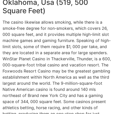
Oklahoma, Usa (519, 500
Square Feet)
The casino likewise allows smoking, while there is a
smoke-free degree for non-smokers, which covers 26,
000 square feet, and it provides multiple high-limit slot
machine games and gaming furniture. Speaking of high-
limit slots, some of them require $1, 000 per take, and
they are located in a separate area for large spenders.
WinStar Planet Casino in Thackerville, Thunder, is a 600,
000-square-foot tribal casino and vacation resort. The
Foxwoods Resort Casino may be the greatest gambling
establishment within North America as well as the third
largest around the world. The 9-million-square-foot
Native American casino is found around 140 mls
northeast of Brand new York City and has a gaming
space of 344, 000 square feet. Some casinos present
athletics betting, horse racing, and other kinds of
betting, producing them an one-stop shop for just