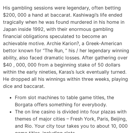
His gambling sessions were legendary, often betting
$200, 000 a hand at baccarat. Kashiwagi’s life ended
tragically when he was found murdered in his home in
Japan inside 1992, with their enormous gambling
financial obligations speculated to become an
achievable motive. Archie Karion?, a Greek-American
bettor known for “The Run, ” his / her legendary winning
ability, also faced dramatic losses. After gathering over
$40 , 000, 000 from a beginning stake of 50 dollars
within the early nineties, Karas’s luck eventually turned.
He dropped all his winnings within three weeks, playing
dice and baccarat.
From slot machines to table game titles, the
Borgata offers something for everybody.
The on line casino is divided into four plazas with
themes of major cities – Fresh York, Paris, Beijing,
and Rio. Your city tour takes you to about 10, 000