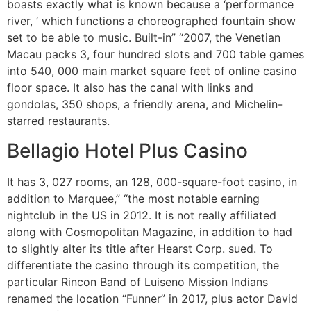
boasts exactly what is known because a ‘performance
river, ’ which functions a choreographed fountain show
set to be able to music. Built-in” “2007, the Venetian
Macau packs 3, four hundred slots and 700 table games
into 540, 000 main market square feet of online casino
floor space. It also has the canal with links and
gondolas, 350 shops, a friendly arena, and Michelin-
starred restaurants.
Bellagio Hotel Plus Casino
It has 3, 027 rooms, an 128, 000-square-foot casino, in
addition to Marquee,” “the most notable earning
nightclub in the US in 2012. It is not really affiliated
along with Cosmopolitan Magazine, in addition to had
to slightly alter its title after Hearst Corp. sued. To
differentiate the casino through its competition, the
particular Rincon Band of Luiseno Mission Indians
renamed the location “Funner” in 2017, plus actor David