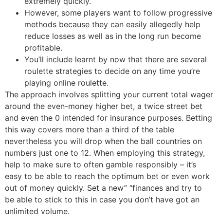
extremely quickly.
However, some players want to follow progressive
methods because they can easily allegedly help
reduce losses as well as in the long run become
profitable.
You’ll include learnt by now that there are several
roulette strategies to decide on any time you’re
playing online roulette.
The approach involves splitting your current total wager
around the even-money higher bet, a twice street bet
and even the 0 intended for insurance purposes. Betting
this way covers more than a third of the table
nevertheless you will drop when the ball countries on
numbers just one to 12. When employing this strategy,
help to make sure to often gamble responsibly – it’s
easy to be able to reach the optimum bet or even work
out of money quickly. Set a new” “finances and try to
be able to stick to this in case you don’t have got an
unlimited volume.