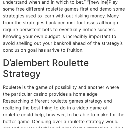
understand when and in which to bet.” “[newline]Play
some free different roulette games first and demo some
strategies used to learn with out risking money. Many
from the strategies bank account for losses although
require persistent bets to eventually notice success.
Knowing your own budget is incredibly important to
avoid shelling out your bankroll ahead of the strategy’s
conclusion goal has arrive to fruition.
D’alembert Roulette
Strategy
Roulette is the game of possibility and another where
the particular casino provides a home edge.
Researching different roulette games strategy and
realizing the best thing to do in a video game of
roulette could help, however, to be able to make for the
better game. Deciding over a roulette strategy would