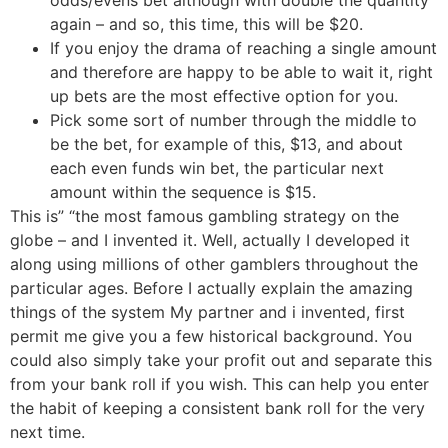
odds/evens bet although with double the quantity
again – and so, this time, this will be $20.
If you enjoy the drama of reaching a single amount
and therefore are happy to be able to wait it, right
up bets are the most effective option for you.
Pick some sort of number through the middle to
be the bet, for example of this, $13, and about
each even funds win bet, the particular next
amount within the sequence is $15.
This is” “the most famous gambling strategy on the
globe – and I invented it. Well, actually I developed it
along using millions of other gamblers throughout the
particular ages. Before I actually explain the amazing
things of the system My partner and i invented, first
permit me give you a few historical background. You
could also simply take your profit out and separate this
from your bank roll if you wish. This can help you enter
the habit of keeping a consistent bank roll for the very
next time.