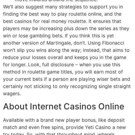
We’ll also suggest many strategies to support you in
finding the best way to play roulette online, and the
best casinos for real money roulette. It ensures that
players may be increasing plus down the series as they
win or lose gambling bets. If you think this is yet
another version of Martingale, don’t. Using Fibonacci
won’t slip you wins along the way; instead, that aims to
reduce your losses overall and keeps you in the game
for longer. Look, full disclosure – when you use this
method in roulette game titles, you will earn most of
your current bets if a person are playing wiser bets and
certainly not sticking to only recognizing single straight
wagers.
About Internet Casinos Online
Available with a brand new player bonus, like deposit
match and even free spins, provide Yeti Casino a new
try today. So, with that throughout mind, where’s