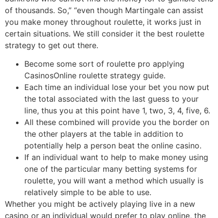
of thousands. So,” “even though Martingale can assist
you make money throughout roulette, it works just in
certain situations. We still consider it the best roulette
strategy to get out there.
Become some sort of roulette pro applying
CasinosOnline roulette strategy guide.
Each time an individual lose your bet you now put
the total associated with the last guess to your
line, thus you at this point have 1, two, 3, 4, five, 6.
All these combined will provide you the border on
the other players at the table in addition to
potentially help a person beat the online casino.
If an individual want to help to make money using
one of the particular many betting systems for
roulette, you will want a method which usually is
relatively simple to be able to use.
Whether you might be actively playing live in a new
casino or an individual would prefer to play online, the