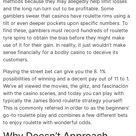
methods because they may allegedly help limit losses
and the long run turn out to be profitable. Some
gamblers swear that casinos have roulette rims using a
tilt or even deeper pockets upon specific numbers. To
find these, gamblers must record hundreds of roulette
tyre spins to obtain the bias before they might make
use of it for their gain. In reality, it just wouldn’t make
sense financially for a bodily casino to deceive its
customers.
Playing the street bet can give you the 8. 1%
possibilities of winning and a decent pay out of 11 to 1.
We’ve all viewed the movies, the glitz, and fascinación
with the casino scenes, and today you can play with
typically the James Bond roulette strategy yourself!
This is commonly referred in order to as the beginners’
go-to roulette play and combines a few different bets
to enjoy roulette with wonderful odds.
Why Doesn’t Approach