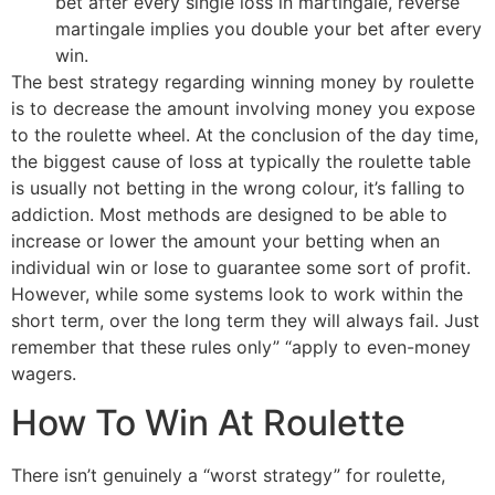
bet after every single loss in martingale, reverse
martingale implies you double your bet after every
win.
The best strategy regarding winning money by roulette
is to decrease the amount involving money you expose
to the roulette wheel. At the conclusion of the day time,
the biggest cause of loss at typically the roulette table
is usually not betting in the wrong colour, it’s falling to
addiction. Most methods are designed to be able to
increase or lower the amount your betting when an
individual win or lose to guarantee some sort of profit.
However, while some systems look to work within the
short term, over the long term they will always fail. Just
remember that these rules only” “apply to even-money
wagers.
How To Win At Roulette
There isn’t genuinely a “worst strategy” for roulette,