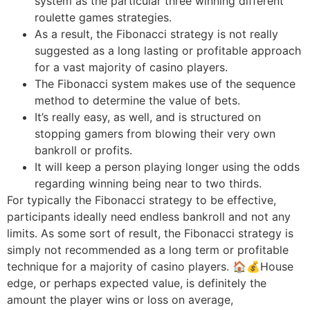
system as the particular three winning different
roulette games strategies.
As a result, the Fibonacci strategy is not really
suggested as a long lasting or profitable approach
for a vast majority of casino players.
The Fibonacci system makes use of the sequence
method to determine the value of bets.
It’s really easy, as well, and is structured on
stopping gamers from blowing their very own
bankroll or profits.
It will keep a person playing longer using the odds
regarding winning being near to two thirds.
For typically the Fibonacci strategy to be effective,
participants ideally need endless bankroll and not any
limits. As some sort of result, the Fibonacci strategy is
simply not recommended as a long term or profitable
technique for a majority of casino players. 🏠💰House
edge, or perhaps expected value, is definitely the
amount the player wins or loss on average,