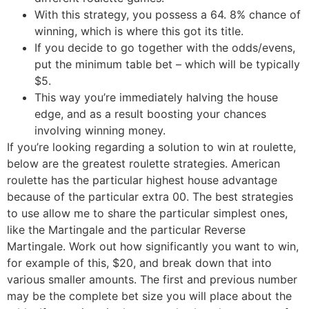
With this strategy, you possess a 64. 8% chance of
winning, which is where this got its title.
If you decide to go together with the odds/evens,
put the minimum table bet – which will be typically
$5.
This way you’re immediately halving the house
edge, and as a result boosting your chances
involving winning money.
If you’re looking regarding a solution to win at roulette,
below are the greatest roulette strategies. American
roulette has the particular highest house advantage
because of the particular extra 00. The best strategies
to use allow me to share the particular simplest ones,
like the Martingale and the particular Reverse
Martingale. Work out how significantly you want to win,
for example of this, $20, and break down that into
various smaller amounts. The first and previous number
may be the complete bet size you will place about the