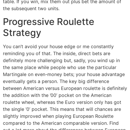
table. If you win, mix them out plus bet the amount of
the subsequent two units.
Progressive Roulette
Strategy
You can’t avoid your house edge or me constantly
reminding you of that. The inside, direct bets are
definitely more challenging but, sadly, you wind up in
the same place while people who use the particular
Martingale on even-money bets; your house advantage
eventually gets a person. The key big difference
between American versus European roulette is definitely
the addition with the ’00’ pocket on the American
roulette wheel, whereas the Euro version only has got
the single ‘0’ pocket. This means that will chances are
slightly improved when playing European Roulette
compared to the American comparable version. Find
out a lot more about the differences between European