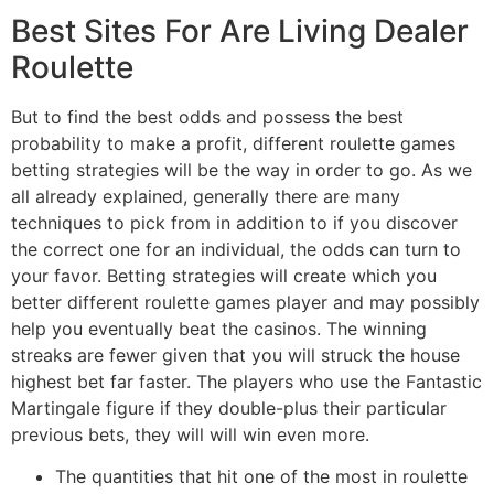
Best Sites For Are Living Dealer
Roulette
But to find the best odds and possess the best
probability to make a profit, different roulette games
betting strategies will be the way in order to go. As we
all already explained, generally there are many
techniques to pick from in addition to if you discover
the correct one for an individual, the odds can turn to
your favor. Betting strategies will create which you
better different roulette games player and may possibly
help you eventually beat the casinos. The winning
streaks are fewer given that you will struck the house
highest bet far faster. The players who use the Fantastic
Martingale figure if they double-plus their particular
previous bets, they will will win even more.
The quantities that hit one of the most in roulette