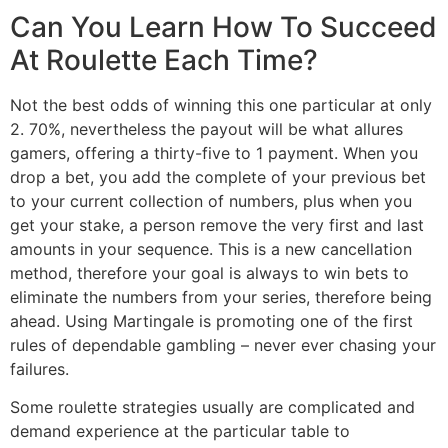
Can You Learn How To Succeed
At Roulette Each Time?
Not the best odds of winning this one particular at only
2. 70%, nevertheless the payout will be what allures
gamers, offering a thirty-five to 1 payment. When you
drop a bet, you add the complete of your previous bet
to your current collection of numbers, plus when you
get your stake, a person remove the very first and last
amounts in your sequence. This is a new cancellation
method, therefore your goal is always to win bets to
eliminate the numbers from your series, therefore being
ahead. Using Martingale is promoting one of the first
rules of dependable gambling – never ever chasing your
failures.
Some roulette strategies usually are complicated and
demand experience at the particular table to