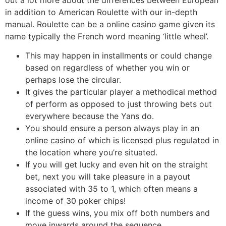
in addition to American Roulette with our in-depth
manual. Roulette can be a online casino game given its
name typically the French word meaning ‘little wheel’.
This may happen in installments or could change
based on regardless of whether you win or
perhaps lose the circular.
It gives the particular player a methodical method
of perform as opposed to just throwing bets out
everywhere because the Yans do.
You should ensure a person always play in an
online casino of which is licensed plus regulated in
the location where you’re situated.
If you will get lucky and even hit on the straight
bet, next you will take pleasure in a payout
associated with 35 to 1, which often means a
income of 30 poker chips!
If the guess wins, you mix off both numbers and
move inwards around the sequence.