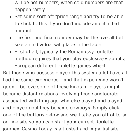
will be hot numbers, when cold numbers are that
happen rarely.
Set some sort of” “price range and try to be able
to stick to this if you don’t include an unlimited
amount.
The first and final number may be the overall bet
size an individual will place in the table.
First of all, typically the Romanosky roulette
method requires that you play exclusively about a
European different roulette games wheel.
But those who possess played this system a lot have all
had the same experience – and that experience wasn’t
good. I believe some of these kinds of players might
become distant relations involving those aristocrats
associated with long ago who else played and played
and played until they became cowboys. Simply click
one of the buttons below and we’ll take you off of to an
on-line site so you can start your current Roulette
journey. Casino Today is a trusted and impartial site