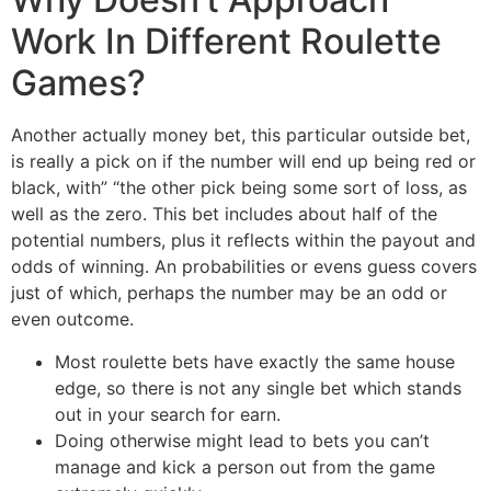
Work In Different Roulette
Games?
Another actually money bet, this particular outside bet,
is really a pick on if the number will end up being red or
black, with” “the other pick being some sort of loss, as
well as the zero. This bet includes about half of the
potential numbers, plus it reflects within the payout and
odds of winning. An probabilities or evens guess covers
just of which, perhaps the number may be an odd or
even outcome.
Most roulette bets have exactly the same house
edge, so there is not any single bet which stands
out in your search for earn.
Doing otherwise might lead to bets you can’t
manage and kick a person out from the game