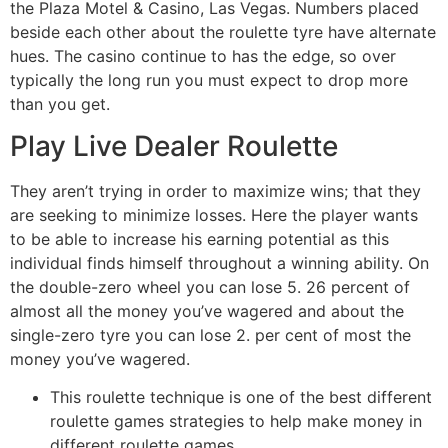
the Plaza Motel & Casino, Las Vegas. Numbers placed
beside each other about the roulette tyre have alternate
hues. The casino continue to has the edge, so over
typically the long run you must expect to drop more
than you get.
Play Live Dealer Roulette
They aren’t trying in order to maximize wins; that they
are seeking to minimize losses. Here the player wants
to be able to increase his earning potential as this
individual finds himself throughout a winning ability. On
the double-zero wheel you can lose 5. 26 percent of
almost all the money you’ve wagered and about the
single-zero tyre you can lose 2. per cent of most the
money you’ve wagered.
This roulette technique is one of the best different
roulette games strategies to help make money in
different roulette games.