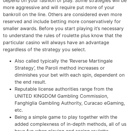
depend on your fashion of play. Some strategies will be
more aggressive and will require put more of your
bankroll on the line. Others are considered even more
reserved and include betting more conservatively for
smaller awards. Before you start playing it’s necessary
to understand the rules of roulette plus know that the
particular casino will always have an advantage
regardless of the strategy you select.
Also called typically the ‘Reverse Martingale
Strategy’, the Paroli method increases or
diminishes your bet with each spin, dependent on
the end result.
Reputable license authorities range from the
UNITED KINGDOM Gambling Commission,
Fanghiglia Gambling Authority, Curacao eGaming,
etc.
Being a simple game to play together with the
added complexness of in-depth methods, all of us
have fun when playing and seeing roulette.