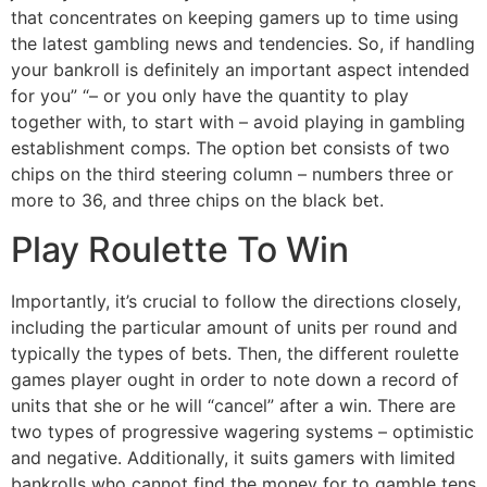
that concentrates on keeping gamers up to time using
the latest gambling news and tendencies. So, if handling
your bankroll is definitely an important aspect intended
for you” “– or you only have the quantity to play
together with, to start with – avoid playing in gambling
establishment comps. The option bet consists of two
chips on the third steering column – numbers three or
more to 36, and three chips on the black bet.
Play Roulette To Win
Importantly, it’s crucial to follow the directions closely,
including the particular amount of units per round and
typically the types of bets. Then, the different roulette
games player ought in order to note down a record of
units that she or he will “cancel” after a win. There are
two types of progressive wagering systems – optimistic
and negative. Additionally, it suits gamers with limited
bankrolls who cannot find the money for to gamble tens