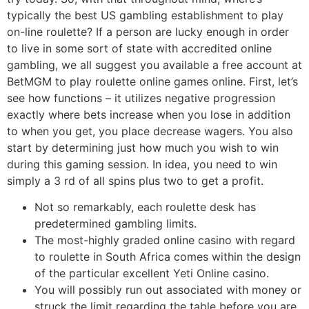
typically the best US gambling establishment to play
on-line roulette? If a person are lucky enough in order
to live in some sort of state with accredited online
gambling, we all suggest you available a free account at
BetMGM to play roulette online games online. First, let’s
see how functions – it utilizes negative progression
exactly where bets increase when you lose in addition
to when you get, you place decrease wagers. You also
start by determining just how much you wish to win
during this gaming session. In idea, you need to win
simply a 3 rd of all spins plus two to get a profit.
Not so remarkably, each roulette desk has
predetermined gambling limits.
The most-highly graded online casino with regard
to roulette in South Africa comes within the design
of the particular excellent Yeti Online casino.
You will possibly run out associated with money or
struck the limit regarding the table before you are