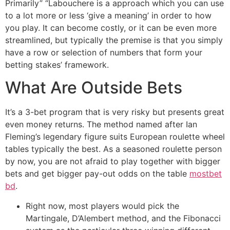
Primarily” “Labouchere is a approach which you can use
to a lot more or less ‘give a meaning’ in order to how
you play. It can become costly, or it can be even more
streamlined, but typically the premise is that you simply
have a row or selection of numbers that form your
betting stakes’ framework.
What Are Outside Bets
It’s a 3-bet program that is very risky but presents great
even money returns. The method named after Ian
Fleming’s legendary figure suits European roulette wheel
tables typically the best. As a seasoned roulette person
by now, you are not afraid to play together with bigger
bets and get bigger pay-out odds on the table
mostbet
bd
.
Right now, most players would pick the
Martingale, D’Alembert method, and the Fibonacci