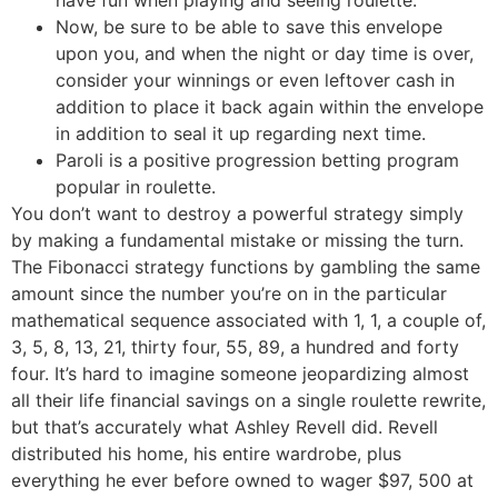
Now, be sure to be able to save this envelope
upon you, and when the night or day time is over,
consider your winnings or even leftover cash in
addition to place it back again within the envelope
in addition to seal it up regarding next time.
Paroli is a positive progression betting program
popular in roulette.
You don’t want to destroy a powerful strategy simply
by making a fundamental mistake or missing the turn.
The Fibonacci strategy functions by gambling the same
amount since the number you’re on in the particular
mathematical sequence associated with 1, 1, a couple of,
3, 5, 8, 13, 21, thirty four, 55, 89, a hundred and forty
four. It’s hard to imagine someone jeopardizing almost
all their life financial savings on a single roulette rewrite,
but that’s accurately what Ashley Revell did. Revell
distributed his home, his entire wardrobe, plus
everything he ever before owned to wager $97, 500 at