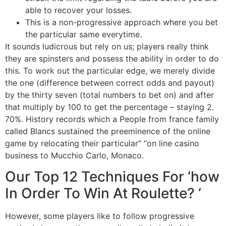
able to recover your losses.
This is a non-progressive approach where you bet
the particular same everytime.
It sounds ludicrous but rely on us; players really think
they are spinsters and possess the ability in order to do
this. To work out the particular edge, we merely divide
the one (difference between correct odds and payout)
by the thirty seven (total numbers to bet on) and after
that multiply by 100 to get the percentage – staying 2.
70%. History records which a People from france family
called Blancs sustained the preeminence of the online
game by relocating their particular” “on line casino
business to Mucchio Carlo, Monaco.
Our Top 12 Techniques For ‘how
In Order To Win At Roulette? ‘
However, some players like to follow progressive