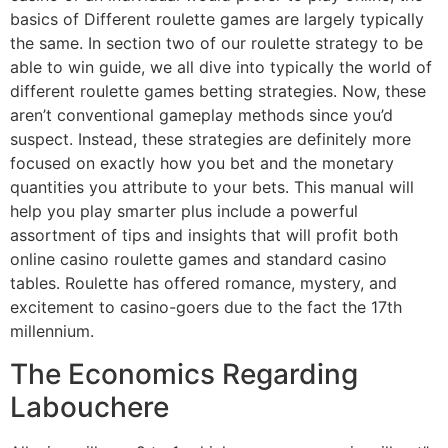
basics of Different roulette games are largely typically
the same. In section two of our roulette strategy to be
able to win guide, we all dive into typically the world of
different roulette games betting strategies. Now, these
aren’t conventional gameplay methods since you’d
suspect. Instead, these strategies are definitely more
focused on exactly how you bet and the monetary
quantities you attribute to your bets. This manual will
help you play smarter plus include a powerful
assortment of tips and insights that will profit both
online casino roulette games and standard casino
tables. Roulette has offered romance, mystery, and
excitement to casino-goers due to the fact the 17th
millennium.
The Economics Regarding
Labouchere