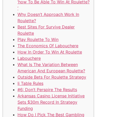
‘how To Be Able To Win At Roulette?
‘
Why Doesn’t Approach Work In
Roulette?
Best Sites For Survive Dealer
Roulette
Play Roulette To Win
The Economics Of Labouchere
How In Order To Win At Roulette
Labouchere
What Is The Variation Between
American And European Roulette?
Outside Bets For Roulette Strategy
Ii Table Rules
#6: Don’t Perspire The Results
Arkansas Casino License Initiative
Sets $30m Record In Strategy
Funding
How Do I Pick The Best Gambling