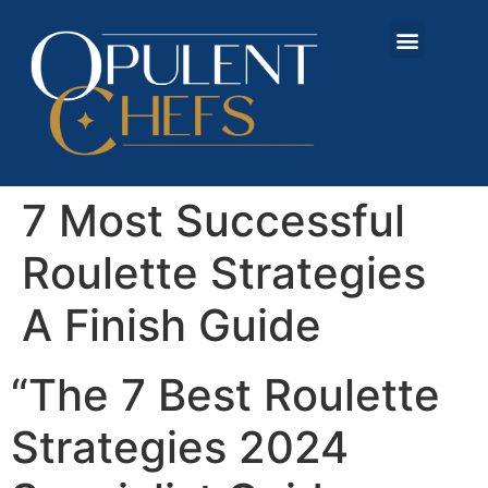
7 Most Successful
Roulette Strategies
A Finish Guide
“The 7 Best Roulette
Strategies 2024