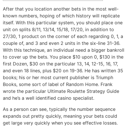
After that you location another bets in the most well-
known numbers, hoping of which history will replicate
itself. With this particular system, you should place one
unit on splits 8/11, 13/14, 15/18, 17/20, in addition to
27/30, 1 product on the corner of each regarding 0, 1, a
couple of, and 3 and even 2 units in the six-line 31-36.
With this technique, an individual need a bigger bankroll
to cover up the bets. You place $10 upon 0, $130 in the
first Dozen, $30 on the particular 13, 14, 12-15, 16, 17,
and even 18 lines, plus $20 on 19-36. He has written 35
books; his or her most current publisher is Triumph
Books, some sort of label of Random Home. Frank
wrote the particular Ultimate Roulette Strategy Guide
and he’s a well identified casino specialist.
As a person can see, typically the number sequence
expands out pretty quickly, meaning your bets could
get large very quickly when you see effective losses.