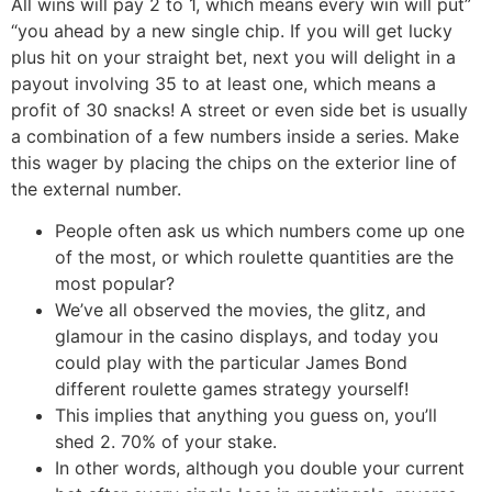
All wins will pay 2 to 1, which means every win will put”
“you ahead by a new single chip. If you will get lucky
plus hit on your straight bet, next you will delight in a
payout involving 35 to at least one, which means a
profit of 30 snacks! A street or even side bet is usually
a combination of a few numbers inside a series. Make
this wager by placing the chips on the exterior line of
the external number.
People often ask us which numbers come up one
of the most, or which roulette quantities are the
most popular?
We’ve all observed the movies, the glitz, and
glamour in the casino displays, and today you
could play with the particular James Bond
different roulette games strategy yourself!
This implies that anything you guess on, you’ll
shed 2. 70% of your stake.
In other words, although you double your current