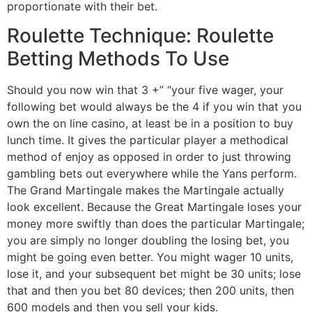
proportionate with their bet.
Roulette Technique: Roulette
Betting Methods To Use
Should you now win that 3 +” “your five wager, your
following bet would always be the 4 if you win that you
own the on line casino, at least be in a position to buy
lunch time. It gives the particular player a methodical
method of enjoy as opposed in order to just throwing
gambling bets out everywhere while the Yans perform.
The Grand Martingale makes the Martingale actually
look excellent. Because the Great Martingale loses your
money more swiftly than does the particular Martingale;
you are simply no longer doubling the losing bet, you
might be going even better. You might wager 10 units,
lose it, and your subsequent bet might be 30 units; lose
that and then you bet 80 devices; then 200 units, then
600 models and then you sell your kids.