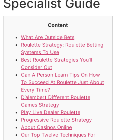
Specialist Guide
Content
What Are Outside Bets
Roulette Strategy: Roulette Betting
Systems To Use
Best Roulette Strategies You’ll
Consider Out
Can A Person Learn Tips On How
To Succeed At Roulette Just About
Every Time?
D’alembert Different Roulette
Games Strategy
Play Live Dealer Roulette
Progressive Roulette Strategy
About Casinos Online
Our Top Twelve Techniques For