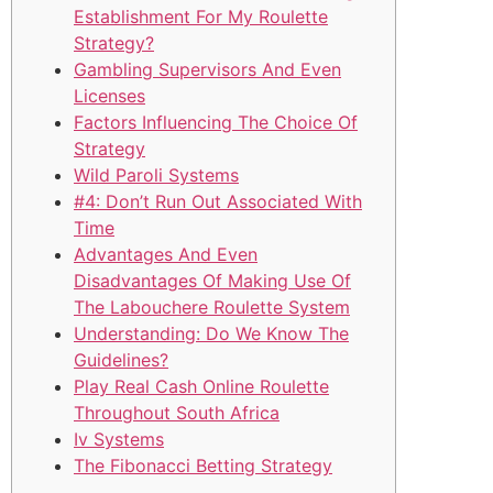
Establishment For My Roulette
Strategy?
Gambling Supervisors And Even
Licenses
Factors Influencing The Choice Of
Strategy
Wild Paroli Systems
#4: Don’t Run Out Associated With
Time
Advantages And Even
Disadvantages Of Making Use Of
The Labouchere Roulette System
Understanding: Do We Know The
Guidelines?
Play Real Cash Online Roulette
Throughout South Africa
Iv Systems
The Fibonacci Betting Strategy