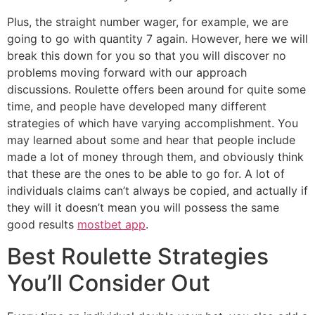
Plus, the straight number wager, for example, we are
going to go with quantity 7 again. However, here we will
break this down for you so that you will discover no
problems moving forward with our approach
discussions. Roulette offers been around for quite some
time, and people have developed many different
strategies of which have varying accomplishment. You
may learned about some and hear that people include
made a lot of money through them, and obviously think
that these are the ones to be able to go for. A lot of
individuals claims can’t always be copied, and actually if
they will it doesn’t mean you will possess the same
good results
mostbet app
.
Best Roulette Strategies
You’ll Consider Out