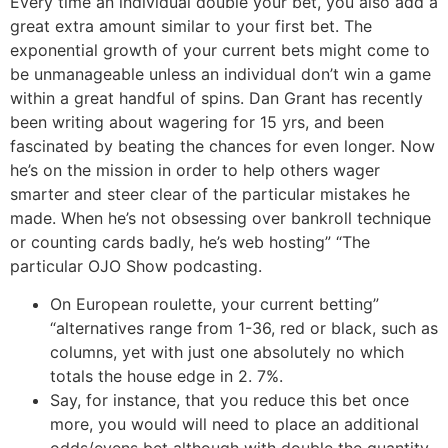
Every time an individual double your bet, you also add a
great extra amount similar to your first bet. The
exponential growth of your current bets might come to
be unmanageable unless an individual don’t win a game
within a great handful of spins. Dan Grant has recently
been writing about wagering for 15 yrs, and been
fascinated by beating the chances for even longer. Now
he’s on the mission in order to help others wager
smarter and steer clear of the particular mistakes he
made. When he’s not obsessing over bankroll technique
or counting cards badly, he’s web hosting” “The
particular OJO Show podcasting.
On European roulette, your current betting”
“alternatives range from 1-36, red or black, such as
columns, yet with just one absolutely no which
totals the house edge in 2. 7%.
Say, for instance, that you reduce this bet once
more, you would will need to place an additional