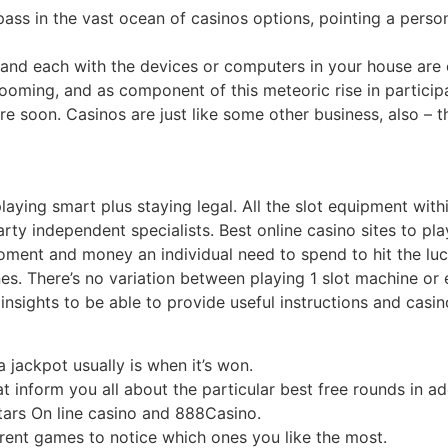
ass in the vast ocean of casinos options, pointing a pers
r, and each with the devices or computers in your house ar
ooming, and as component of this meteoric rise in participa
e soon. Casinos are just like some other business, also – t
playing smart plus staying legal. All the slot equipment with
arty independent specialists. Best online casino sites to p
t and money an individual need to spend to hit the lucky
. There’s no variation between playing 1 slot machine or e
g insights to be able to provide useful instructions and cas
 jackpot usually is when it’s won.
 inform you all about the particular best free rounds in ad
tars On line casino and 888Casino.
rent games to notice which ones you like the most.