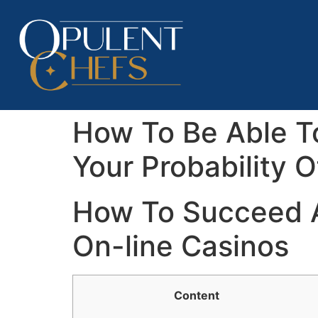
How To Be Able To
Your Probability 
How To Succeed At
On-line Casinos
Content