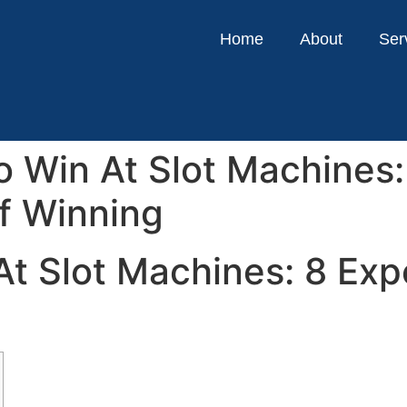
Home
About
Ser
 Win At Slot Machines:
Of Winning
 Slot Machines: 8 Expe