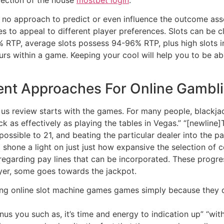
is no approach to predict or even influence the outcome asso
es to appeal to different player preferences. Slots can be cl
RTP, average slots possess 94-96% RTP, plus high slots i
rs within a game. Keeping your cool will help you to be a
ent Approaches For Online Gambl
 us review starts with the games. For many people, blackjac
ck as effectively as playing the tables in Vegas.” “[newlin
possible to 21, and beating the particular dealer into the pa
shone a light on just just how expansive the selection of c
regarding pay lines that can be incorporated. These progress
ayer, some goes towards the jackpot.
ting online slot machine games games simply because they d
s you such as, it’s time and energy to indication up” “with 