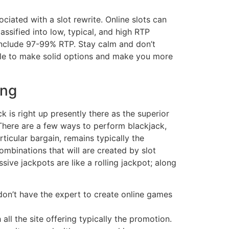
ciated with a slot rewrite. Online slots can
assified into low, typical, and high RTP
nclude 97-99% RTP. Stay calm and don’t
ble to make solid options and make you more
ing
k is right up presently there as the superior
e]There are a few ways to perform blackjack,
rticular bargain, remains typically the
ombinations that will are created by slot
ive jackpots are like a rolling jackpot; along
on’t have the expert to create online games
all the site offering typically the promotion.