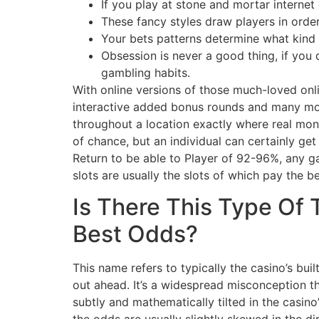
If you play at stone and mortar internet
These fancy styles draw players in orde
Your bets patterns determine what kind 
Obsession is never a good thing, if you 
gambling habits.
With online versions of those much-loved onl
interactive added bonus rounds and many more.
throughout a location exactly where real mo
of chance, but an individual can certainly ge
Return to be able to Player of 92-96%, any ga
slots are usually the slots of which pay the b
Is There This Type Of 
Best Odds?
This name refers to typically the casino’s buil
out ahead. It’s a widespread misconception tha
subtly and mathematically tilted in the casino’
the odds are usually slightly skewed in the d