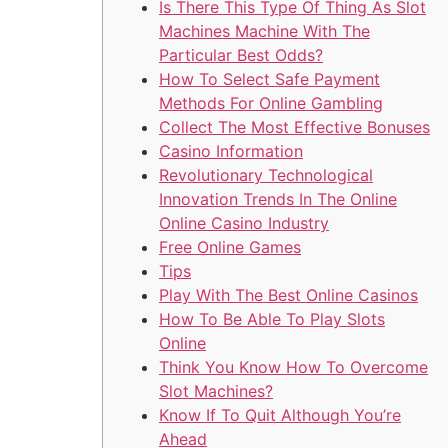
Is There This Type Of Thing As Slot
Machines Machine With The
Particular Best Odds?
How To Select Safe Payment
Methods For Online Gambling
Collect The Most Effective Bonuses
Casino Information
Revolutionary Technological
Innovation Trends In The Online
Online Casino Industry
Free Online Games
Tips
Play With The Best Online Casinos
How To Be Able To Play Slots
Online
Think You Know How To Overcome
Slot Machines?
Know If To Quit Although You’re
Ahead