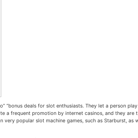
o” “bonus deals for slot enthusiasts. They let a person play
uite a frequent promotion by internet casinos, and they are 
in very popular slot machine games, such as Starburst, as w