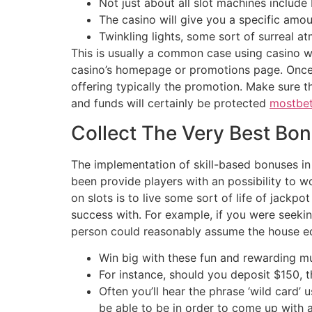
Not just about all slot machines include
The casino will give you a specific amo
Twinkling lights, some sort of surreal 
This is usually a common case using casino w
casino’s homepage or promotions page. Once you
offering typically the promotion. Make sure 
and funds will certainly be protected
mostbe
Collect The Very Best Bo
The implementation of skill-based bonuses i
been provide players with an possibility to wo
on slots is to live some sort of life of jack
success with. For example, if you were seekin
person could reasonably assume the house 
Win big with these fun and rewarding mul
For instance, should you deposit $150, 
Often you’ll hear the phrase ‘wild card’
be able to be in order to come up with a