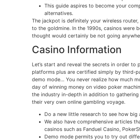
This guide aspires to become your comp
alternatives.
The jackpot is definitely your wireless route
to the goldmine. In the 1990s, casinos were b
thought would certainly be not going anywher
Casino Information
Let’s start and reveal the secrets in order to 
platforms plus are certified simply by third-p
demo mode… You never realize how much momen
day of winning money on video poker machines
the industry in-depth in addition to gatherin
their very own online gambling voyage.
Do a new little research to see how big a
We also have comprehensive articles that
casinos such as Fanduel Casino, PokerS
Demo mode permits you to try out diffe