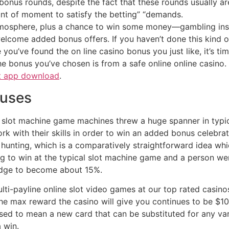
 bonus rounds, despite the fact that these rounds usually a
unt of moment to satisfy the betting” “demands.
atmosphere, plus a chance to win some money—gambling insi
elcome added bonus offers. If you haven’t done this kind o
’ve found the on line casino bonus you just like, it’s time 
the bonus you’ve chosen is from a safe online online casino
t app download
.
nuses
n slot machine game machines threw a huge spanner in typi
rk with their skills in order to win an added bonus celebrat
pot hunting, which is a comparatively straightforward idea w
g to win at the typical slot machine game and a person wer
edge to become about 15%.
ti-payline online slot video games at our top rated casino
the max reward the casino will give you continues to be $10
 used to mean a new card that can be substituted for any var
 win.