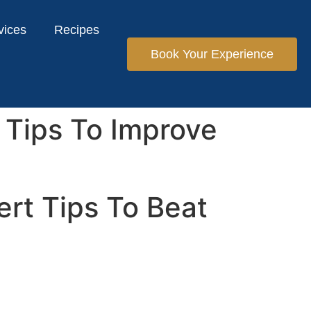
vices
Recipes
Book Your Experience
 Tips To Improve
rt Tips To Beat