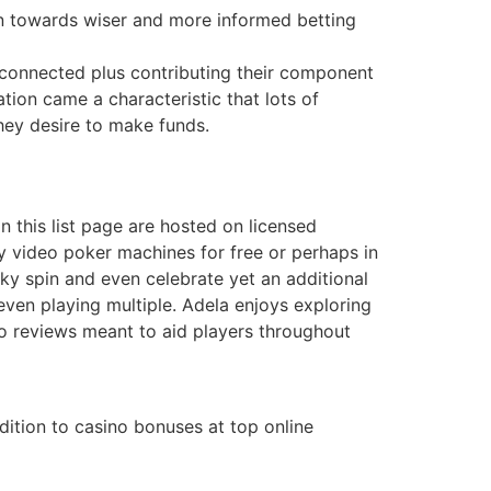
on towards wiser and more informed betting
e connected plus contributing their component
tion came a characteristic that lots of
hey desire to make funds.
in this list page are hosted on licensed
lay video poker machines for free or perhaps in
 spin and even celebrate yet an additional
ven playing multiple. Adela enjoys exploring
ino reviews meant to aid players throughout
dition to casino bonuses at top online