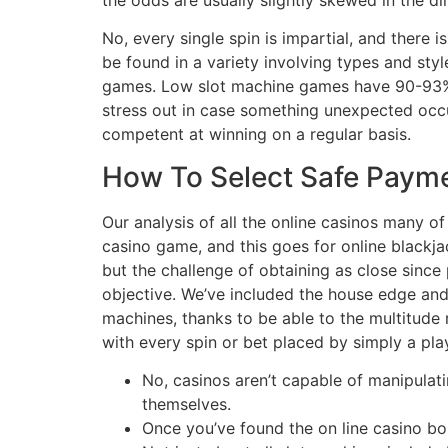
No, every single spin is impartial, and there 
be found in a variety involving types and styl
games. Low slot machine games have 90-93% 
stress out in case something unexpected occu
competent at winning on a regular basis.
How To Select Safe Paym
Our analysis of all the online casinos many of
casino game, and this goes for online blackja
but the challenge of obtaining as close since 
objective. We’ve included the house edge and 
machines, thanks to be able to the multitude 
with every spin or bet placed by simply a pl
No, casinos aren’t capable of manipula
themselves.
Once you’ve found the on line casino bonu