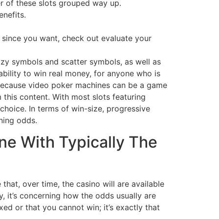
ber of these slots grouped way up.
nefits.
ch since you want, check out evaluate your
azy symbols and scatter symbols, as well as
bility to win real money, for anyone who is
 because video poker machines can be a game
 this content. With most slots featuring
choice. In terms of win-size, progressive
nning odds.
ne With Typically The
 that, over time, the casino will are available
y, it’s concerning how the odds usually are
xed or that you cannot win; it’s exactly that