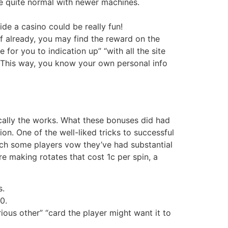
re quite normal with newer machines.
de a casino could be really fun!
f already, you may find the reward on the
for you to indication up” “with all the site
. This way, you know your own personal info
cally the works. What these bonuses did had
ion. One of the well-liked tricks to successful
hich some players vow they’ve had substantial
e making rotates that cost 1c per spin, a
s.
0.
ious other” “card the player might want it to