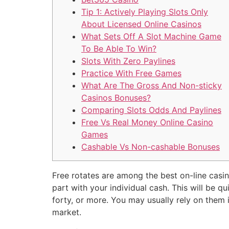
Tip 1: Actively Playing Slots Only
About Licensed Online Casinos
What Sets Off A Slot Machine Game
To Be Able To Win?
Slots With Zero Paylines
Practice With Free Games
What Are The Gross And Non-sticky
Casinos Bonuses?
Comparing Slots Odds And Paylines
Free Vs Real Money Online Casino
Games
Cashable Vs Non-cashable Bonuses
Free rotates are among the best on-line casin
part with your individual cash. This will be q
forty, or more. You may usually rely on them 
market.