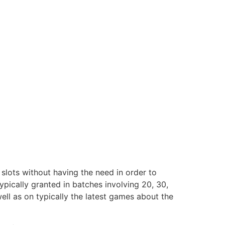
 slots without having the need in order to
typically granted in batches involving 20, 30,
ell as on typically the latest games about the