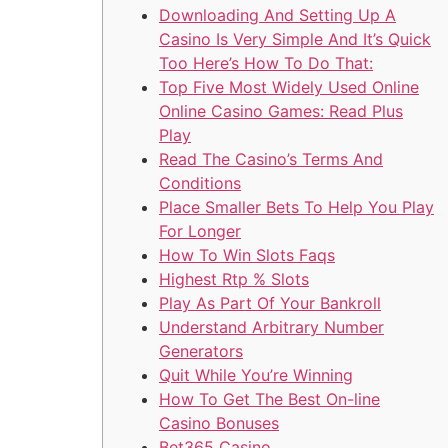
Downloading And Setting Up A
Casino Is Very Simple And It’s Quick
Too Here’s How To Do That:
Top Five Most Widely Used Online
Online Casino Games: Read Plus
Play
Read The Casino’s Terms And
Conditions
Place Smaller Bets To Help You Play
For Longer
How To Win Slots Faqs
Highest Rtp % Slots
Play As Part Of Your Bankroll
Understand Arbitrary Number
Generators
Quit While You’re Winning
How To Get The Best On-line
Casino Bonuses
Bet365 Casino