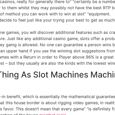
 casinos, really for generally there to” “certainly be a num
r to them whilst they may possibly not have the best RTP be
of method you can work with to win at slot” “equipment.
decide to feel just like your trying your best to get as mu
ine games, you will discover additional features such as cr
 Just like any additional casino game, slots offer a proba
ney gaing is allowed. No one can guarantee a person wins
t an upper hand if you use the winning slot suggestions from
mes with a Return in order to Player above 96% is a great 
est – but they usually are also the kinds with the lowest wi
Thing As Slot Machines Machi
t-in benefit, which is essentially the mathematical guarantee
t this house border is about rigging video games; in realit
s favor. This doesn’t mean that every game” “is definitely fi
irection of the house
mostbet login
.