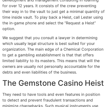
development and management consulting in iGaming
for over 12 years. It consists of the crew preventing
their way in to the vault to just get a minimal quantity of
time inside vault. To play back a Heist, call Lester using
the in-game phone and select the “Request a Heist”
option.
We suggest that you consult a lawyer in determining
which usually legal structure is best suited for your
organization. The main edge of a Chemical Corporation
to get a gambling establishment is that that offers
limited liability to its masters. This means that will the
owners are usually not personally accountable for the
debts and even liabilities of the business.
The Gemstone Casino Heist
They need to have tools and even features in position
to detect and prevent fraudulent transactions and
minimize chargebacks. Such musical instruments use