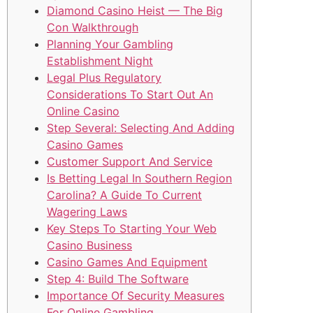
Diamond Casino Heist — The Big
Con Walkthrough
Planning Your Gambling
Establishment Night
Legal Plus Regulatory
Considerations To Start Out An
Online Casino
Step Several: Selecting And Adding
Casino Games
Customer Support And Service
Is Betting Legal In Southern Region
Carolina? A Guide To Current
Wagering Laws
Key Steps To Starting Your Web
Casino Business
Casino Games And Equipment
Step 4: Build The Software
Importance Of Security Measures
For Online Gambling