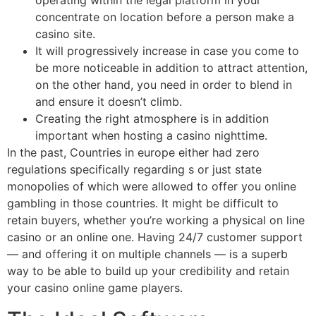
operating within the legal platform in your
concentrate on location before a person make a
casino site.
It will progressively increase in case you come to
be more noticeable in addition to attract attention,
on the other hand, you need in order to blend in
and ensure it doesn’t climb.
Creating the right atmosphere is in addition
important when hosting a casino nighttime.
In the past, Countries in europe either had zero
regulations specifically regarding s or just state
monopolies of which were allowed to offer you online
gambling in those countries. It might be difficult to
retain buyers, whether you’re working a physical on line
casino or an online one. Having 24/7 customer support
— and offering it on multiple channels — is a superb
way to be able to build up your credibility and retain
your casino online game players.