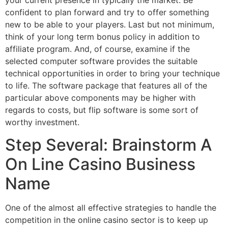
your current presence in typically the market. Be
confident to plan forward and try to offer something
new to be able to your players. Last but not minimum,
think of your long term bonus policy in addition to
affiliate program. And, of course, examine if the
selected computer software provides the suitable
technical opportunities in order to bring your technique
to life. The software package that features all of the
particular above components may be higher with
regards to costs, but flip software is some sort of
worthy investment.
Step Several: Brainstorm A
On Line Casino Business
Name
One of the almost all effective strategies to handle the
competition in the online casino sector is to keep up