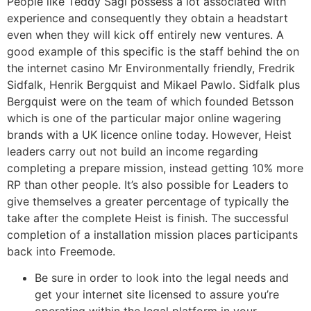
People like Teddy Sagi possess a lot associated with
experience and consequently they obtain a headstart
even when they will kick off entirely new ventures. A
good example of this specific is the staff behind the on
the internet casino Mr Environmentally friendly, Fredrik
Sidfalk, Henrik Bergquist and Mikael Pawlo. Sidfalk plus
Bergquist were on the team of which founded Betsson
which is one of the particular major online wagering
brands with a UK licence online today. However, Heist
leaders carry out not build an income regarding
completing a prepare mission, instead getting 10% more
RP than other people. It’s also possible for Leaders to
give themselves a greater percentage of typically the
take after the complete Heist is finish. The successful
completion of a installation mission places participants
back into Freemode.
Be sure in order to look into the legal needs and
get your internet site licensed to assure you’re