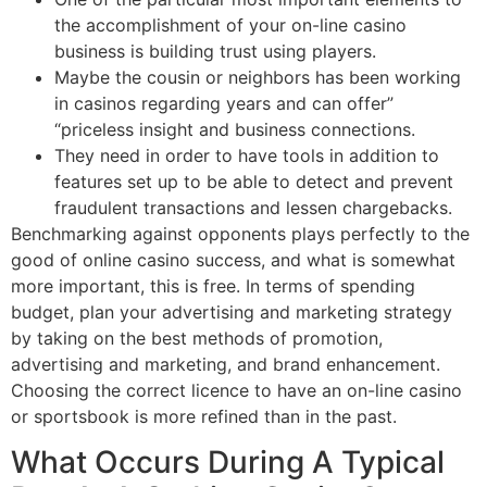
the accomplishment of your on-line casino
business is building trust using players.
Maybe the cousin or neighbors has been working
in casinos regarding years and can offer”
“priceless insight and business connections.
They need in order to have tools in addition to
features set up to be able to detect and prevent
fraudulent transactions and lessen chargebacks.
Benchmarking against opponents plays perfectly to the
good of online casino success, and what is somewhat
more important, this is free. In terms of spending
budget, plan your advertising and marketing strategy
by taking on the best methods of promotion,
advertising and marketing, and brand enhancement.
Choosing the correct licence to have an on-line casino
or sportsbook is more refined than in the past.
What Occurs During A Typical