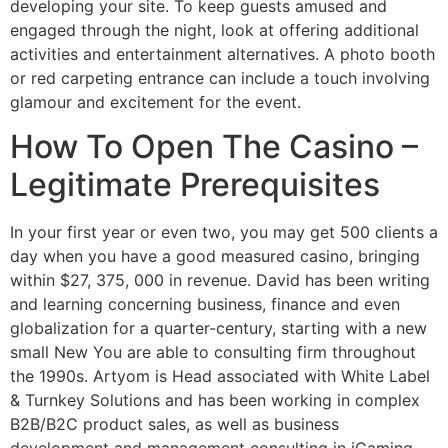
developing your site. To keep guests amused and
engaged through the night, look at offering additional
activities and entertainment alternatives. A photo booth
or red carpeting entrance can include a touch involving
glamour and excitement for the event.
How To Open The Casino –
Legitimate Prerequisites
In your first year or even two, you may get 500 clients a
day when you have a good measured casino, bringing
within $27, 375, 000 in revenue. David has been writing
and learning concerning business, finance and even
globalization for a quarter-century, starting with a new
small New You are able to consulting firm throughout
the 1990s. Artyom is Head associated with White Label
& Turnkey Solutions and has been working in complex
B2B/B2C product sales, as well as business