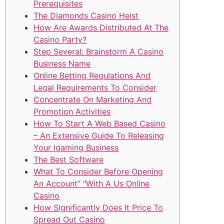
Prerequisites
The Diamonds Casino Heist
How Are Awards Distributed At The
Casino Party?
Step Several: Brainstorm A Casino
Business Name
Online Betting Regulations And
Legal Requirements To Consider
Concentrate On Marketing And
Promotion Activities
How To Start A Web Based Casino
– An Extensive Guide To Releasing
Your Igaming Business
The Best Software
What To Consider Before Opening
An Account” “With A Us Online
Casino
How Significantly Does It Price To
Spread Out Casino