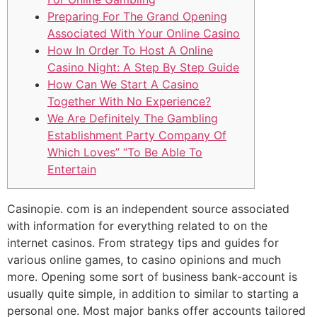
Preparing For The Grand Opening
Associated With Your Online Casino
How In Order To Host A Online
Casino Night: A Step By Step Guide
How Can We Start A Casino
Together With No Experience?
We Are Definitely The Gambling
Establishment Party Company Of
Which Loves” “To Be Able To
Entertain
Casinopie. com is an independent source associated
with information for everything related to on the
internet casinos. From strategy tips and guides for
various online games, to casino opinions and much
more. Opening some sort of business bank-account is
usually quite simple, in addition to similar to starting a
personal one. Most major banks offer accounts tailored