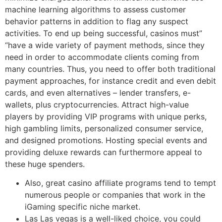
machine learning algorithms to assess customer
behavior patterns in addition to flag any suspect
activities. To end up being successful, casinos must”
“have a wide variety of payment methods, since they
need in order to accommodate clients coming from
many countries. Thus, you need to offer both traditional
payment approaches, for instance credit and even debit
cards, and even alternatives – lender transfers, e-
wallets, plus cryptocurrencies. Attract high-value
players by providing VIP programs with unique perks,
high gambling limits, personalized consumer service,
and designed promotions. Hosting special events and
providing deluxe rewards can furthermore appeal to
these huge spenders.
Also, great casino affiliate programs tend to tempt
numerous people or companies that work in the
iGaming specific niche market.
Las Las vegas is a well-liked choice, you could