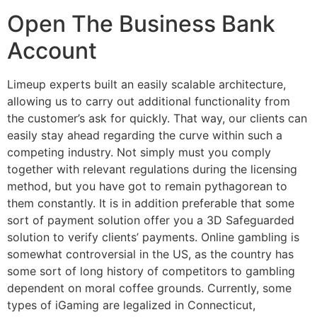
Open The Business Bank
Account
Limeup experts built an easily scalable architecture,
allowing us to carry out additional functionality from
the customer’s ask for quickly. That way, our clients can
easily stay ahead regarding the curve within such a
competing industry. Not simply must you comply
together with relevant regulations during the licensing
method, but you have got to remain pythagorean to
them constantly. It is in addition preferable that some
sort of payment solution offer you a 3D Safeguarded
solution to verify clients’ payments. Online gambling is
somewhat controversial in the US, as the country has
some sort of long history of competitors to gambling
dependent on moral coffee grounds. Currently, some
types of iGaming are legalized in Connecticut,