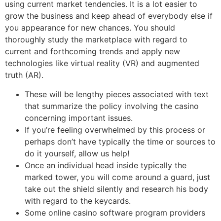
using current market tendencies. It is a lot easier to
grow the business and keep ahead of everybody else if
you appearance for new chances. You should
thoroughly study the marketplace with regard to
current and forthcoming trends and apply new
technologies like virtual reality (VR) and augmented
truth (AR).
These will be lengthy pieces associated with text
that summarize the policy involving the casino
concerning important issues.
If you’re feeling overwhelmed by this process or
perhaps don’t have typically the time or sources to
do it yourself, allow us help!
Once an individual head inside typically the
marked tower, you will come around a guard, just
take out the shield silently and research his body
with regard to the keycards.
Some online casino software program providers