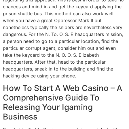
chances and mind in and get the keycard applying the
prison shuttle bus. This method can also work well
when you have a great Oppressor Mark II but
nonetheless typically the snipers are nevertheless very
dangerous. For the N. To. O. S. E headquarters mission,
a person need to go to a particular location, find the
particular corrupt agent, consider him out and even
take the keycard to the N. O. O. S. Elizabeth
headquarters. After that, head to the particular
headquarters, sneak in to the building and find the
hacking device using your phone.
How To Start A Web Casino – A
Comprehensive Guide To
Releasing Your Igaming
Business