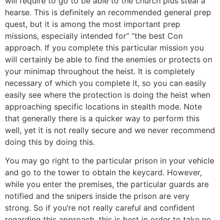
will require to go to be able to the church plus steal a
hearse. This is definitely an recommended general prep
quest, but it is among the most important prep
missions, especially intended for” “the best Con
approach. If you complete this particular mission you
will certainly be able to find the enemies or protects on
your minimap throughout the heist. It is completely
necessary of which you complete it, so you can easily
easily see where the protection is doing the heist when
approaching specific locations in stealth mode. Note
that generally there is a quicker way to perform this
well, yet it is not really secure and we never recommend
doing this by doing this.
You may go right to the particular prison in your vehicle
and go to the tower to obtain the keycard. However,
while you enter the premises, the particular guards are
notified and the snipers inside the prison are very
strong. So if you’re not really careful and confident
regarding this approach, this is best in order to take no