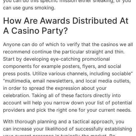
you can do this specific mission either sneaking, or you
can use guns smoking.
How Are Awards Distributed At
A Casino Party?
Anyone can do of which to verify that the casinos we all
recommend continue the particular straight and thin.
Start by developing eye-catching promotional
components for example posters, flyers, and social
press posts. Utilize various channels, including sociable”
“multimedia, email newsletters, and local media outlets,
in order to spread the expression about your
celebration. Taking all of these factors directly into
account will help you narrow down your list of potential
providers and pick the right one for your current needs.
With thorough planning and a tactical approach, you
can increase your likelihood of successfully establishing