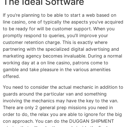
The Ideal Software
If you’re planning to be able to start a web based on
line casino, one of typically the aspects you’ve acquired
to be ready for will be customer support. When you
promptly respond to queries, you’ll improve your
customer retention charge. This is exactly where
partnering with the specialized digital advertising and
marketing agency becomes invaluable. During a normal
working day at a on line casino, patrons come to
gamble and take pleasure in the various amenities
offered.
You need to consider the actual mechanic in addition to
guards around the particular van and something
involving the mechanics may have the key to the van.
There are only 2 general prep missions you need in
order to do, the relax you are able to ignore for the big
con approach. You can do the DUGGAN SHIPMENT