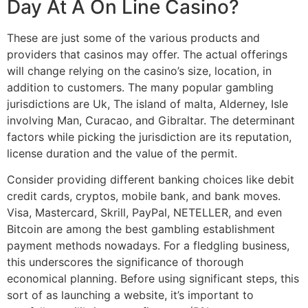
Day At A On Line Casino?
These are just some of the various products and
providers that casinos may offer. The actual offerings
will change relying on the casino’s size, location, in
addition to customers. The many popular gambling
jurisdictions are Uk, The island of malta, Alderney, Isle
involving Man, Curacao, and Gibraltar. The determinant
factors while picking the jurisdiction are its reputation,
license duration and the value of the permit.
Consider providing different banking choices like debit
credit cards, cryptos, mobile bank, and bank moves.
Visa, Mastercard, Skrill, PayPal, NETELLER, and even
Bitcoin are among the best gambling establishment
payment methods nowadays. For a fledgling business,
this underscores the significance of thorough
economical planning. Before using significant steps, this
sort of as launching a website, it’s important to