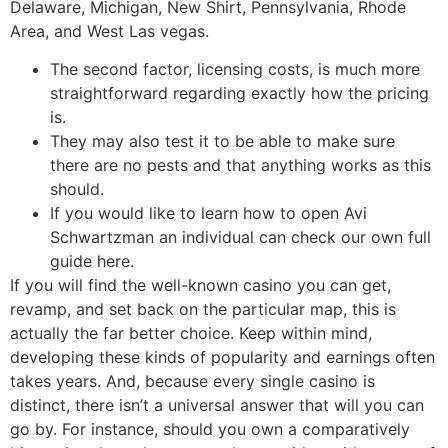
Delaware, Michigan, New Shirt, Pennsylvania, Rhode
Area, and West Las vegas.
The second factor, licensing costs, is much more
straightforward regarding exactly how the pricing
is.
They may also test it to be able to make sure
there are no pests and that anything works as this
should.
If you would like to learn how to open Avi
Schwartzman an individual can check our own full
guide here.
If you will find the well-known casino you can get,
revamp, and set back on the particular map, this is
actually the far better choice. Keep within mind,
developing these kinds of popularity and earnings often
takes years. And, because every single casino is
distinct, there isn’t a universal answer that will you can
go by. For instance, should you own a comparatively