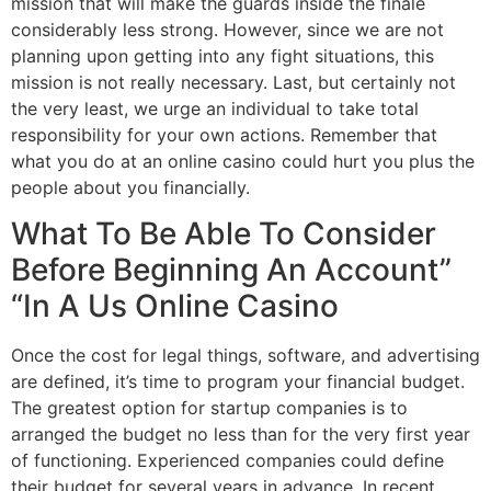
mission that will make the guards inside the finale
considerably less strong. However, since we are not
planning upon getting into any fight situations, this
mission is not really necessary. Last, but certainly not
the very least, we urge an individual to take total
responsibility for your own actions. Remember that
what you do at an online casino could hurt you plus the
people about you financially.
What To Be Able To Consider
Before Beginning An Account”
“In A Us Online Casino
Once the cost for legal things, software, and advertising
are defined, it’s time to program your financial budget.
The greatest option for startup companies is to
arranged the budget no less than for the very first year
of functioning. Experienced companies could define
their budget for several years in advance. In recent