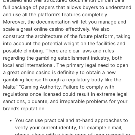
Detailed and well structured documentation can be a
full package of papers that allows buyers to understand
and use all the platform’s features completely.
Moreover, the documentation will let you manage and
scale a great online casino effectively. We also
construct the architecture of the future platform, taking
into account the potential weight on the facilities and
possible climbing. There are clear laws and rules
regarding the gambling establishment industry, both
local and international. The primary legal need to open
a great online casino is definitely to obtain a new
gambling license through a regulatory body like the
Malta” “Gaming Authority. Failure to comply with
regulations once licensed could result in extreme legal
sanctions, piquante, and irreparable problems for your
brand’s reputation.
You can use practical and at-hand approaches to
verify your current identity, for example e mail,
phone, along with a basic copy of your respective