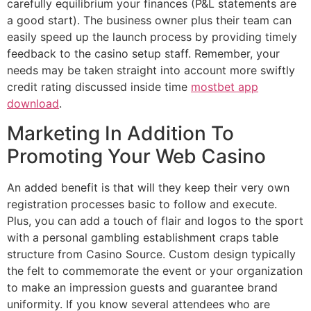
carefully equilibrium your finances (P&L statements are
a good start). The business owner plus their team can
easily speed up the launch process by providing timely
feedback to the casino setup staff. Remember, your
needs may be taken straight into account more swiftly
credit rating discussed inside time
mostbet app
download
.
Marketing In Addition To
Promoting Your Web Casino
An added benefit is that will they keep their very own
registration processes basic to follow and execute.
Plus, you can add a touch of flair and logos to the sport
with a personal gambling establishment craps table
structure from Casino Source. Custom design typically
the felt to commemorate the event or your organization
to make an impression guests and guarantee brand
uniformity. If you know several attendees who are