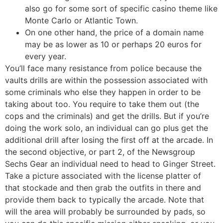
also go for some sort of specific casino theme like
Monte Carlo or Atlantic Town.
On one other hand, the price of a domain name
may be as lower as 10 or perhaps 20 euros for
every year.
You’ll face many resistance from police because the
vaults drills are within the possession associated with
some criminals who else they happen in order to be
taking about too. You require to take them out (the
cops and the criminals) and get the drills. But if you’re
doing the work solo, an individual can go plus get the
additional drill after losing the first off at the arcade. In
the second objective, or part 2, of the Newsgroup
Sechs Gear an individual need to head to Ginger Street.
Take a picture associated with the license platter of
that stockade and then grab the outfits in there and
provide them back to typically the arcade. Note that
will the area will probably be surrounded by pads, so