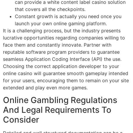
can provide a white content label casino solution
that covers all the checkpoints.
Constant growth is actually you need once you
launch your own online gaming platform.
It is a challenging process, but the industry presents
lucrative opportunities regarding companies willing to
face them and constantly innovate. Partner with
reputable software program providers to guarantee
seamless Application Coding Interface (API) the use.
Choosing the correct application developer to your
online casino will guarantee smooth gameplay intended
for your users, encouraging them to remain on your site
extended and play even more games.
Online Gambling Regulations
And Legal Requirements To
Consider