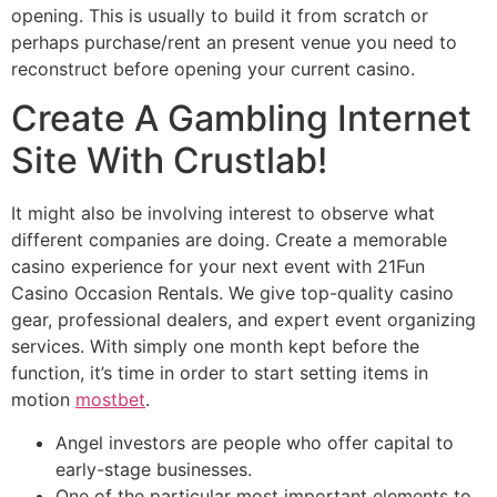
opening. This is usually to build it from scratch or
perhaps purchase/rent an present venue you need to
reconstruct before opening your current casino.
Create A Gambling Internet
Site With Crustlab!
It might also be involving interest to observe what
different companies are doing. Create a memorable
casino experience for your next event with 21Fun
Casino Occasion Rentals. We give top-quality casino
gear, professional dealers, and expert event organizing
services. With simply one month kept before the
function, it’s time in order to start setting items in
motion
mostbet
.
Angel investors are people who offer capital to
early-stage businesses.
One of the particular most important elements to