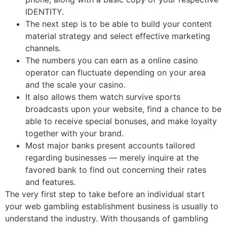
IDENTITY.
The next step is to be able to build your content
material strategy and select effective marketing
channels.
The numbers you can earn as a online casino
operator can fluctuate depending on your area
and the scale your casino.
It also allows them watch survive sports
broadcasts upon your website, find a chance to be
able to receive special bonuses, and make loyalty
together with your brand.
Most major banks present accounts tailored
regarding businesses — merely inquire at the
favored bank to find out concerning their rates
and features.
The very first step to take before an individual start
your web gambling establishment business is usually to
understand the industry. With thousands of gambling