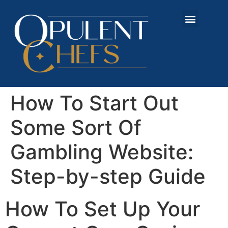
How To Start Out
Some Sort Of
Gambling Website:
Step-by-step Guide
How To Set Up Your