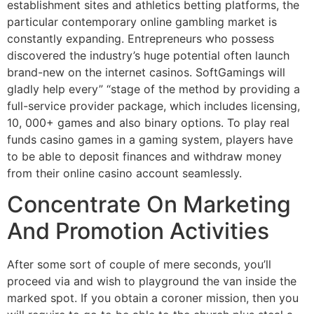
establishment sites and athletics betting platforms, the
particular contemporary online gambling market is
constantly expanding. Entrepreneurs who possess
discovered the industry’s huge potential often launch
brand-new on the internet casinos. SoftGamings will
gladly help every” “stage of the method by providing a
full-service provider package, which includes licensing,
10, 000+ games and also binary options. To play real
funds casino games in a gaming system, players have
to be able to deposit finances and withdraw money
from their online casino account seamlessly.
Concentrate On Marketing
And Promotion Activities
After some sort of couple of mere seconds, you’ll
proceed via and wish to playground the van inside the
marked spot. If you obtain a coroner mission, then you