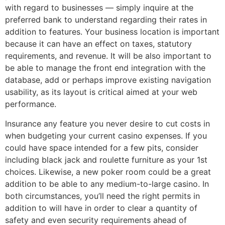
with regard to businesses — simply inquire at the
preferred bank to understand regarding their rates in
addition to features. Your business location is important
because it can have an effect on taxes, statutory
requirements, and revenue. It will be also important to
be able to manage the front end integration with the
database, add or perhaps improve existing navigation
usability, as its layout is critical aimed at your web
performance.
Insurance any feature you never desire to cut costs in
when budgeting your current casino expenses. If you
could have space intended for a few pits, consider
including black jack and roulette furniture as your 1st
choices. Likewise, a new poker room could be a great
addition to be able to any medium-to-large casino. In
both circumstances, you’ll need the right permits in
addition to will have in order to clear a quantity of
safety and even security requirements ahead of