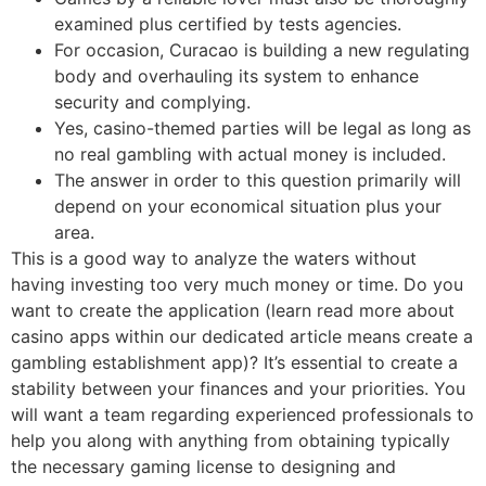
examined plus certified by tests agencies.
For occasion, Curacao is building a new regulating
body and overhauling its system to enhance
security and complying.
Yes, casino-themed parties will be legal as long as
no real gambling with actual money is included.
The answer in order to this question primarily will
depend on your economical situation plus your
area.
This is a good way to analyze the waters without
having investing too very much money or time. Do you
want to create the application (learn read more about
casino apps within our dedicated article means create a
gambling establishment app)? It’s essential to create a
stability between your finances and your priorities. You
will want a team regarding experienced professionals to
help you along with anything from obtaining typically
the necessary gaming license to designing and