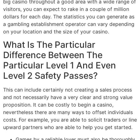
big casino throughout a good area with a wide range of
visitors, you can expect to rake in a couple of million
dollars for each day. The statistics you can generate as
a gambling establishment operator can vary depending
on your location and the size of your casino.
What Is The Particular
Difference Between The
Particular Level 1 And Even
Level 2 Safety Passes?
This can include certainly not creating a sales process
and not necessarily have a very clear and strong value
proposition. It can be costly to begin a casino,
nevertheless there are many ways to offset individuals
costs. For example, you are able to solicit traders or line
upward partners who are able to help you get started.
Games by a reliable lover must also be thoroughly