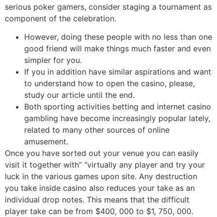
serious poker gamers, consider staging a tournament as
component of the celebration.
However, doing these people with no less than one
good friend will make things much faster and even
simpler for you.
If you in addition have similar aspirations and want
to understand how to open the casino, please,
study our article until the end.
Both sporting activities betting and internet casino
gambling have become increasingly popular lately,
related to many other sources of online
amusement.
Once you have sorted out your venue you can easily
visit it together with” “virtually any player and try your
luck in the various games upon site. Any destruction
you take inside casino also reduces your take as an
individual drop notes. This means that the difficult
player take can be from $400, 000 to $1, 750, 000.