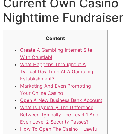
Current Own Casino
Nighttime Fundraiser
Content
Create A Gambling Internet Site
With Crustlab!
What Happens Throughout A
Typical Day Time At A Gambling
Establishment?
Marketing And Even Promoting
Your Online Casino
Open A New Business Bank Account
What Is Typically The Difference
Between Typically The Level 1 And
Even Level 2 Security Passes?
How To Open The Casino – Lawful