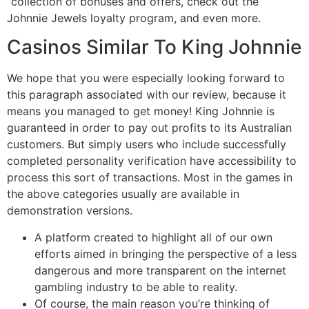
“collection of bonuses and offers, check out the
Johnnie Jewels loyalty program, and even more.
Casinos Similar To King Johnnie
We hope that you were especially looking forward to
this paragraph associated with our review, because it
means you managed to get money! King Johnnie is
guaranteed in order to pay out profits to its Australian
customers. But simply users who include successfully
completed personality verification have accessibility to
process this sort of transactions. Most in the games in
the above categories usually are available in
demonstration versions.
A platform created to highlight all of our own
efforts aimed in bringing the perspective of a less
dangerous and more transparent on the internet
gambling industry to be able to reality.
Of course, the main reason you’re thinking of