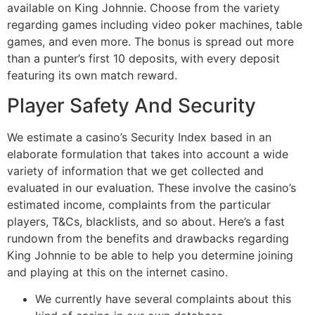
available on King Johnnie. Choose from the variety
regarding games including video poker machines, table
games, and even more. The bonus is spread out more
than a punter’s first 10 deposits, with every deposit
featuring its own match reward.
Player Safety And Security
We estimate a casino’s Security Index based in an
elaborate formulation that takes into account a wide
variety of information that we get collected and
evaluated in our evaluation. These involve the casino’s
estimated income, complaints from the particular
players, T&Cs, blacklists, and so about. Here’s a fast
rundown from the benefits and drawbacks regarding
King Johnnie to be able to help you determine joining
and playing at this on the internet casino.
We currently have several complaints about this