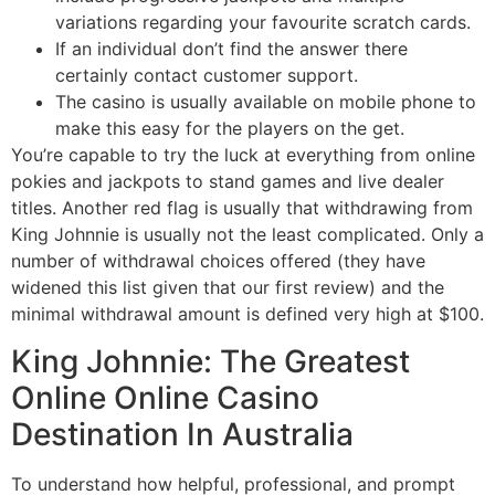
variations regarding your favourite scratch cards.
If an individual don’t find the answer there
certainly contact customer support.
The casino is usually available on mobile phone to
make this easy for the players on the get.
You’re capable to try the luck at everything from online
pokies and jackpots to stand games and live dealer
titles. Another red flag is usually that withdrawing from
King Johnnie is usually not the least complicated. Only a
number of withdrawal choices offered (they have
widened this list given that our first review) and the
minimal withdrawal amount is defined very high at $100.
King Johnnie: The Greatest
Online Online Casino
Destination In Australia
To understand how helpful, professional, and prompt