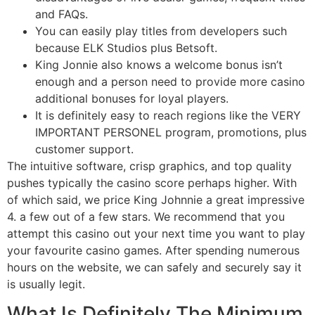
and FAQs.
You can easily play titles from developers such
because ELK Studios plus Betsoft.
King Jonnie also knows a welcome bonus isn’t
enough and a person need to provide more casino
additional bonuses for loyal players.
It is definitely easy to reach regions like the VERY
IMPORTANT PERSONEL program, promotions, plus
customer support.
The intuitive software, crisp graphics, and top quality
pushes typically the casino score perhaps higher. With
of which said, we price King Johnnie a great impressive
4. a few out of a few stars. We recommend that you
attempt this casino out your next time you want to play
your favourite casino games. After spending numerous
hours on the website, we can safely and securely say it
is usually legit.
What Is Definitely The Minimum