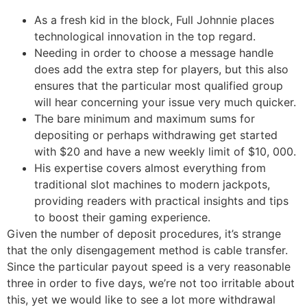
As a fresh kid in the block, Full Johnnie places
technological innovation in the top regard.
Needing in order to choose a message handle
does add the extra step for players, but this also
ensures that the particular most qualified group
will hear concerning your issue very much quicker.
The bare minimum and maximum sums for
depositing or perhaps withdrawing get started
with $20 and have a new weekly limit of $10, 000.
His expertise covers almost everything from
traditional slot machines to modern jackpots,
providing readers with practical insights and tips
to boost their gaming experience.
Given the number of deposit procedures, it’s strange
that the only disengagement method is cable transfer.
Since the particular payout speed is a very reasonable
three in order to five days, we’re not too irritable about
this, yet we would like to see a lot more withdrawal