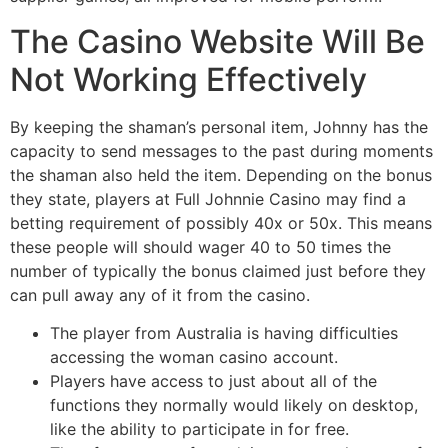
The Casino Website Will Be
Not Working Effectively
By keeping the shaman’s personal item, Johnny has the
capacity to send messages to the past during moments
the shaman also held the item. Depending on the bonus
they state, players at Full Johnnie Casino may find a
betting requirement of possibly 40x or 50x. This means
these people will should wager 40 to 50 times the
number of typically the bonus claimed just before they
can pull away any of it from the casino.
The player from Australia is having difficulties
accessing the woman casino account.
Players have access to just about all of the
functions they normally would likely on desktop,
like the ability to participate in for free.