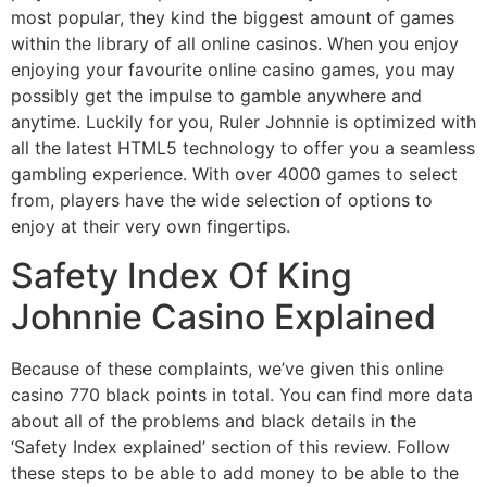
most popular, they kind the biggest amount of games
within the library of all online casinos. When you enjoy
enjoying your favourite online casino games, you may
possibly get the impulse to gamble anywhere and
anytime. Luckily for you, Ruler Johnnie is optimized with
all the latest HTML5 technology to offer you a seamless
gambling experience. With over 4000 games to select
from, players have the wide selection of options to
enjoy at their very own fingertips.
Safety Index Of King
Johnnie Casino Explained
Because of these complaints, we’ve given this online
casino 770 black points in total. You can find more data
about all of the problems and black details in the
‘Safety Index explained’ section of this review. Follow
these steps to be able to add money to be able to the