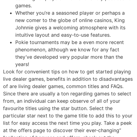
games.
Whether you’re a seasoned player or perhaps a
new comer to the globe of online casinos, King
Johnnie gives a welcoming atmosphere with its
intuitive layout and easy-to-use features.
Pokie tournaments may be a even more recent
phenomenon, although we know for any fact
they’ve developed very popular more than the
years!
Look for convenient tips on how to get started playing
live dealer games, benefits in addition to disadvantages
of are living dealer games, common titles and FAQs.
Since there are usually a ton regarding games to select
from, an individual can keep observe of all of your
favourite titles using the star button. Select the
particular star next to the game title to add this to your
list for easy access the next time you play. Take a peek
at the offers page to discover their ever-changing”