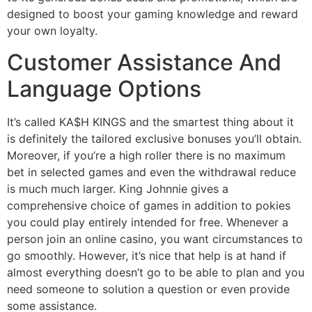
designed to boost your gaming knowledge and reward
your own loyalty.
Customer Assistance And
Language Options
It’s called KA$H KINGS and the smartest thing about it
is definitely the tailored exclusive bonuses you’ll obtain.
Moreover, if you’re a high roller there is no maximum
bet in selected games and even the withdrawal reduce
is much much larger. King Johnnie gives a
comprehensive choice of games in addition to pokies
you could play entirely intended for free. Whenever a
person join an online casino, you want circumstances to
go smoothly. However, it’s nice that help is at hand if
almost everything doesn’t go to be able to plan and you
need someone to solution a question or even provide
some assistance.