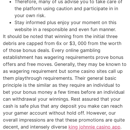
Therefore, many of us advise you to take care of
the platform using caution and participate in in
your own risk.
Stay informed plus enjoy your moment on this
website in a responsible and even fun manner.
It should be noted that winning from the initial three
debris are capped from 6x or $3, 000 from the worth
of those bonus deals. Every online gambling
establishment has wagering requirements prove bonus
offers and free moves. Generally, they may be known to
as wagering requirement but some casino sites call up
them playthrough requirements. Their general basic
principle is the similar as they require an individual to
bet your bonus money a few times before an individual
can withdrawal your winnings. Rest assured that your
cash is safe plus that any deposit you make can reach
your gamer account without hold off. However, our
overall impressions are that these promotions are quite
decent, and intensely diverse
king johnnie casino app
.