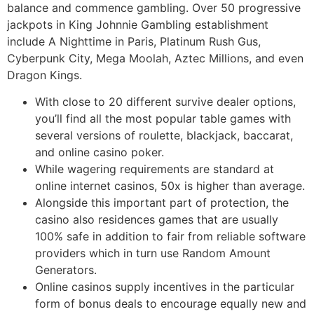
balance and commence gambling. Over 50 progressive
jackpots in King Johnnie Gambling establishment
include A Nighttime in Paris, Platinum Rush Gus,
Cyberpunk City, Mega Moolah, Aztec Millions, and even
Dragon Kings.
With close to 20 different survive dealer options,
you’ll find all the most popular table games with
several versions of roulette, blackjack, baccarat,
and online casino poker.
While wagering requirements are standard at
online internet casinos, 50x is higher than average.
Alongside this important part of protection, the
casino also residences games that are usually
100% safe in addition to fair from reliable software
providers which in turn use Random Amount
Generators.
Online casinos supply incentives in the particular
form of bonus deals to encourage equally new and