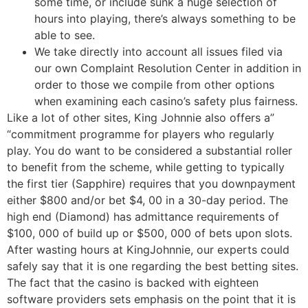
some time, or include sunk a huge selection of
hours into playing, there’s always something to be
able to see.
We take directly into account all issues filed via
our own Complaint Resolution Center in addition in
order to those we compile from other options
when examining each casino’s safety plus fairness.
Like a lot of other sites, King Johnnie also offers a”
“commitment programme for players who regularly
play. You do want to be considered a substantial roller
to benefit from the scheme, while getting to typically
the first tier (Sapphire) requires that you downpayment
either $800 and/or bet $4, 00 in a 30-day period. The
high end (Diamond) has admittance requirements of
$100, 000 of build up or $500, 000 of bets upon slots.
After wasting hours at KingJohnnie, our experts could
safely say that it is one regarding the best betting sites.
The fact that the casino is backed with eighteen
software providers sets emphasis on the point that it is