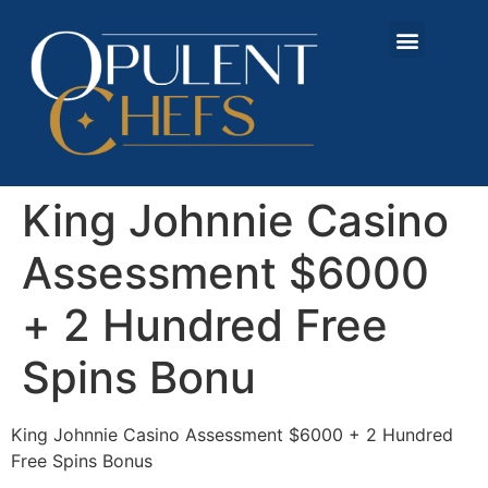
King Johnnie Casino
Assessment $6000
+ 2 Hundred Free
Spins Bonu
King Johnnie Casino Assessment $6000 + 2 Hundred
Free Spins Bonus