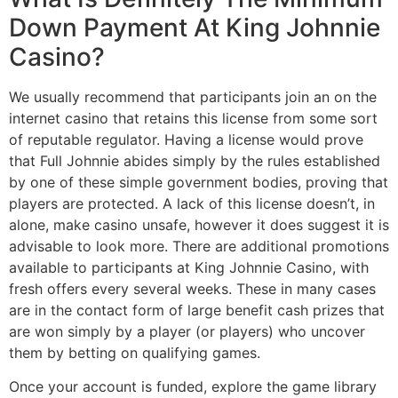
Down Payment At King Johnnie
Casino?
We usually recommend that participants join an on the
internet casino that retains this license from some sort
of reputable regulator. Having a license would prove
that Full Johnnie abides simply by the rules established
by one of these simple government bodies, proving that
players are protected. A lack of this license doesn’t, in
alone, make casino unsafe, however it does suggest it is
advisable to look more. There are additional promotions
available to participants at King Johnnie Casino, with
fresh offers every several weeks. These in many cases
are in the contact form of large benefit cash prizes that
are won simply by a player (or players) who uncover
them by betting on qualifying games.
Once your account is funded, explore the game library