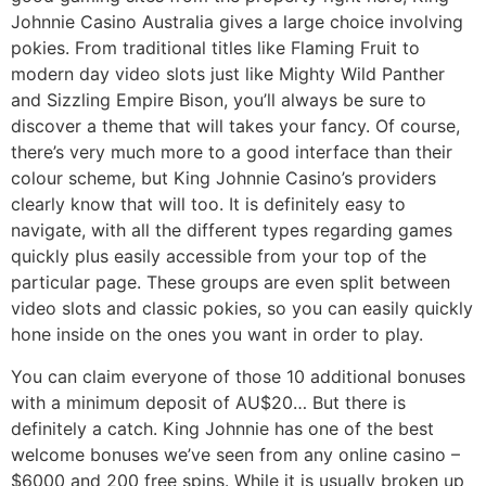
Johnnie Casino Australia gives a large choice involving
pokies. From traditional titles like Flaming Fruit to
modern day video slots just like Mighty Wild Panther
and Sizzling Empire Bison, you’ll always be sure to
discover a theme that will takes your fancy. Of course,
there’s very much more to a good interface than their
colour scheme, but King Johnnie Casino’s providers
clearly know that will too. It is definitely easy to
navigate, with all the different types regarding games
quickly plus easily accessible from your top of the
particular page. These groups are even split between
video slots and classic pokies, so you can easily quickly
hone inside on the ones you want in order to play.
You can claim everyone of those 10 additional bonuses
with a minimum deposit of AU$20… But there is
definitely a catch. King Johnnie has one of the best
welcome bonuses we’ve seen from any online casino –
$6000 and 200 free spins. While it is usually broken up