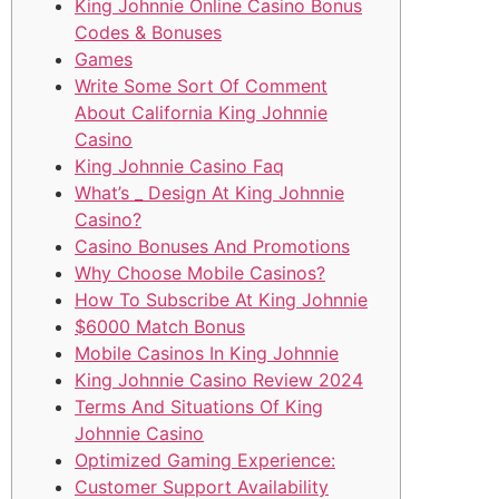
King Johnnie Online Casino Bonus
Codes & Bonuses
Games
Write Some Sort Of Comment
About California King Johnnie
Casino
King Johnnie Casino Faq
What’s _ Design At King Johnnie
Casino?
Casino Bonuses And Promotions
Why Choose Mobile Casinos?
How To Subscribe At King Johnnie
$6000 Match Bonus
Mobile Casinos In King Johnnie
King Johnnie Casino Review 2024
Terms And Situations Of King
Johnnie Casino
Optimized Gaming Experience:
Customer Support Availability