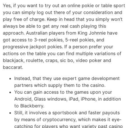
Yes, if you want to try out an online pokie or table sport
you can simply log out there of your consideration and
play free of charge. Keep in head that you simply won’t
always be able to get any real cash playing this
approach. Australian players from King Johnnie have
got access to 3-reel pokies, 5-reel pokies, and
progressive jackpot pokies. If a person prefer your
actions on the table you can find multiple variations of
blackjack, roulette, craps, sic bo, video poker and
baccarat.
Instead, that they use expert game development
partners which supply them to the casino.
You can gain access to the games upon your
Android, Glass windows, iPad, iPhone, in addition
to Blackberry.
Still, it involves a sportsbook and faster payouts
by means of cryptocurrency, which makes it eye-
catching for players who want variety past casino