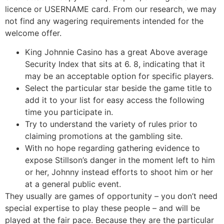
licence or USERNAME card. From our research, we may
not find any wagering requirements intended for the
welcome offer.
King Johnnie Casino has a great Above average
Security Index that sits at 6. 8, indicating that it
may be an acceptable option for specific players.
Select the particular star beside the game title to
add it to your list for easy access the following
time you participate in.
Try to understand the variety of rules prior to
claiming promotions at the gambling site.
With no hope regarding gathering evidence to
expose Stillson’s danger in the moment left to him
or her, Johnny instead efforts to shoot him or her
at a general public event.
They usually are games of opportunity – you don’t need
special expertise to play these people – and will be
played at the fair pace. Because they are the particular