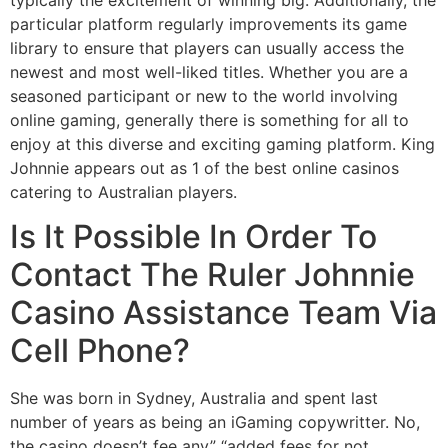
particular platform regularly improvements its game
library to ensure that players can usually access the
newest and most well-liked titles. Whether you are a
seasoned participant or new to the world involving
online gaming, generally there is something for all to
enjoy at this diverse and exciting gaming platform. King
Johnnie appears out as 1 of the best online casinos
catering to Australian players.
Is It Possible In Order To
Contact The Ruler Johnnie
Casino Assistance Team Via
Cell Phone?
She was born in Sydney, Australia and spent last
number of years as being an iGaming copywritter. No,
the casino doesn’t fee any” “added fees for not