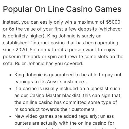
Popular On Line Casino Games
Instead, you can easily only win a maximum of $5000
or 6x the value of your first a few deposits (whichever
is definitely higher). King Johnnie is surely an
established” “internet casino that has been operating
since 2020. So, no matter if a person want to enjoy
poker in the park or spin and rewrite some slots on the
sofa, Ruler Johnnie has you covered.
King Johnnie is guaranteed to be able to pay out
earnings to its Aussie customers.
If a casino is usually included on a blacklist such
as our Casino Master blacklist, this can sign that
the on line casino has committed some type of
misconduct towards their customers.
New video games are added regularly; unless
punters are actually with the online casino for