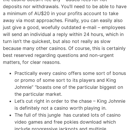
deposits nor withdrawals. You’ll need to be able to have
a minimum of AU$20 in your profits account to take
away via most approaches. Finally, you can easily also
just give a good, woefully outdated e-mail – employees
will send an individual a reply within 24 hours, which in
turn isn’t the quickest, but also not really as slow
because many other casinos. Of course, this is certainly
best reserved regarding questions and non-urgent
matters, for clear reasons.
Practically every casino offers some sort of bonus
or promo of some sort to its players and King
Johnnie” “boasts one of the particular biggest on
the particular market.
Let’s cut right in order to the chase – King Johnnie
is definitely not a casino worth playing in.
The full of this jungle has curated lots of casino
video games and free pokies download which
include progressive jackpots and multiple