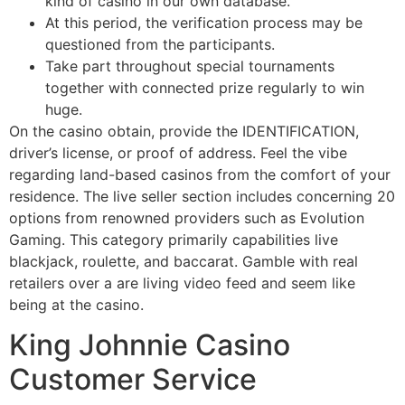
kind of casino in our own database.
At this period, the verification process may be
questioned from the participants.
Take part throughout special tournaments
together with connected prize regularly to win
huge.
On the casino obtain, provide the IDENTIFICATION,
driver’s license, or proof of address. Feel the vibe
regarding land-based casinos from the comfort of your
residence. The live seller section includes concerning 20
options from renowned providers such as Evolution
Gaming. This category primarily capabilities live
blackjack, roulette, and baccarat. Gamble with real
retailers over a are living video feed and seem like
being at the casino.
King Johnnie Casino
Customer Service