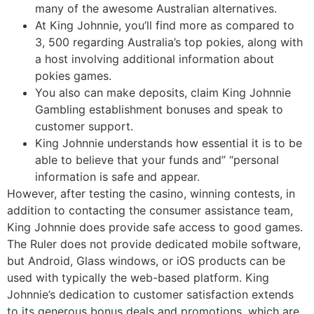
many of the awesome Australian alternatives.
At King Johnnie, you’ll find more as compared to
3, 500 regarding Australia’s top pokies, along with
a host involving additional information about
pokies games.
You also can make deposits, claim King Johnnie
Gambling establishment bonuses and speak to
customer support.
King Johnnie understands how essential it is to be
able to believe that your funds and” “personal
information is safe and appear.
However, after testing the casino, winning contests, in
addition to contacting the consumer assistance team,
King Johnnie does provide safe access to good games.
The Ruler does not provide dedicated mobile software,
but Android, Glass windows, or iOS products can be
used with typically the web-based platform. King
Johnnie’s dedication to customer satisfaction extends
to its generous bonus deals and promotions, which are