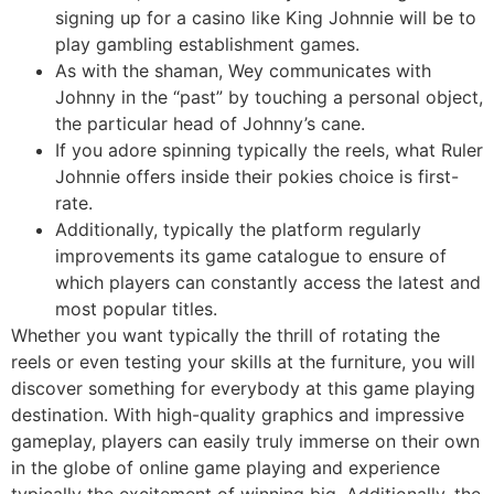
signing up for a casino like King Johnnie will be to
play gambling establishment games.
As with the shaman, Wey communicates with
Johnny in the “past” by touching a personal object,
the particular head of Johnny’s cane.
If you adore spinning typically the reels, what Ruler
Johnnie offers inside their pokies choice is first-
rate.
Additionally, typically the platform regularly
improvements its game catalogue to ensure of
which players can constantly access the latest and
most popular titles.
Whether you want typically the thrill of rotating the
reels or even testing your skills at the furniture, you will
discover something for everybody at this game playing
destination. With high-quality graphics and impressive
gameplay, players can easily truly immerse on their own
in the globe of online game playing and experience
typically the excitement of winning big. Additionally, the