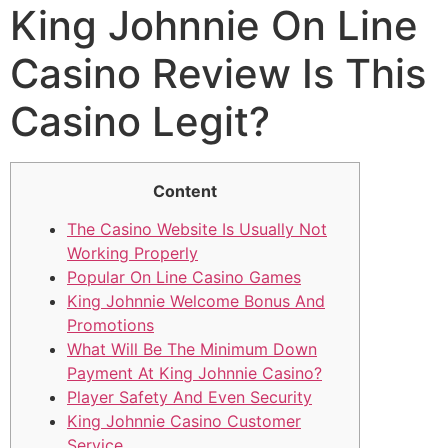
King Johnnie On Line
Casino Review Is This
Casino Legit?
Content
The Casino Website Is Usually Not
Working Properly
Popular On Line Casino Games
King Johnnie Welcome Bonus And
Promotions
What Will Be The Minimum Down
Payment At King Johnnie Casino?
Player Safety And Even Security
King Johnnie Casino Customer
Service