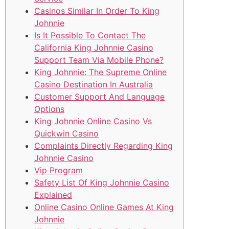
Casinos Similar In Order To King
Johnnie
Is It Possible To Contact The
California King Johnnie Casino
Support Team Via Mobile Phone?
King Johnnie: The Supreme Online
Casino Destination In Australia
Customer Support And Language
Options
King Johnnie Online Casino Vs
Quickwin Casino
Complaints Directly Regarding King
Johnnie Casino
Vip Program
Safety List Of King Johnnie Casino
Explained
Online Casino Online Games At King
Johnnie