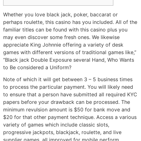
Whether you love black jack, poker, baccarat or
perhaps roulette, this casino has you included. All of the
familiar titles can be found with this casino plus you
may even discover some fresh ones. We likewise
appreciate King Johnnie offering a variety of desk
games with different versions of traditional games like,”
“Black jack Double Exposure several Hand, Who Wants
to Be considered a Uniform?
Note of which it will get between 3 – 5 business times
to process the particular payment. You will likely need
to ensure that a person have submitted all required KYC
papers before your drawback can be processed. The
minimum revulsion amount is $50 for bank move and
$20 for that other payment technique. Access a various
variety of games which include classic slots,
progressive jackpots, blackjack, roulette, and live
supplier games, all improved for mobile perform.