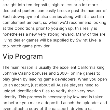
straight into ten deposits, high rollers or a lot more
dedicated punters can easily breeze past the number of.
Each downpayment also carries along with it a certain
complement amount, so when we’d recommend looking
at the Conditions prior to you sign up, this really is
nonetheless a new very strong reward. Many of the are
living dealer games will be supplied by Swintt Live, a
top-notch game provider.
Vip Program
The main reason is usually the excellent California king
Johnnie Casino bonuses and 2000+ online games to
play given by leading game developers. When you open
up an account, just about all Aussie players need to
upload identification files to verify their very own
identity. This process is necessary by law and is taken
on before you make a deposit. Launch the uploader and
even attach a copy of the passport, driving a car