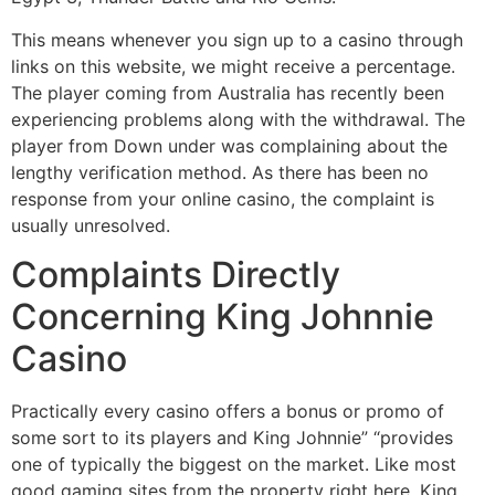
This means whenever you sign up to a casino through
links on this website, we might receive a percentage.
The player coming from Australia has recently been
experiencing problems along with the withdrawal. The
player from Down under was complaining about the
lengthy verification method. As there has been no
response from your online casino, the complaint is
usually unresolved.
Complaints Directly
Concerning King Johnnie
Casino
Practically every casino offers a bonus or promo of
some sort to its players and King Johnnie” “provides
one of typically the biggest on the market. Like most
good gaming sites from the property right here, King