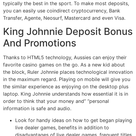
typically the best in the sport. To make most deposits,
you can easily use coindirect cryptocurrency, Bank
Transfer, Agente, Neosurf, Mastercard and even Visa.
King Johnnie Deposit Bonus
And Promotions
Thanks to HTML5 technology, Aussies can enjoy their
favorite casino games on the go. As a new kid about
the block, Ruler Johnnie places technological innovation
in the maximum regard. Playing on mobile will give you
the similar experience as enjoying on the desktop plus
laptop. King Johnnie understands how essential it is in
order to think that your money and” “personal
information is safe and audio.
Look for handy ideas on how to get began playing
live dealer games, benefits in addition to
disadvantages of live dealer games, frequent titles