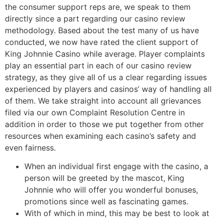
the consumer support reps are, we speak to them
directly since a part regarding our casino review
methodology. Based about the test many of us have
conducted, we now have rated the client support of
King Johnnie Casino while average. Player complaints
play an essential part in each of our casino review
strategy, as they give all of us a clear regarding issues
experienced by players and casinos’ way of handling all
of them. We take straight into account all grievances
filed via our own Complaint Resolution Centre in
addition in order to those we put together from other
resources when examining each casino’s safety and
even fairness.
When an individual first engage with the casino, a
person will be greeted by the mascot, King
Johnnie who will offer you wonderful bonuses,
promotions since well as fascinating games.
With of which in mind, this may be best to look at