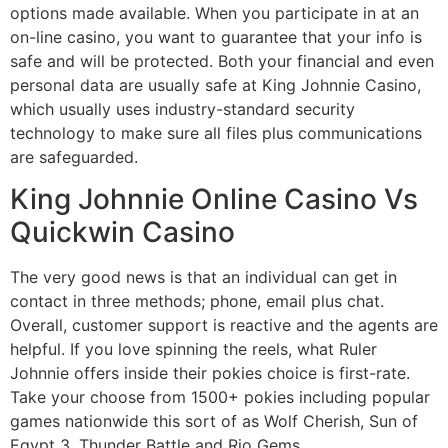
options made available. When you participate in at an
on-line casino, you want to guarantee that your info is
safe and will be protected. Both your financial and even
personal data are usually safe at King Johnnie Casino,
which usually uses industry-standard security
technology to make sure all files plus communications
are safeguarded.
King Johnnie Online Casino Vs
Quickwin Casino
The very good news is that an individual can get in
contact in three methods; phone, email plus chat.
Overall, customer support is reactive and the agents are
helpful. If you love spinning the reels, what Ruler
Johnnie offers inside their pokies choice is first-rate.
Take your choose from 1500+ pokies including popular
games nationwide this sort of as Wolf Cherish, Sun of
Egypt 3, Thunder Battle and Rio Gems.