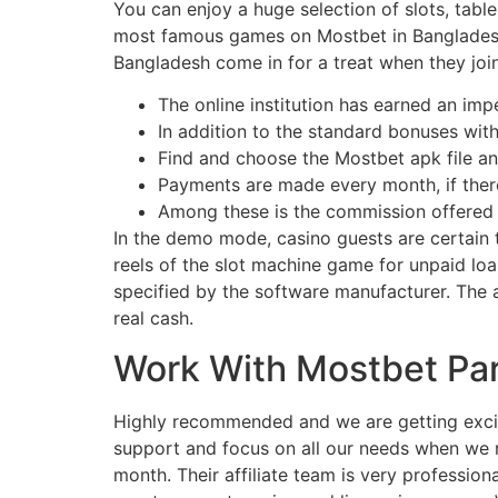
You can enjoy a huge selection of slots, tab
most famous games on Mostbet in Bangladesh
Bangladesh come in for a treat when they joi
The online institution has earned an imp
In addition to the standard bonuses wit
Find and choose the Mostbet apk file and
Payments are made every month, if there
Among these is the commission offered a
In the demo mode, casino guests are certain t
reels of the slot machine game for unpaid loa
specified by the software manufacturer. The 
real cash.
Work With Mostbet Pa
Highly recommended and we are getting excit
support and focus on all our needs when we r
month. Their affiliate team is very professio