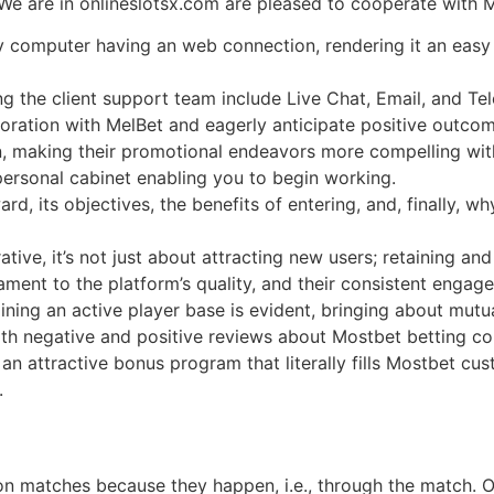
We are in onlineslotsx.com are pleased to cooperate with M
y computer having an web connection, rendering it an easy
ng the client support team include Live Chat, Email, and Te
ration with MelBet and eagerly anticipate positive outcom
on, making their promotional endeavors more compelling wit
e personal cabinet enabling you to begin working.
d, its objectives, the benefits of entering, and, finally, 
tive, it’s not just about attracting new users; retaining and 
stament to the platform’s quality, and their consistent enga
aining an active player base is evident, bringing about mut
both negative and positive reviews about Mostbet betting c
an attractive bonus program that literally fills Mostbet cu
.
on matches because they happen, i.e., through the match. O