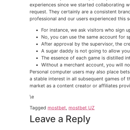
experiences since we started collaborating w
request. They certainly are a consistent bran
professional and our users experienced this 
For instance, we ask visitors who sign 
No, you can use the same account for sp
After approval by the supervisor, the crea
A sugar daddy is not going to allow you 
The essence of each game is distilled in
Without a merchant account, you will not
Personal computer users may also place bets, 
a stable interest in all subsequent games of t
market as a content creator or affiliates prov
\e
Tagged
mostbet
,
mostbet UZ
Leave a Reply