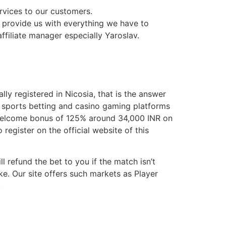
ervices to our customers.
s provide us with everything we have to
filiate manager especially Yaroslav.
ally registered in Nicosia, that is the answer
st sports betting and casino gaming platforms
welcome bonus of 125% around 34,000 INR on
 register on the official website of this
 refund the bet to you if the match isn’t
ake. Our site offers such markets as Player
.