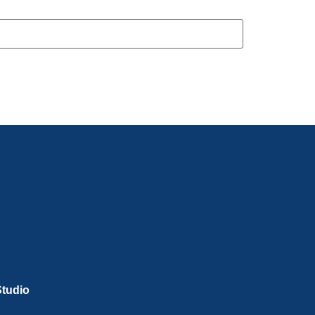
tudio