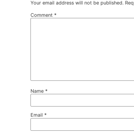
Your email address will not be published.
Req
Comment
*
Name
*
Email
*