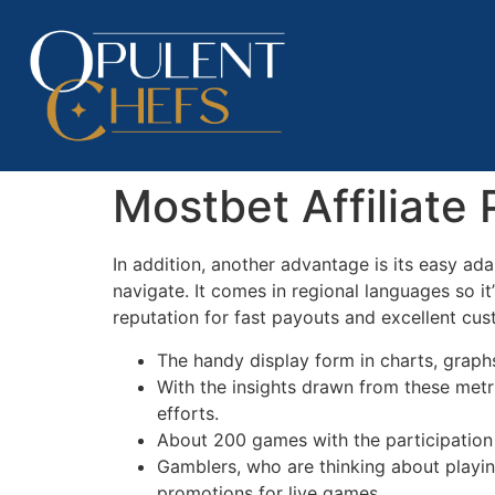
Mostbet Affiliate
In addition, another advantage is its easy ad
navigate. It comes in regional languages so it
reputation for fast payouts and excellent cu
The handy display form in charts, graphs 
With the insights drawn from these metri
efforts.
About 200 games with the participation 
Gamblers, who are thinking about playing
promotions for live games.