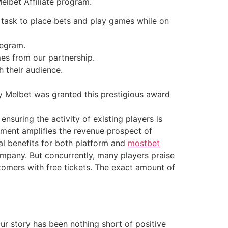
elbet Affiliate program.
 task to place bets and play games while on
legram.
es from our partnership.
h their audience.
why Melbet was granted this prestigious award
ensuring the activity of existing players is
gement amplifies the revenue prospect of
ual benefits for both platform and
mostbet
ompany. But concurrently, many players praise
stomers with free tickets. The exact amount of
ur story has been nothing short of positive