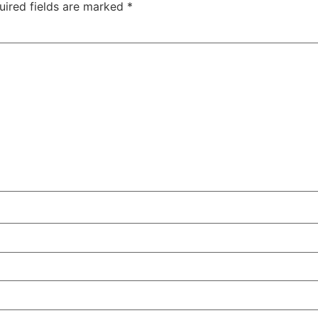
uired fields are marked
*