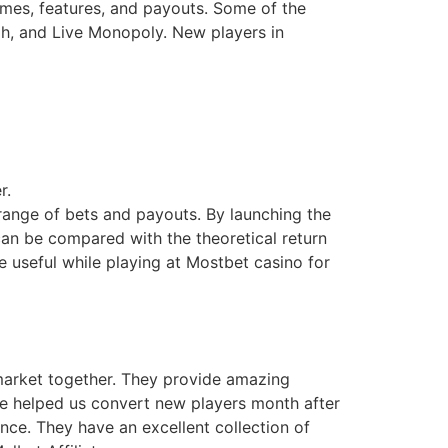
emes, features, and payouts. Some of the
h, and Live Monopoly. New players in
r.
 range of bets and payouts. By launching the
 can be compared with the theoretical return
useful while playing at Mostbet casino for
market together. They provide amazing
ve helped us convert new players month after
nce. They have an excellent collection of