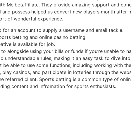
ith Melbetaffiliate. They provide amazing support and conc
d and possess helped us convert new players month after mon
sort of wonderful experience.
up for an account to supply a username and email tackle.
orts betting and online casino betting.
tive is available for job.
to alongside using your bills or funds if you’re unable to h
to understandable rules, making it an easy task to dive into
 be able to use some functions, including working with the 
play casinos, and participate in lotteries through the web
he referred client. Sports betting is a common type of onlin
iding content and infromation for sports enthusiasts.