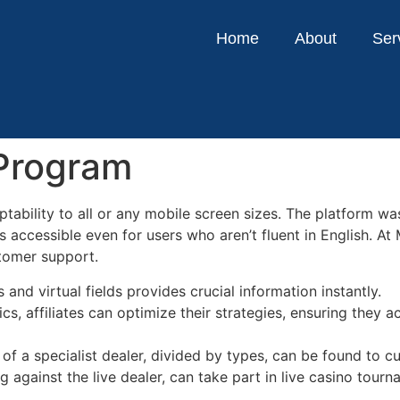
Home
About
Ser
 Program
aptability to all or any mobile screen sizes. The platform w
’s accessible even for users who aren’t fluent in English. 
stomer support.
and virtual fields provides crucial information instantly.
cs, affiliates can optimize their strategies, ensuring they 
of a specialist dealer, divided by types, can be found to c
 against the live dealer, can take part in live casino tour