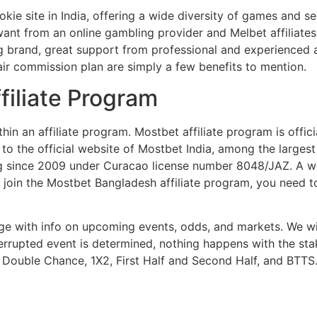
ie site in India, offering a wide diversity of games and s
want from an online gambling provider and Melbet affiliate
g brand, great support from professional and experienced af
air commission plan are simply a few benefits to mention.
ffiliate Program
hin an affiliate program. Mostbet affiliate program is offici
e to the official website of Mostbet India, among the large
ng since 2009 under Curacao license number 8048/JAZ. A 
o join the Mostbet Bangladesh affiliate program, you need to
ge with info on upcoming events, odds, and markets. We will
interrupted event is determined, nothing happens with the st
, Double Chance, 1X2, First Half and Second Half, and BTTS