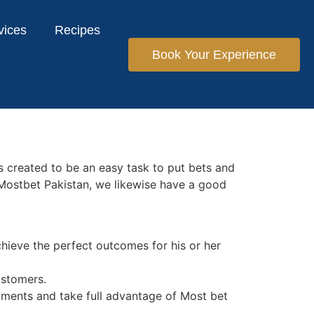
vices
Recipes
Book Your Experience
as created to be an easy task to put bets and
At Mostbet Pakistan, we likewise have a good
achieve the perfect outcomes for his or her
ustomers.
naments and take full advantage of Most bet