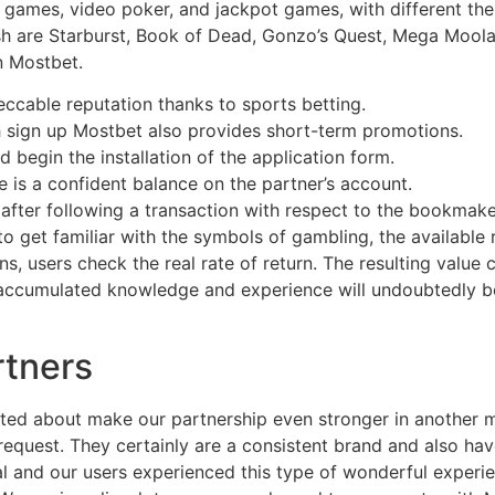
le games, video poker, and jackpot games, with different th
 are Starburst, Book of Dead, Gonzo’s Quest, Mega Moola
n Mostbet.
eccable reputation thanks to sports betting.
h sign up Mostbet also provides short-term promotions.
 begin the installation of the application form.
 is a confident balance on the partner’s account.
fter following a transaction with respect to the bookmake
o get familiar with the symbols of gambling, the available
ns, users check the real rate of return. The resulting value
accumulated knowledge and experience will undoubtedly be 
rtners
ed about make our partnership even stronger in another 
equest. They certainly are a consistent brand and also ha
nal and our users experienced this type of wonderful experie