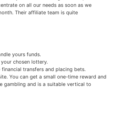
entrate on all our needs as soon as we
th. Their affiliate team is quite
andle yours funds.
 your chosen lottery.
financial transfers and placing bets.
site. You can get a small one-time reward and
e gambling and is a suitable vertical to