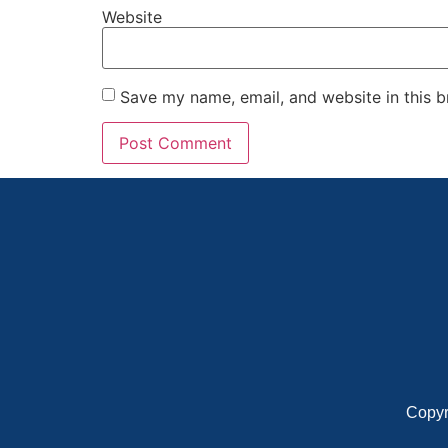
Website
Save my name, email, and website in this b
Copyr