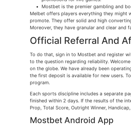
Mostbet is the premier gambling and book
Melbet offers players everything they might 
promote. They offer solid and high convertin
Moreover, they have granular and clear and f
Official Referral And A
To do that, sign in to Mostbet and register wit
to the question regarding reliability. Welcom
on the globe. We have already been operati
the first deposit is available for new users. T
program.
Each sports discipline includes a separate pa
finished within 2 days. If the results of the 
Prop, Total Score, Outright Winner, Handicap
Mostbet Android App