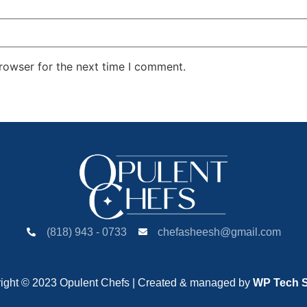
rowser for the next time I comment.
(818) 943 - 0733
chefasheesh@gmail.com
ight © 2023 Opulent Chefs | Created & managed by
WP
Tech S