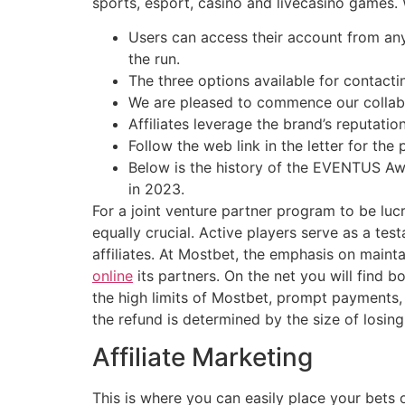
sports, esport, casino and livecasino games. 
Users can access their account from an
the run.
The three options available for contacti
We are pleased to commence our collabo
Affiliates leverage the brand’s reputati
Follow the web link in the letter for th
Below is the history of the EVENTUS Awar
in 2023.
For a joint venture partner program to be lucra
equally crucial. Active players serve as a te
affiliates. At Mostbet, the emphasis on maint
online
its partners. On the net you will find 
the high limits of Mostbet, prompt payments, 
the refund is determined by the size of losing
Affiliate Marketing
This is where you can easily place your bets 