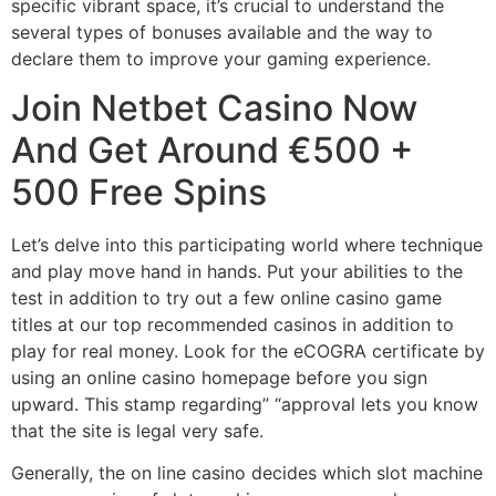
specific vibrant space, it’s crucial to understand the
several types of bonuses available and the way to
declare them to improve your gaming experience.
Join Netbet Casino Now
And Get Around €500 +
500 Free Spins
Let’s delve into this participating world where technique
and play move hand in hands. Put your abilities to the
test in addition to try out a few online casino game
titles at our top recommended casinos in addition to
play for real money. Look for the eCOGRA certificate by
using an online casino homepage before you sign
upward. This stamp regarding” “approval lets you know
that the site is legal very safe.
Generally, the on line casino decides which slot machine