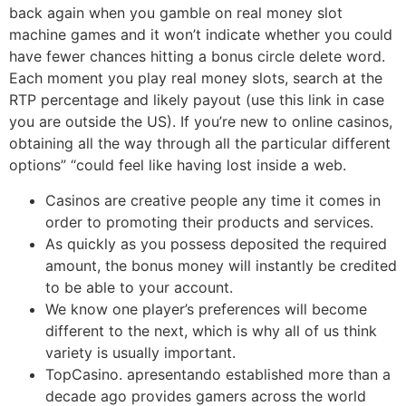
back again when you gamble on real money slot
machine games and it won’t indicate whether you could
have fewer chances hitting a bonus circle delete word.
Each moment you play real money slots, search at the
RTP percentage and likely payout (use this link in case
you are outside the US). If you’re new to online casinos,
obtaining all the way through all the particular different
options” “could feel like having lost inside a web.
Casinos are creative people any time it comes in
order to promoting their products and services.
As quickly as you possess deposited the required
amount, the bonus money will instantly be credited
to be able to your account.
We know one player’s preferences will become
different to the next, which is why all of us think
variety is usually important.
TopCasino. apresentando established more than a
decade ago provides gamers across the world