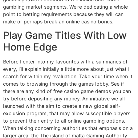
gambling market segments. We’re dedicating a whole
point to betting requirements because they will can
make or perhaps break an online casino bonus.
Play Game Titles With Low
Home Edge
Before I enter into my favourites with a summaries of
every, I’ll explain initially a little more about just what I
search for within my evaluation. Take your time when it
comes to browsing through the games lobby. See if
there are any kind of free casino game demos you can
try before depositing any money. An initiative we all
launched with the aim to create a new global self-
exclusion program, that may allow susceptible players
to prevent their entry to all online gambling options.
When talking concerning authorities that emphasis on a
larger area, the The island of malta Gaming Authority