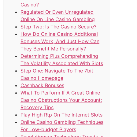
Casino?
Regulated Or Even Unregulated
Online On Line Casino Gambling
Step Two: Is The Casino Secure?
How Do Online Casino Additional
Bonuses Work, And Just How Can
They Benefit Me Personally?
Determining Plus Comprehending
The Volatility Associated With Slots
Step One: Navigate To The 7bit
Casino Homepage
Cashback Bonuses
What To Perform If A Great Online
Casino Obstructions Your Account:
Recovery Tips
Play High Rtp On The Internet Slots
Online Casino Gambling Techniques
For Low-budget Players
Revolutionary Technology Trends In