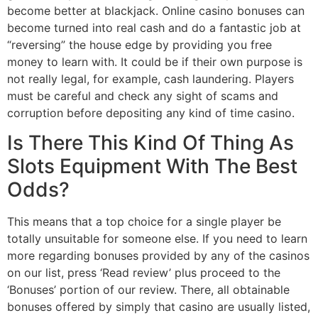
become better at blackjack. Online casino bonuses can
become turned into real cash and do a fantastic job at
“reversing” the house edge by providing you free
money to learn with. It could be if their own purpose is
not really legal, for example, cash laundering. Players
must be careful and check any sight of scams and
corruption before depositing any kind of time casino.
Is There This Kind Of Thing As
Slots Equipment With The Best
Odds?
This means that a top choice for a single player be
totally unsuitable for someone else. If you need to learn
more regarding bonuses provided by any of the casinos
on our list, press ‘Read review’ plus proceed to the
‘Bonuses’ portion of our review. There, all obtainable
bonuses offered by simply that casino are usually listed,