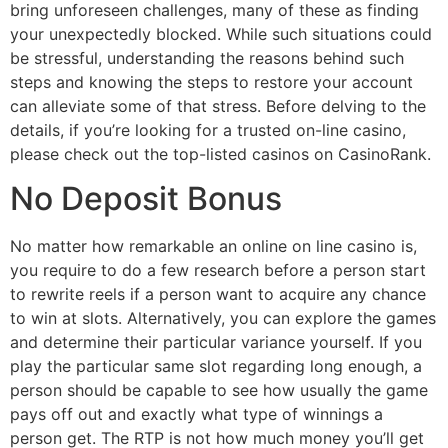
bring unforeseen challenges, many of these as finding
your unexpectedly blocked. While such situations could
be stressful, understanding the reasons behind such
steps and knowing the steps to restore your account
can alleviate some of that stress. Before delving to the
details, if you’re looking for a trusted on-line casino,
please check out the top-listed casinos on CasinoRank.
No Deposit Bonus
No matter how remarkable an online on line casino is,
you require to do a few research before a person start
to rewrite reels if a person want to acquire any chance
to win at slots. Alternatively, you can explore the games
and determine their particular variance yourself. If you
play the particular same slot regarding long enough, a
person should be capable to see how usually the game
pays off out and exactly what type of winnings a
person get. The RTP is not how much money you’ll get