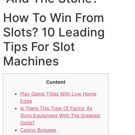
How To Win From
Slots? 10 Leading
Tips For Slot
Machines
Content
Play Game Titles With Low Home
Edge
Is There This Type Of Factor As
Slots Equipment With The Greatest
Odds?
Casino Bonuses