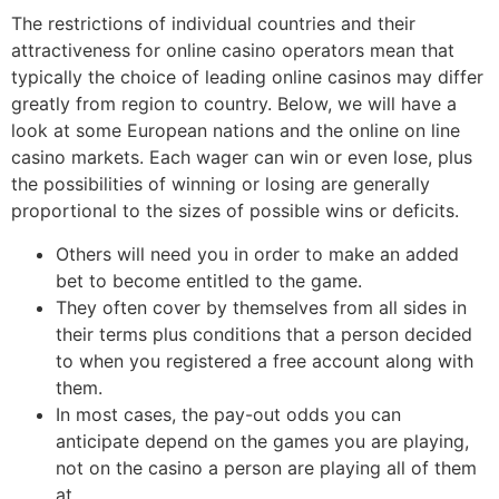
The restrictions of individual countries and their
attractiveness for online casino operators mean that
typically the choice of leading online casinos may differ
greatly from region to country. Below, we will have a
look at some European nations and the online on line
casino markets. Each wager can win or even lose, plus
the possibilities of winning or losing are generally
proportional to the sizes of possible wins or deficits.
Others will need you in order to make an added
bet to become entitled to the game.
They often cover by themselves from all sides in
their terms plus conditions that a person decided
to when you registered a free account along with
them.
In most cases, the pay-out odds you can
anticipate depend on the games you are playing,
not on the casino a person are playing all of them
at.