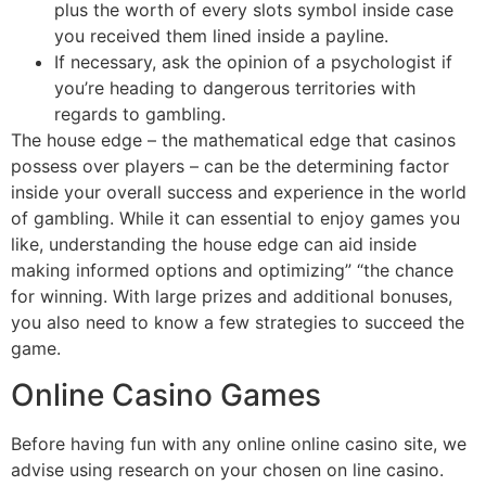
plus the worth of every slots symbol inside case
you received them lined inside a payline.
If necessary, ask the opinion of a psychologist if
you’re heading to dangerous territories with
regards to gambling.
The house edge – the mathematical edge that casinos
possess over players – can be the determining factor
inside your overall success and experience in the world
of gambling. While it can essential to enjoy games you
like, understanding the house edge can aid inside
making informed options and optimizing” “the chance
for winning. With large prizes and additional bonuses,
you also need to know a few strategies to succeed the
game.
Online Casino Games
Before having fun with any online online casino site, we
advise using research on your chosen on line casino.