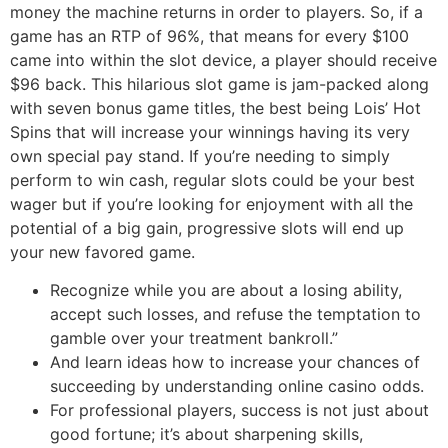
money the machine returns in order to players. So, if a
game has an RTP of 96%, that means for every $100
came into within the slot device, a player should receive
$96 back. This hilarious slot game is jam-packed along
with seven bonus game titles, the best being Lois’ Hot
Spins that will increase your winnings having its very
own special pay stand. If you’re needing to simply
perform to win cash, regular slots could be your best
wager but if you’re looking for enjoyment with all the
potential of a big gain, progressive slots will end up
your new favored game.
Recognize while you are about a losing ability,
accept such losses, and refuse the temptation to
gamble over your treatment bankroll.”
And learn ideas how to increase your chances of
succeeding by understanding online casino odds.
For professional players, success is not just about
good fortune; it’s about sharpening skills,