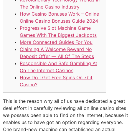
The Online Casino Industry
How Casino Bonuses Work – Online
Online Casino Bonuses Guide 2024
Progressive Slot Machine Game
Games With The Biggest Jackpots
More Connected Guides For You
Claiming A Welcome Reward No
Deposit Offer — All Of The Steps
Responsible And Safe Gambling At
On The Internet Casinos
How Do I Get Free Spins On 7bit
Casino?
This is the reason why all of us have dedicated a great
deal effort in carefully reviewing all on line casino sites
we possess been able to find on the internet, because it
enables us to have got an option regarding everyone.
One brand-new machine can established an actual