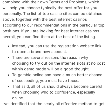
combined with their own Terms and Problems, which
will help you choose typically the best offer for you
personally. The list of top casino sites can be obtained
above, together with the best internet casinos
according to our recommendations in the particular top
positions. If you are looking for best internet casinos
overall, you can find them at the best of the listing.
Instead, you can use the registration website link
to open a brand new account.
There are several reasons the reason why
choosing to try out on the internet slots at no cost
within demo mode will be a good thought.
To gamble online and have a much better chance
of succeeding, you must have focus.
That said, all of us should always become careful
when choosing who to confidence, especially
online.
I’ve identified that the nearly all effective method to get