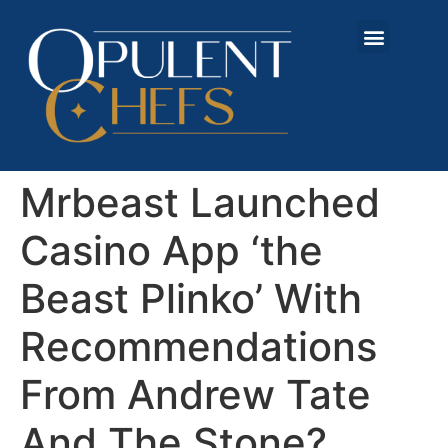
Mrbeast Launched
Casino App ‘the
Beast Plinko’ With
Recommendations
From Andrew Tate
And The Stone?