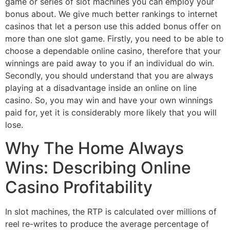
game or series of slot machines you can employ your
bonus about. We give much better rankings to internet
casinos that let a person use this added bonus offer on
more than one slot game. Firstly, you need to be able to
choose a dependable online casino, therefore that your
winnings are paid away to you if an individual do win.
Secondly, you should understand that you are always
playing at a disadvantage inside an online on line
casino. So, you may win and have your own winnings
paid for, yet it is considerably more likely that you will
lose.
Why The Home Always
Wins: Describing Online
Casino Profitability
In slot machines, the RTP is calculated over millions of
reel re-writes to produce the average percentage of