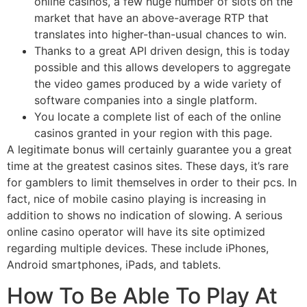
online casinos, a few huge number of slots on the
market that have an above-average RTP that
translates into higher-than-usual chances to win.
Thanks to a great API driven design, this is today
possible and this allows developers to aggregate
the video games produced by a wide variety of
software companies into a single platform.
You locate a complete list of each of the online
casinos granted in your region with this page.
A legitimate bonus will certainly guarantee you a great
time at the greatest casinos sites. These days, it’s rare
for gamblers to limit themselves in order to their pcs. In
fact, nice of mobile casino playing is increasing in
addition to shows no indication of slowing. A serious
online casino operator will have its site optimized
regarding multiple devices. These include iPhones,
Android smartphones, iPads, and tablets.
How To Be Able To Play At