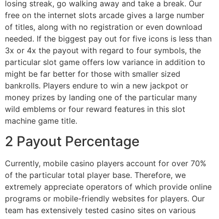
losing streak, go walking away and take a break. Our
free on the internet slots arcade gives a large number
of titles, along with no registration or even download
needed. If the biggest pay out for five icons is less than
3x or 4x the payout with regard to four symbols, the
particular slot game offers low variance in addition to
might be far better for those with smaller sized
bankrolls. Players endure to win a new jackpot or
money prizes by landing one of the particular many
wild emblems or four reward features in this slot
machine game title.
2 Payout Percentage
Currently, mobile casino players account for over 70%
of the particular total player base. Therefore, we
extremely appreciate operators of which provide online
programs or mobile-friendly websites for players. Our
team has extensively tested casino sites on various