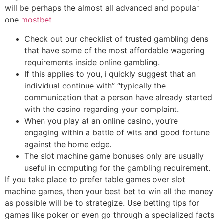
will be perhaps the almost all advanced and popular
one
mostbet
.
Check out our checklist of trusted gambling dens
that have some of the most affordable wagering
requirements inside online gambling.
If this applies to you, i quickly suggest that an
individual continue with” “typically the
communication that a person have already started
with the casino regarding your complaint.
When you play at an online casino, you’re
engaging within a battle of wits and good fortune
against the home edge.
The slot machine game bonuses only are usually
useful in computing for the gambling requirement.
If you take place to prefer table games over slot
machine games, then your best bet to win all the money
as possible will be to strategize. Use betting tips for
games like poker or even go through a specialized facts