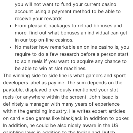
you will not want to fund your current casino
account using a payment method to be able to
receive your rewards.
From pleasant packages to reload bonuses and
more, find out what bonuses an individual can get
in our top on-line casinos.
No matter how remarkable an online casino is, you
require to do a few research before a person start
to spin reels if you want to acquire any chance to
be able to win at slot machines.
The winning side to side line is what gamers and sport
developers label as payline. The sum depends on the
paytable, displayed previously mentioned your slot
reels (or anywhere within the screen). John Isaac is
definitely a manager with many years of experience
within the gambling industry. He writes expert articles
on card video games like blackjack in addition to poker.
In addition, he could be also nicely aware in the US
gambling laws in addition to the Indian and Dutch