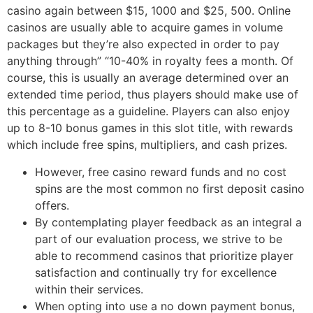
casino again between $15, 1000 and $25, 500. Online
casinos are usually able to acquire games in volume
packages but they’re also expected in order to pay
anything through” “10-40% in royalty fees a month. Of
course, this is usually an average determined over an
extended time period, thus players should make use of
this percentage as a guideline. Players can also enjoy
up to 8-10 bonus games in this slot title, with rewards
which include free spins, multipliers, and cash prizes.
However, free casino reward funds and no cost
spins are the most common no first deposit casino
offers.
By contemplating player feedback as an integral a
part of our evaluation process, we strive to be
able to recommend casinos that prioritize player
satisfaction and continually try for excellence
within their services.
When opting into use a no down payment bonus,