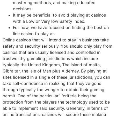
mastering methods, and making educated
decisions.
It may be beneficial to avoid playing at casinos
with a Low or Very low Safety Index.
For now, we have focused on finding the best on
line casino to play at.
Online casinos that will intend to stay in business take
safety and security seriously. You should only play from
casinos that are usually licensed and controlled in
trustworthy gambling jurisdictions which include
typically the United Kingdom, The island of malta,
Gibraltar, the Isle of Man plus Alderney. By playing at
sites licensed in a single of these jurisdictions, you can
take self-confidence in realizing that they’ve gone
through typically the wringer to obtain their gaming
permit. One of the particular” “criteria being the
protection from the players the technology used to be
able to implement said security. Generally, in terms of
online transactions, casinos will secure these making