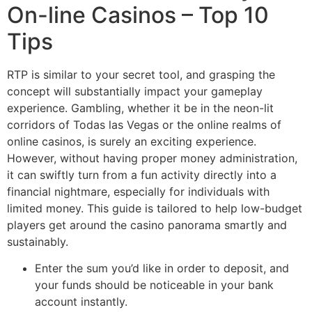
On-line Casinos – Top 10
Tips
RTP is similar to your secret tool, and grasping the
concept will substantially impact your gameplay
experience. Gambling, whether it be in the neon-lit
corridors of Todas las Vegas or the online realms of
online casinos, is surely an exciting experience.
However, without having proper money administration,
it can swiftly turn from a fun activity directly into a
financial nightmare, especially for individuals with
limited money. This guide is tailored to help low-budget
players get around the casino panorama smartly and
sustainably.
Enter the sum you’d like in order to deposit, and
your funds should be noticeable in your bank
account instantly.