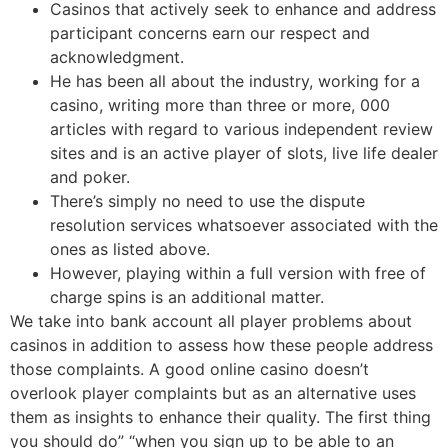
Casinos that actively seek to enhance and address
participant concerns earn our respect and
acknowledgment.
He has been all about the industry, working for a
casino, writing more than three or more, 000
articles with regard to various independent review
sites and is an active player of slots, live life dealer
and poker.
There’s simply no need to use the dispute
resolution services whatsoever associated with the
ones as listed above.
However, playing within a full version with free of
charge spins is an additional matter.
We take into bank account all player problems about
casinos in addition to assess how these people address
those complaints. A good online casino doesn’t
overlook player complaints but as an alternative uses
them as insights to enhance their quality. The first thing
you should do” “when you sign up to be able to an