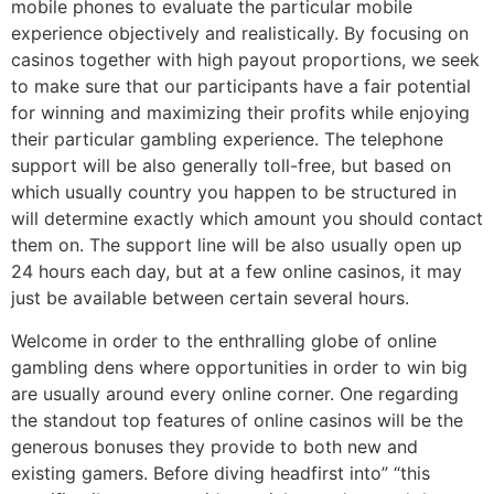
mobile phones to evaluate the particular mobile
experience objectively and realistically. By focusing on
casinos together with high payout proportions, we seek
to make sure that our participants have a fair potential
for winning and maximizing their profits while enjoying
their particular gambling experience. The telephone
support will be also generally toll-free, but based on
which usually country you happen to be structured in
will determine exactly which amount you should contact
them on. The support line will be also usually open up
24 hours each day, but at a few online casinos, it may
just be available between certain several hours.
Welcome in order to the enthralling globe of online
gambling dens where opportunities in order to win big
are usually around every online corner. One regarding
the standout top features of online casinos will be the
generous bonuses they provide to both new and
existing gamers. Before diving headfirst into” “this