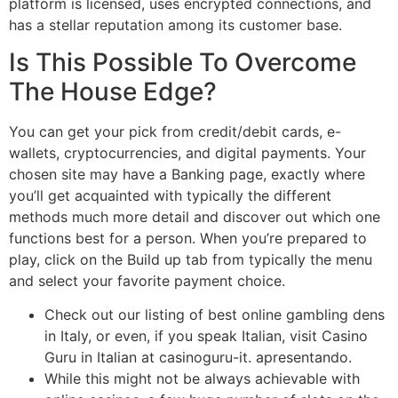
platform is licensed, uses encrypted connections, and
has a stellar reputation among its customer base.
Is This Possible To Overcome
The House Edge?
You can get your pick from credit/debit cards, e-
wallets, cryptocurrencies, and digital payments. Your
chosen site may have a Banking page, exactly where
you’ll get acquainted with typically the different
methods much more detail and discover out which one
functions best for a person. When you’re prepared to
play, click on the Build up tab from typically the menu
and select your favorite payment choice.
Check out our listing of best online gambling dens
in Italy, or even, if you speak Italian, visit Casino
Guru in Italian at casinoguru-it. apresentando.
While this might not be always achievable with