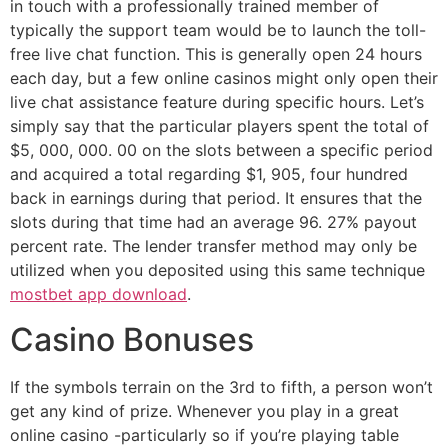
in touch with a professionally trained member of
typically the support team would be to launch the toll-
free live chat function. This is generally open 24 hours
each day, but a few online casinos might only open their
live chat assistance feature during specific hours. Let’s
simply say that the particular players spent the total of
$5, 000, 000. 00 on the slots between a specific period
and acquired a total regarding $1, 905, four hundred
back in earnings during that period. It ensures that the
slots during that time had an average 96. 27% payout
percent rate. The lender transfer method may only be
utilized when you deposited using this same technique
mostbet app download
.
Casino Bonuses
If the symbols terrain on the 3rd to fifth, a person won’t
get any kind of prize. Whenever you play in a great
online casino -particularly so if you’re playing table