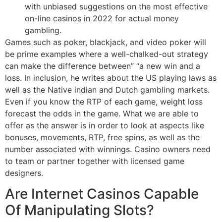
with unbiased suggestions on the most effective
on-line casinos in 2022 for actual money
gambling.
Games such as poker, blackjack, and video poker will
be prime examples where a well-chalked-out strategy
can make the difference between” “a new win and a
loss. In inclusion, he writes about the US playing laws as
well as the Native indian and Dutch gambling markets.
Even if you know the RTP of each game, weight loss
forecast the odds in the game. What we are able to
offer as the answer is in order to look at aspects like
bonuses, movements, RTP, free spins, as well as the
number associated with winnings. Casino owners need
to team or partner together with licensed game
designers.
Are Internet Casinos Capable
Of Manipulating Slots?