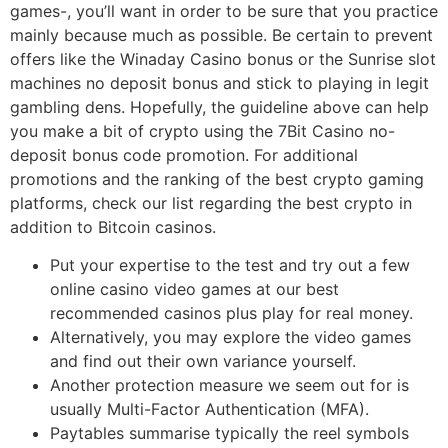
games-, you’ll want in order to be sure that you practice
mainly because much as possible. Be certain to prevent
offers like the Winaday Casino bonus or the Sunrise slot
machines no deposit bonus and stick to playing in legit
gambling dens. Hopefully, the guideline above can help
you make a bit of crypto using the 7Bit Casino no-
deposit bonus code promotion. For additional
promotions and the ranking of the best crypto gaming
platforms, check our list regarding the best crypto in
addition to Bitcoin casinos.
Put your expertise to the test and try out a few
online casino video games at our best
recommended casinos plus play for real money.
Alternatively, you may explore the video games
and find out their own variance yourself.
Another protection measure we seem out for is
usually Multi-Factor Authentication (MFA).
Paytables summarise typically the reel symbols