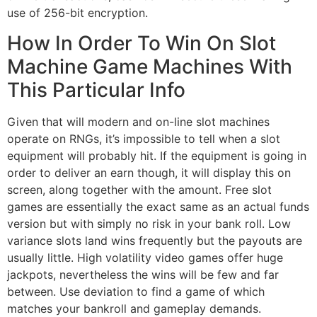
use of 256-bit encryption.
How In Order To Win On Slot
Machine Game Machines With
This Particular Info
Given that will modern and on-line slot machines
operate on RNGs, it’s impossible to tell when a slot
equipment will probably hit. If the equipment is going in
order to deliver an earn though, it will display this on
screen, along together with the amount. Free slot
games are essentially the exact same as an actual funds
version but with simply no risk in your bank roll. Low
variance slots land wins frequently but the payouts are
usually little. High volatility video games offer huge
jackpots, nevertheless the wins will be few and far
between. Use deviation to find a game of which
matches your bankroll and gameplay demands.