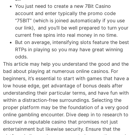
You just need to create a new 7Bit Casino
account and enter typically the promo code
“75BIT” (which is joined automatically if you use
our link), and you’ll be well prepared to turn your
current free spins into real money in no time.
But on average, intensifying slots feature the best
RTPs in playing so you may have great winning
odds.
This article may help you understand the good and the
bad about playing at numerous online casinos. For
beginners, it’s essential to start with games that have a
low house edge, get advantage of bonus deals after
understanding their particular terms, and have fun with
within a distraction-free surroundings. Selecting the
proper platform may be the foundation of a very good
online gambling encounter. Dive deep in to research to
discover a reputable casino that promises not just
entertainment but likewise security. Ensure that the