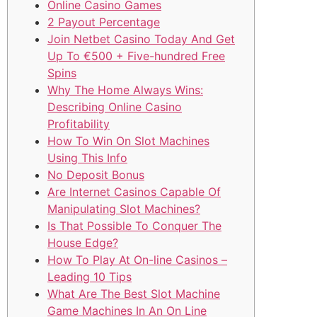
Online Casino Games
2 Payout Percentage
Join Netbet Casino Today And Get
Up To €500 + Five-hundred Free
Spins
Why The Home Always Wins:
Describing Online Casino
Profitability
How To Win On Slot Machines
Using This Info
No Deposit Bonus
Are Internet Casinos Capable Of
Manipulating Slot Machines?
Is That Possible To Conquer The
House Edge?
How To Play At On-line Casinos –
Leading 10 Tips
What Are The Best Slot Machine
Game Machines In An On Line