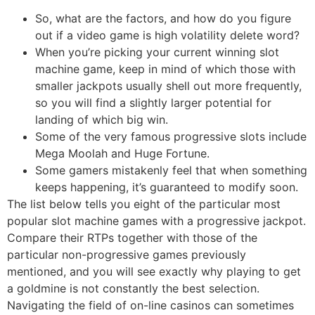
So, what are the factors, and how do you figure
out if a video game is high volatility delete word?
When you’re picking your current winning slot
machine game, keep in mind of which those with
smaller jackpots usually shell out more frequently,
so you will find a slightly larger potential for
landing of which big win.
Some of the very famous progressive slots include
Mega Moolah and Huge Fortune.
Some gamers mistakenly feel that when something
keeps happening, it’s guaranteed to modify soon.
The list below tells you eight of the particular most
popular slot machine games with a progressive jackpot.
Compare their RTPs together with those of the
particular non-progressive games previously
mentioned, and you will see exactly why playing to get
a goldmine is not constantly the best selection.
Navigating the field of on-line casinos can sometimes