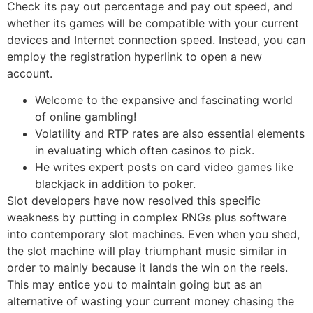
Check its pay out percentage and pay out speed, and
whether its games will be compatible with your current
devices and Internet connection speed. Instead, you can
employ the registration hyperlink to open a new
account.
Welcome to the expansive and fascinating world
of online gambling!
Volatility and RTP rates are also essential elements
in evaluating which often casinos to pick.
He writes expert posts on card video games like
blackjack in addition to poker.
Slot developers have now resolved this specific
weakness by putting in complex RNGs plus software
into contemporary slot machines. Even when you shed,
the slot machine will play triumphant music similar in
order to mainly because it lands the win on the reels.
This may entice you to maintain going but as an
alternative of wasting your current money chasing the