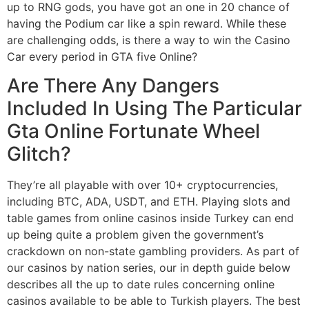
up to RNG gods, you have got an one in 20 chance of
having the Podium car like a spin reward. While these
are challenging odds, is there a way to win the Casino
Car every period in GTA five Online?
Are There Any Dangers
Included In Using The Particular
Gta Online Fortunate Wheel
Glitch?
They’re all playable with over 10+ cryptocurrencies,
including BTC, ADA, USDT, and ETH. Playing slots and
table games from online casinos inside Turkey can end
up being quite a problem given the government’s
crackdown on non-state gambling providers. As part of
our casinos by nation series, our in depth guide below
describes all the up to date rules concerning online
casinos available to be able to Turkish players. The best