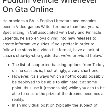
Podium Vehicle Whenever
On Gta Online
He provides a BA in English Literature and contains
been a Video games Writer for more than four years.
Specializing in Call associated with Duty and Pinnacle
Legends, he also enjoys diving into new releases to
create informative guides. If you prefer in order to
follow the steps in a video file format, have a look at
Laazr’s step-by-step guide that we’ve provided below.”
The list of supported banking options from Turkey
online casinos is, frustratingly, a very short one.
However, it’s always which a hotfix could possibly
be deployed to be able to eliminate it at some
point, thus use it (responsibly) while you can to be
able to ensure the prize of the dreams becomes a
reality.
In an individual post on typically the subject of