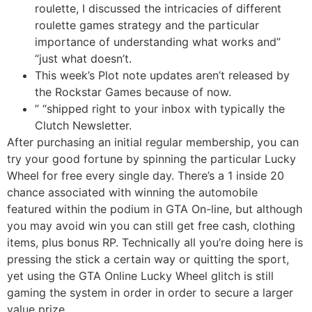
roulette, I discussed the intricacies of different
roulette games strategy and the particular
importance of understanding what works and”
“just what doesn’t.
This week’s Plot note updates aren’t released by
the Rockstar Games because of now.
” “shipped right to your inbox with typically the
Clutch Newsletter.
After purchasing an initial regular membership, you can
try your good fortune by spinning the particular Lucky
Wheel for free every single day. There’s a 1 inside 20
chance associated with winning the automobile
featured within the podium in GTA On-line, but although
you may avoid win you can still get free cash, clothing
items, plus bonus RP. Technically all you’re doing here is
pressing the stick a certain way or quitting the sport,
yet using the GTA Online Lucky Wheel glitch is still
gaming the system in order in order to secure a larger
value prize.