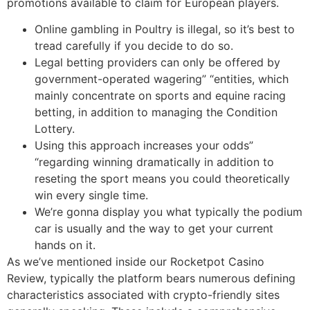
promotions available to claim for European players.
Online gambling in Poultry is illegal, so it’s best to
tread carefully if you decide to do so.
Legal betting providers can only be offered by
government-operated wagering” “entities, which
mainly concentrate on sports and equine racing
betting, in addition to managing the Condition
Lottery.
Using this approach increases your odds”
“regarding winning dramatically in addition to
reseting the sport means you could theoretically
win every single time.
We’re gonna display you what typically the podium
car is usually and the way to get your current
hands on it.
As we’ve mentioned inside our Rocketpot Casino
Review, typically the platform bears numerous defining
characteristics associated with crypto-friendly sites