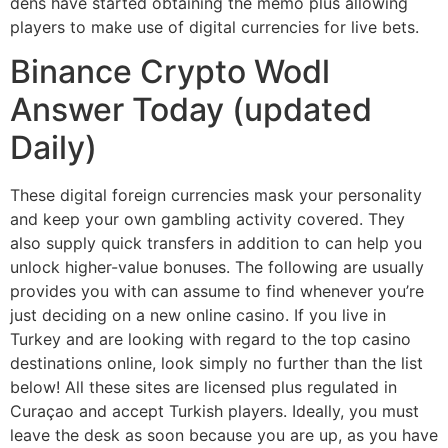
dens have started obtaining the memo plus allowing
players to make use of digital currencies for live bets.
Binance Crypto Wodl
Answer Today (updated
Daily)
These digital foreign currencies mask your personality
and keep your own gambling activity covered. They
also supply quick transfers in addition to can help you
unlock higher-value bonuses. The following are usually
provides you with can assume to find whenever you’re
just deciding on a new online casino. If you live in
Turkey and are looking with regard to the top casino
destinations online, look simply no further than the list
below! All these sites are licensed plus regulated in
Curaçao and accept Turkish players. Ideally, you must
leave the desk as soon because you are up, as you have