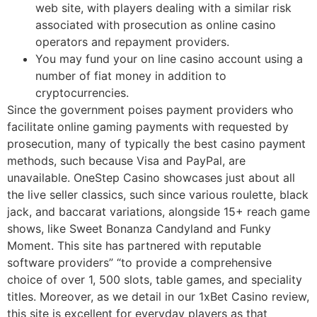
web site, with players dealing with a similar risk
associated with prosecution as online casino
operators and repayment providers.
You may fund your on line casino account using a
number of fiat money in addition to
cryptocurrencies.
Since the government poises payment providers who
facilitate online gaming payments with requested by
prosecution, many of typically the best casino payment
methods, such because Visa and PayPal, are
unavailable. OneStep Casino showcases just about all
the live seller classics, such since various roulette, black
jack, and baccarat variations, alongside 15+ reach game
shows, like Sweet Bonanza Candyland and Funky
Moment. This site has partnered with reputable
software providers” “to provide a comprehensive
choice of over 1, 500 slots, table games, and speciality
titles. Moreover, as we detail in our 1xBet Casino review,
this site is excellent for everyday players as that