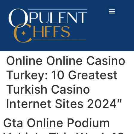
Online Online Casino
Turkey: 10 Greatest
Turkish Casino
Internet Sites 2024″
Gta Online Podium