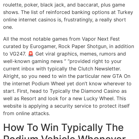
roulette, poker, black jack, and baccarat, plus game
shows. The list of reinforced banking options at Turkey
online internet casinos is, frustratingly, a really short
one.
All the most notable games from Vapor Next Fest
curated by Eurogamer, Rock Paper Shotgun, in addition
to VG247. 🚨 Get viral graphics, memes, rumors and
well-known gaming news ” “provided right to your
current inbox with typically the Clutch Newsletter.
Alright, so you need to win the particular new GTA On
the internet Podium Wheel yet don’t know wherever to
start. First, head to Typically the Diamond Casino as
well as Resort and look for a new Lucky Wheel. This
website is applying a security service to protect itself
from online attacks.
How To Win Typically The