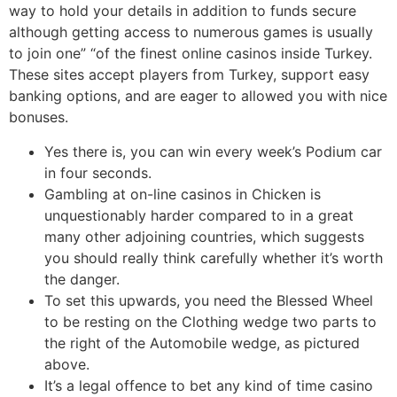
way to hold your details in addition to funds secure
although getting access to numerous games is usually
to join one” “of the finest online casinos inside Turkey.
These sites accept players from Turkey, support easy
banking options, and are eager to allowed you with nice
bonuses.
Yes there is, you can win every week’s Podium car
in four seconds.
Gambling at on-line casinos in Chicken is
unquestionably harder compared to in a great
many other adjoining countries, which suggests
you should really think carefully whether it’s worth
the danger.
To set this upwards, you need the Blessed Wheel
to be resting on the Clothing wedge two parts to
the right of the Automobile wedge, as pictured
above.
It’s a legal offence to bet any kind of time casino