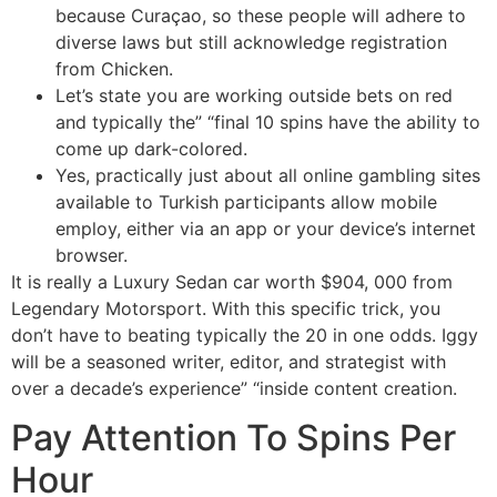
because Curaçao, so these people will adhere to
diverse laws but still acknowledge registration
from Chicken.
Let’s state you are working outside bets on red
and typically the” “final 10 spins have the ability to
come up dark-colored.
Yes, practically just about all online gambling sites
available to Turkish participants allow mobile
employ, either via an app or your device’s internet
browser.
It is really a Luxury Sedan car worth $904, 000 from
Legendary Motorsport. With this specific trick, you
don’t have to beating typically the 20 in one odds. Iggy
will be a seasoned writer, editor, and strategist with
over a decade’s experience” “inside content creation.
Pay Attention To Spins Per
Hour