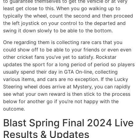
to guarantee themselves to get the vehicle or at very
least get close to this. When you go walking up to
typically the wheel, count the second and then proceed
the left joystick on your control to the departed and
swing it down slowly to be able to the bottom.
One regarding them is collecting rare cars that you
could show off to be able to your friends or even even
other cricket fans you’ve yet to satisfy. Rockstar
updates the sport for a long period of period so players
usually spend their day in GTA On-line, collecting
various items, and cars are no exception. If the Lucky
Steering wheel does arrive at Mystery, you can rapidly
see what your own reward is then stick to the process
below for another go if you’re not happy with the
outcome.
Blast Spring Final 2024 Live
Results & Updates