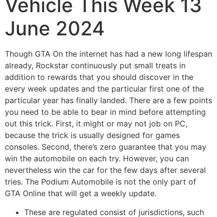
Vehicle This Week 13
June 2024
Though GTA On the internet has had a new long lifespan
already, Rockstar continuously put small treats in
addition to rewards that you should discover in the
every week updates and the particular first one of the
particular year has finally landed. There are a few points
you need to be able to bear in mind before attempting
out this trick. First, it might or may not job on PC,
because the trick is usually designed for games
consoles. Second, there’s zero guarantee that you may
win the automobile on each try. However, you can
nevertheless win the car for the few days after several
tries. The Podium Automobile is not the only part of
GTA Online that will get a weekly update.
These are regulated consist of jurisdictions, such