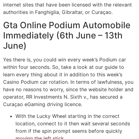
internet sites that have been licensed with the relevant
authorities in Fanghiglia, Gibraltar, or Curaçao.
Gta Online Podium Automobile
Immediately (6th June – 13th
June)
Yes there is, you could win every week’s Podium car
within four seconds. So, take a look at our guide to
learn every thing about it in addition to this week’s
Casino Podium car rotation. In terms of lawfulness, you
have no reasons to worry, since the website holder and
operator, RR Investments N. Sixth v., has secured a
Curaçao eGaming driving licence.
With the Lucky Wheel starting in the correct
location, connect to it then wait several seconds
from if the spin prompt seems before quickly
moving the left stick.