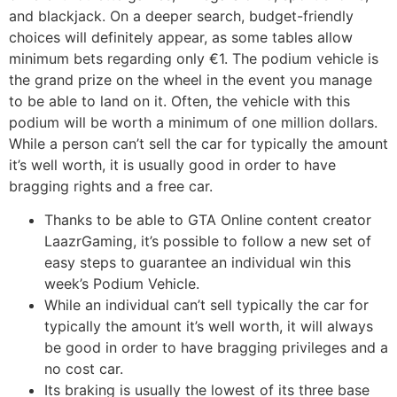
and blackjack. On a deeper search, budget-friendly
choices will definitely appear, as some tables allow
minimum bets regarding only €1. The podium vehicle is
the grand prize on the wheel in the event you manage
to be able to land on it. Often, the vehicle with this
podium will be worth a minimum of one million dollars.
While a person can’t sell the car for typically the amount
it’s well worth, it is usually good in order to have
bragging rights and a free car.
Thanks to be able to GTA Online content creator
LaazrGaming, it’s possible to follow a new set of
easy steps to guarantee an individual win this
week’s Podium Vehicle.
While an individual can’t sell typically the car for
typically the amount it’s well worth, it will always
be good in order to have bragging privileges and a
no cost car.
Its braking is usually the lowest of its three base