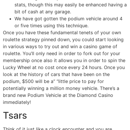
stats, though this may easily be enhanced having a
bit of cash at any garage.
We have got gotten the podium vehicle around 4
or five times using this technique.
Once you have these fundamental tenets of your own
roulette strategy pinned down, you could start looking
in various ways to try out and win a casino game of
roulette. You’ll only need in order to fork out for your
membership once also it allows you in order to spin the
Lucky Wheel at no cost once every 24 hours. Once you
look at the history of cars that have been on the
podium, $500 will be a” “little price to pay for
potentially winning a million money vehicle. There’s a
brand new Podium Vehicle at the Diamond Casino
immediately!
Tsars
Think of it just like a clock encounter and you are