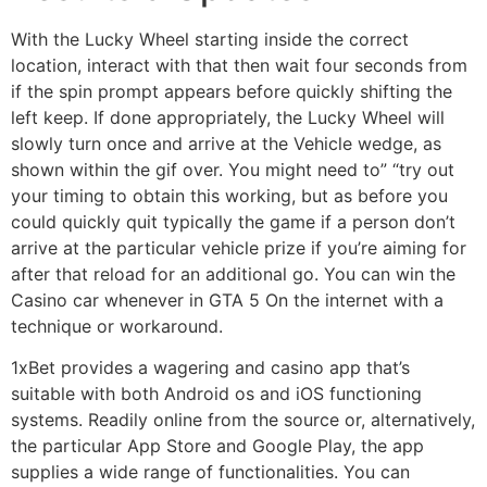
With the Lucky Wheel starting inside the correct
location, interact with that then wait four seconds from
if the spin prompt appears before quickly shifting the
left keep. If done appropriately, the Lucky Wheel will
slowly turn once and arrive at the Vehicle wedge, as
shown within the gif over. You might need to” “try out
your timing to obtain this working, but as before you
could quickly quit typically the game if a person don’t
arrive at the particular vehicle prize if you’re aiming for
after that reload for an additional go. You can win the
Casino car whenever in GTA 5 On the internet with a
technique or workaround.
1xBet provides a wagering and casino app that’s
suitable with both Android os and iOS functioning
systems. Readily online from the source or, alternatively,
the particular App Store and Google Play, the app
supplies a wide range of functionalities. You can