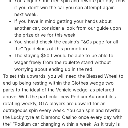
You acquire one free spin and rewrite per day, thus
if you don’t win the car you can attempt again
next week.
If you have in mind getting your hands about
another car, consider a look from our guide upon
the prize drive for this week.
You should check the casino’s T&Cs page for all
the” “guidelines of this promotion.
The staying $50 I would be able to be able to
wager freely from the roulette stand without
worrying about ending up in the red.
To set this upwards, you will need the Blessed Wheel to
end up being resting within the Clothes wedge two
parts to the ideal of the Vehicle wedge, as pictured
above. With the particular new Podium Automobiles
rotating weekly, GTA players are upward for an
outrageous spin every week. You can spin and rewrite
the Lucky tyre at Diamond Casino once every day with
the” “Podium car changing within a week. As it truly is