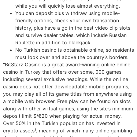
while you will quickly lose almost everything.
You can deposit plus withdraw using mobile-
friendly options, check your own transaction
history, plus have a go in the best video clip slots
and survive dealer tables, which include Russian
Roulette in addition to blackjack.
No Turkish casino is obtainable online, so residents
must look over and above the country’s borders.
“BitStarz Casino is a great award-winning online online
casino in Turkey that offers over some, 000 games,
including several exclusive headings. While the on line
casino does not offer downloadable mobile programs,
you may play all of its game titles from anywhere using
a mobile web browser. Free play can be found on slots
along with other virtual games, using the site’s minimum
deposit limit $/€20 when playing for actual money.
Over 50% in the Turkish population has invested in
crypto assets¹, meaning of which many online gambling