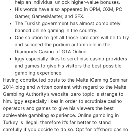
help an individual unlock higher-value bonuses.
His words have also appeared in OPM, OXM, PC
Gamer, GamesMaster, and SFX.
The Turkish government has almost completely
banned online gaming in the country.
One solution to get all those rare cars will be to try
and succeed the podium automobile in the
Diamonds Casino of GTA Online.
Iggy especially likes to scrutinise casino providers
and games to give his visitors the best possible
gambling experience.
Having contributed posts to the Malta iGaming Seminar
2014 blog and written content with regard to the Malta
Gambling Authority’s website, zero topic is strange to
him. Iggy especially likes in order to scrutinise casino
operators and games to give his viewers the best
achievable gambling experience. Online gambling in
Turkey is illegal, therefore it’s far better to stand
carefully if you decide to do so. Opt for offshore casino