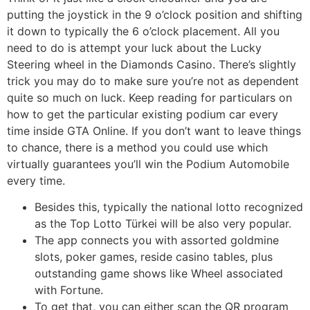
putting the joystick in the 9 o’clock position and shifting
it down to typically the 6 o’clock placement. All you
need to do is attempt your luck about the Lucky
Steering wheel in the Diamonds Casino. There’s slightly
trick you may do to make sure you’re not as dependent
quite so much on luck. Keep reading for particulars on
how to get the particular existing podium car every
time inside GTA Online. If you don’t want to leave things
to chance, there is a method you could use which
virtually guarantees you’ll win the Podium Automobile
every time.
Besides this, typically the national lotto recognized
as the Top Lotto Türkei will be also very popular.
The app connects you with assorted goldmine
slots, poker games, reside casino tables, plus
outstanding game shows like Wheel associated
with Fortune.
To get that, you can either scan the QR program