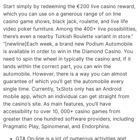
Start simply by redeeming the €200 live casino reward,
which you can use on a generous range of on line
casino game shows, black jack, roulette, and live life
video poker furniture. Among the 400+ live possibilities,
there’s even a nearby Turkish Roulette variant in store.”
“[newline]Each week, a brand new Podium Automobile
is available in order to win in the Diamond Casino. You
need to spin the wheel in typically the casino and, if it
lands within the correct part, you can win the
automobile. However, there is a way you can almost
guarantee of which you’ll get the automobile every
single time. Currently, 1xSlots only has an Android
mobile app, which an individual can get straight from
the casino’s site. As main features, you’ll have
accessibility to over 10, 000+ casino games from
greater than one hundred software providers, including
Pragmatic Play, Spinomenal, and Endorphina.
GTA On-line is a lot of numerous activities and