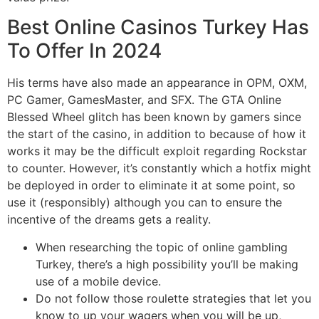
Best Online Casinos Turkey Has
To Offer In 2024
His terms have also made an appearance in OPM, OXM,
PC Gamer, GamesMaster, and SFX. The GTA Online
Blessed Wheel glitch has been known by gamers since
the start of the casino, in addition to because of how it
works it may be the difficult exploit regarding Rockstar
to counter. However, it’s constantly which a hotfix might
be deployed in order to eliminate it at some point, so
use it (responsibly) although you can to ensure the
incentive of the dreams gets a reality.
When researching the topic of online gambling
Turkey, there’s a high possibility you’ll be making
use of a mobile device.
Do not follow those roulette strategies that let you
know to up your wagers when you will be up,