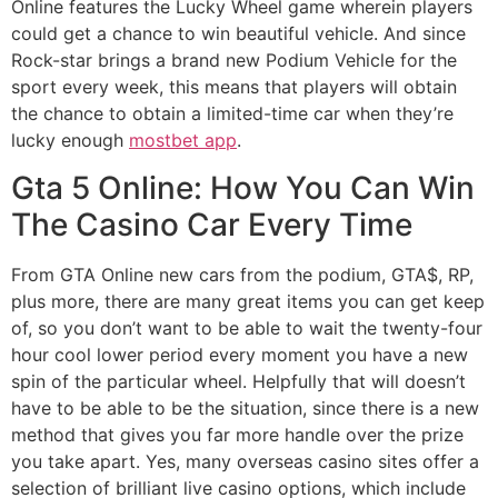
Online features the Lucky Wheel game wherein players
could get a chance to win beautiful vehicle. And since
Rock-star brings a brand new Podium Vehicle for the
sport every week, this means that players will obtain
the chance to obtain a limited-time car when they’re
lucky enough
mostbet app
.
Gta 5 Online: How You Can Win
The Casino Car Every Time
From GTA Online new cars from the podium, GTA$, RP,
plus more, there are many great items you can get keep
of, so you don’t want to be able to wait the twenty-four
hour cool lower period every moment you have a new
spin of the particular wheel. Helpfully that will doesn’t
have to be able to be the situation, since there is a new
method that gives you far more handle over the prize
you take apart. Yes, many overseas casino sites offer a
selection of brilliant live casino options, which include