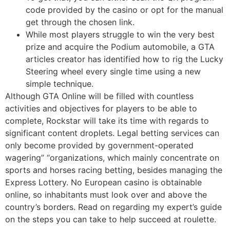
code provided by the casino or opt for the manual
get through the chosen link.
While most players struggle to win the very best
prize and acquire the Podium automobile, a GTA
articles creator has identified how to rig the Lucky
Steering wheel every single time using a new
simple technique.
Although GTA Online will be filled with countless
activities and objectives for players to be able to
complete, Rockstar will take its time with regards to
significant content droplets. Legal betting services can
only become provided by government-operated
wagering” “organizations, which mainly concentrate on
sports and horses racing betting, besides managing the
Express Lottery. No European casino is obtainable
online, so inhabitants must look over and above the
country’s borders. Read on regarding my expert’s guide
on the steps you can take to help succeed at roulette.