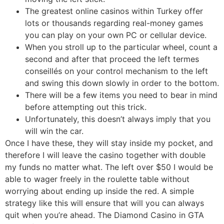
The greatest online casinos within Turkey offer
lots or thousands regarding real-money games
you can play on your own PC or cellular device.
When you stroll up to the particular wheel, count a
second and after that proceed the left termes
conseillés on your control mechanism to the left
and swing this down slowly in order to the bottom.
There will be a few items you need to bear in mind
before attempting out this trick.
Unfortunately, this doesn’t always imply that you
will win the car.
Once I have these, they will stay inside my pocket, and
therefore I will leave the casino together with double
my funds no matter what. The left over $50 I would be
able to wager freely in the roulette table without
worrying about ending up inside the red. A simple
strategy like this will ensure that will you can always
quit when you’re ahead. The Diamond Casino in GTA