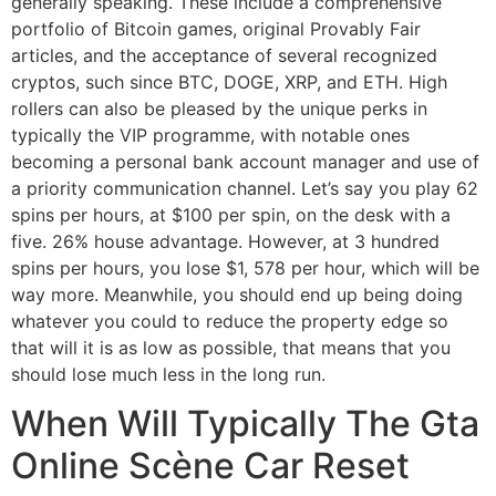
generally speaking. These include a comprehensive
portfolio of Bitcoin games, original Provably Fair
articles, and the acceptance of several recognized
cryptos, such since BTC, DOGE, XRP, and ETH. High
rollers can also be pleased by the unique perks in
typically the VIP programme, with notable ones
becoming a personal bank account manager and use of
a priority communication channel. Let’s say you play 62
spins per hours, at $100 per spin, on the desk with a
five. 26% house advantage. However, at 3 hundred
spins per hours, you lose $1, 578 per hour, which will be
way more. Meanwhile, you should end up being doing
whatever you could to reduce the property edge so
that will it is as low as possible, that means that you
should lose much less in the long run.
When Will Typically The Gta
Online Scène Car Reset