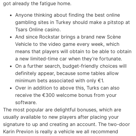
got already the fatigue home.
Anyone thinking about finding the best online
gambling sites in Turkey should make a pitstop at
Tsars Online casino.
And since Rockstar brings a brand new Scène
Vehicle to the video game every week, which
means that players will obtain to be able to obtain
a new limited-time car when they’re fortunate.
On a further search, budget-friendly choices will
definitely appear, because some tables allow
minimum bets associated with only €1.
Over in addition to above this, Turks can also
receive the €300 welcome bonus from your
software.
The most popular are delightful bonuses, which are
usually available to new players after placing your
signature to up and creating an account. The two-door
Karin Previon is really a vehicle we all recommend