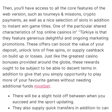
Then, you’ll have access to all the core features of the
web version, such as tourneys & missions, crypto
payments, as well as a nice selection of slots in addition
to instant win game titles. One of the particular shared
characteristics of top online casinos in” “Türkiye is that
they feature generous delightful and ongoing marketing
promotions. These offers can boost the value of your
deposit, unlock lots of free spins, or supply cashback
on build up or losses. Just like the greatest casino
bonuses provided around the globe, these rewards
ought to be subject to be able to decent terms in
addition to give that you simply opportunity to play
more of your favourite games without needing
additional funds
mostbet
.
There will be a slight hold off between when you
succeed and the sport updating.
They also supply quick transfers in addition to can