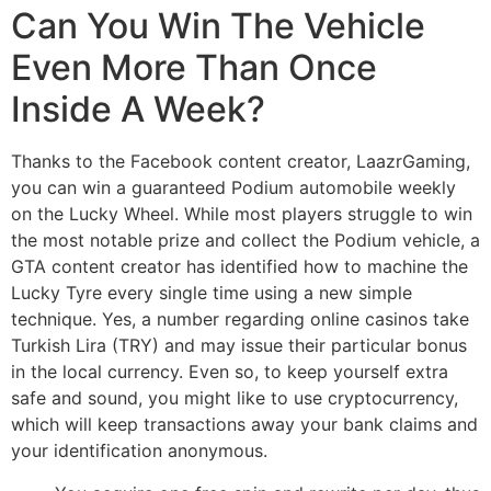
Can You Win The Vehicle
Even More Than Once
Inside A Week?
Thanks to the Facebook content creator, LaazrGaming,
you can win a guaranteed Podium automobile weekly
on the Lucky Wheel. While most players struggle to win
the most notable prize and collect the Podium vehicle, a
GTA content creator has identified how to machine the
Lucky Tyre every single time using a new simple
technique. Yes, a number regarding online casinos take
Turkish Lira (TRY) and may issue their particular bonus
in the local currency. Even so, to keep yourself extra
safe and sound, you might like to use cryptocurrency,
which will keep transactions away your bank claims and
your identification anonymous.