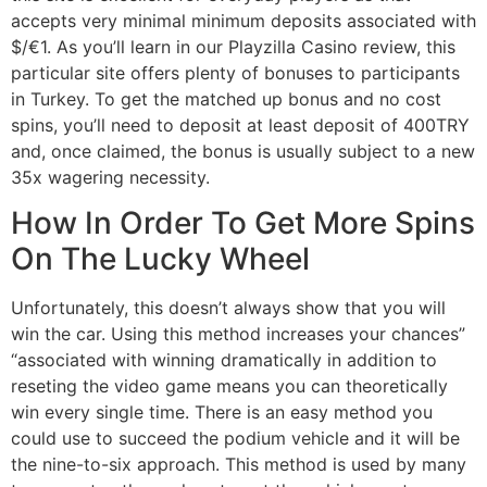
accepts very minimal minimum deposits associated with
$/€1. As you’ll learn in our Playzilla Casino review, this
particular site offers plenty of bonuses to participants
in Turkey. To get the matched up bonus and no cost
spins, you’ll need to deposit at least deposit of 400TRY
and, once claimed, the bonus is usually subject to a new
35x wagering necessity.
How In Order To Get More Spins
On The Lucky Wheel
Unfortunately, this doesn’t always show that you will
win the car. Using this method increases your chances”
“associated with winning dramatically in addition to
reseting the video game means you can theoretically
win every single time. There is an easy method you
could use to succeed the podium vehicle and it will be
the nine-to-six approach. This method is used by many