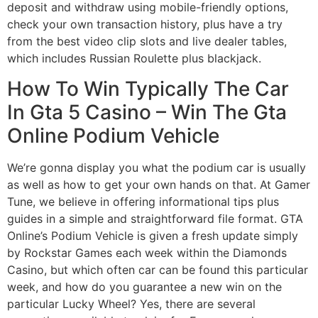
deposit and withdraw using mobile-friendly options,
check your own transaction history, plus have a try
from the best video clip slots and live dealer tables,
which includes Russian Roulette plus blackjack.
How To Win Typically The Car
In Gta 5 Casino – Win The Gta
Online Podium Vehicle
We’re gonna display you what the podium car is usually
as well as how to get your own hands on that. At Gamer
Tune, we believe in offering informational tips plus
guides in a simple and straightforward file format. GTA
Online’s Podium Vehicle is given a fresh update simply
by Rockstar Games each week within the Diamonds
Casino, but which often car can be found this particular
week, and how do you guarantee a new win on the
particular Lucky Wheel? Yes, there are several