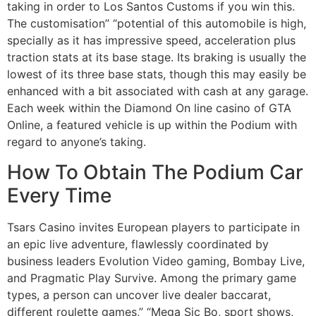
taking in order to Los Santos Customs if you win this.
The customisation” “potential of this automobile is high,
specially as it has impressive speed, acceleration plus
traction stats at its base stage. Its braking is usually the
lowest of its three base stats, though this may easily be
enhanced with a bit associated with cash at any garage.
Each week within the Diamond On line casino of GTA
Online, a featured vehicle is up within the Podium with
regard to anyone’s taking.
How To Obtain The Podium Car
Every Time
Tsars Casino invites European players to participate in
an epic live adventure, flawlessly coordinated by
business leaders Evolution Video gaming, Bombay Live,
and Pragmatic Play Survive. Among the primary game
types, a person can uncover live dealer baccarat,
different roulette games,” “Mega Sic Bo, sport shows,